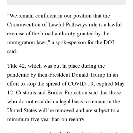
"We remain confident in our position that the
Circumvention of Lawful Pathways rule is a lawful
exercise of the broad authority granted by the
immigration laws," a spokesperson for the DOJ
said.
Title 42, which was put in place during the
pandemic by then-President Donald Trump in an
effort to stop the spread of COVID-19, expired May
12. Customs and Border Protection said that those
who do not establish a legal basis to remain in the
United States will be removed and are subject to a
minimum five-year ban on reentry.