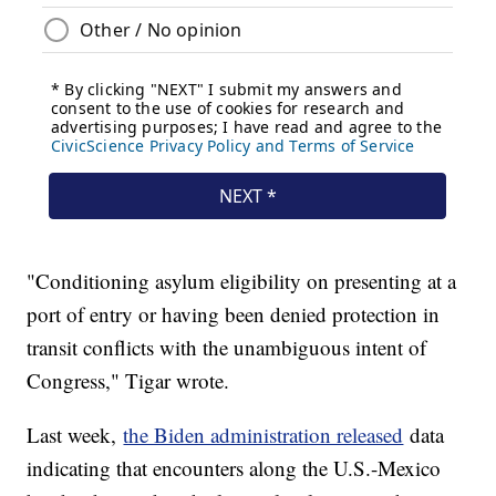
"Conditioning asylum eligibility on presenting at a
port of entry or having been denied protection in
transit conflicts with the unambiguous intent of
Congress," Tigar wrote.
Last week,
the Biden administration released
data
indicating that encounters along the U.S.-Mexico