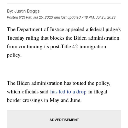
By:
Justin Boggs
Posted
6:21 PM, Jul 25, 2023
and last updated
7:18 PM, Jul 25, 2023
The Department of Justice appealed a federal judge's
Tuesday ruling that blocks the Biden administration
from continuing its post-Title 42 immigration
policy.
The Biden administration has touted the policy,
which officials said
has led to a drop
in illegal
border crossings in May and June.