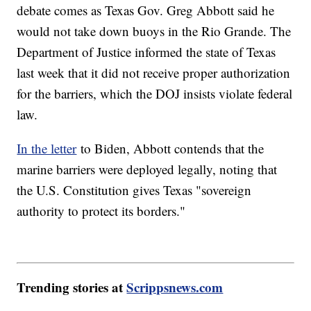
debate comes as Texas Gov. Greg Abbott said he
would not take down buoys in the Rio Grande. The
Department of Justice informed the state of Texas
last week that it did not receive proper authorization
for the barriers, which the DOJ insists violate federal
law.
In the letter
to Biden, Abbott contends that the
marine barriers were deployed legally, noting that
the U.S. Constitution gives Texas "sovereign
authority to protect its borders."
Trending stories at
Scrippsnews.com