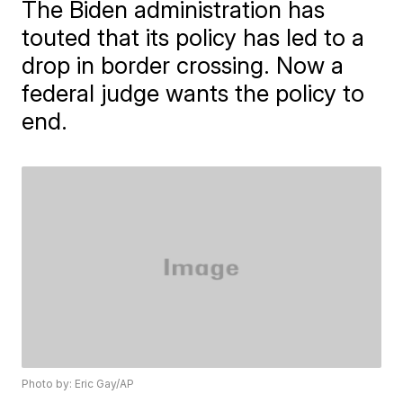
The Biden administration has
touted that its policy has led to a
drop in border crossing. Now a
federal judge wants the policy to
end.
Photo by: Eric Gay/AP