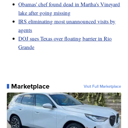
Obamas' chef found dead in Martha's Vineyard
lake after going missing
IRS eliminating most unannounced visits by
agents
DOJ sues Texas over floating barrier in Rio
Grande
Marketplace
Visit Full Marketplace