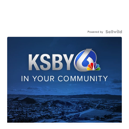
Powered by