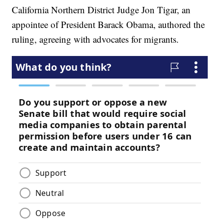
California Northern District Judge Jon Tigar, an
appointee of President Barack Obama, authored the
ruling, agreeing with advocates for migrants.