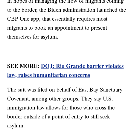
In hopes of managing the flow of migrants coming
to the border, the Biden administration launched the
CBP One app, that essentially requires most
migrants to book an appointment to present
themselves for asylum.
SEE MORE:
DOJ: Rio Grande barrier violates
law, raises humanitarian concerns
The suit was filed on behalf of East Bay Sanctuary
Covenant, among other groups. They say U.S.
immigration law allows for those who cross the
border outside of a point of entry to still seek
asylum.