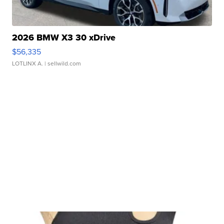
2026 BMW X3 30 xDrive
$56,335
LOTLINX A.
| sellwild.com