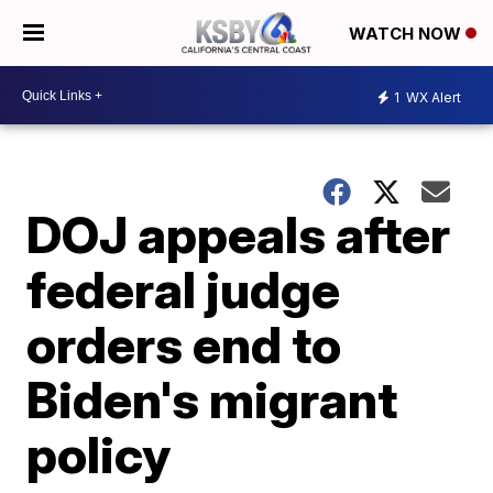
WATCH NOW
1
WX Alert
DOJ appeals after
federal judge
orders end to
Biden's migrant
policy