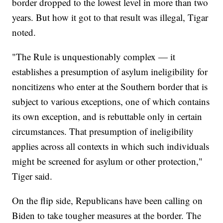
border dropped to the lowest level in more than two
years. But how it got to that result was illegal, Tigar
noted.
"The Rule is unquestionably complex — it
establishes a presumption of asylum ineligibility for
noncitizens who enter at the Southern border that is
subject to various exceptions, one of which contains
its own exception, and is rebuttable only in certain
circumstances. That presumption of ineligibility
applies across all contexts in which such individuals
might be screened for asylum or other protection,"
Tiger said.
On the flip side, Republicans have been calling on
Biden to take tougher measures at the border. The