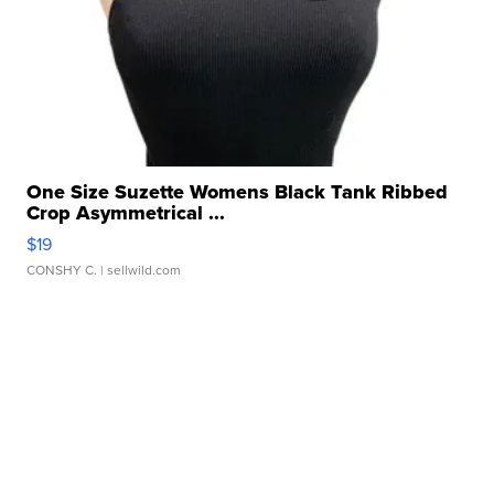
One Size Suzette Womens Black Tank Ribbed
Crop Asymmetrical ...
$19
CONSHY C.
| sellwild.com