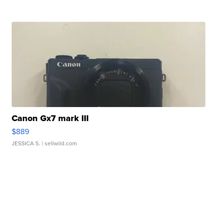
Canon Gx7 mark III
$889
JESSICA S.
| sellwild.com