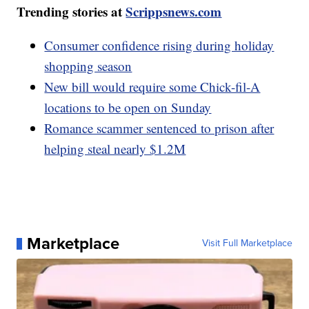
Trending stories at
Scrippsnews.com
Consumer confidence rising during holiday
shopping season
New bill would require some Chick-fil-A
locations to be open on Sunday
Romance scammer sentenced to prison after
helping steal nearly $1.2M
Marketplace
Visit Full Marketplace