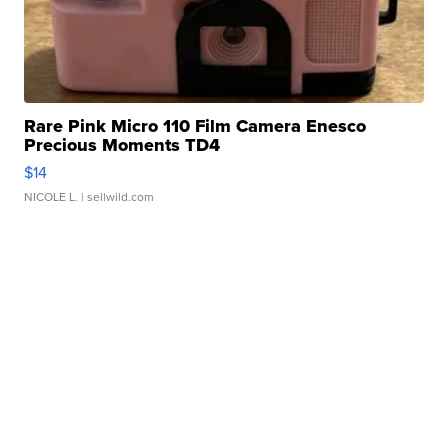
Rare Pink Micro 110 Film Camera Enesco
Precious Moments TD4
$14
NICOLE L.
| sellwild.com