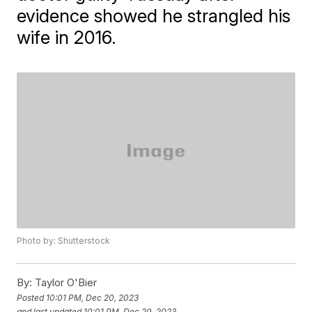
evidence showed he strangled his
wife in 2016.
Photo by: Shutterstock
By:
Taylor O'Bier
Posted
10:01 PM, Dec 20, 2023
and last updated
10:01 PM, Dec 20, 2023