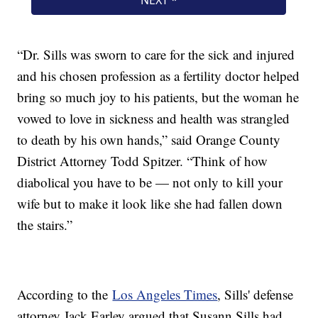
“Dr. Sills was sworn to care for the sick and injured
and his chosen profession as a fertility doctor helped
bring so much joy to his patients, but the woman he
vowed to love in sickness and health was strangled
to death by his own hands,” said Orange County
District Attorney Todd Spitzer. “Think of how
diabolical you have to be — not only to kill your
wife but to make it look like she had fallen down
the stairs.”
According to the
Los Angeles Times
, Sills' defense
attorney Jack Earley argued that Susann Sills had