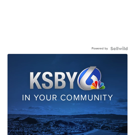
Powered by