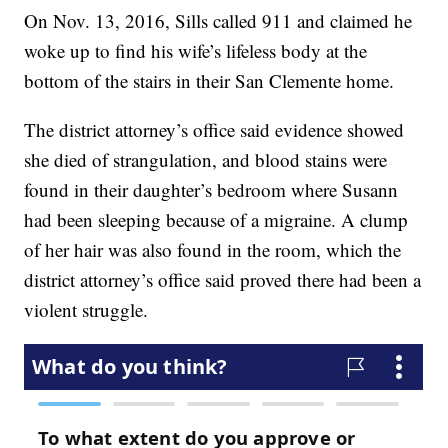
On Nov. 13, 2016, Sills called 911 and claimed he
woke up to find his wife’s lifeless body at the
bottom of the stairs in their San Clemente home.
The district attorney’s office said evidence showed
she died of strangulation, and blood stains were
found in their daughter’s bedroom where Susann
had been sleeping because of a migraine. A clump
of her hair was also found in the room, which the
district attorney’s office said proved there had been a
violent struggle.