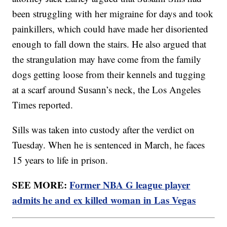
been struggling with her migraine for days and took
painkillers, which could have made her disoriented
enough to fall down the stairs. He also argued that
the strangulation may have come from the family
dogs getting loose from their kennels and tugging
at a scarf around Susann’s neck, the Los Angeles
Times reported.
Sills was taken into custody after the verdict on
Tuesday. When he is sentenced in March, he faces
15 years to life in prison.
SEE MORE:
Former NBA G league player
admits he and ex killed woman in Las Vegas