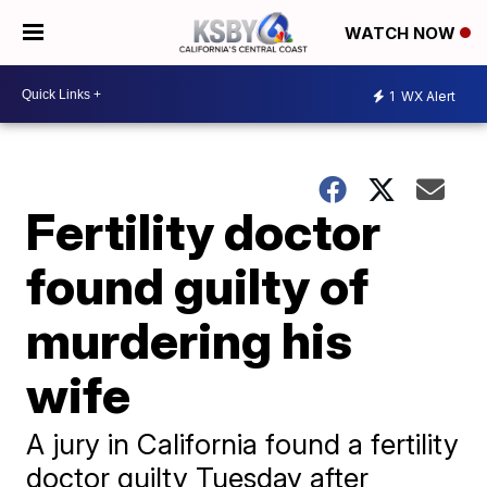
WATCH NOW
1
WX Alert
Fertility doctor
found guilty of
murdering his
wife
A jury in California found a fertility
doctor guilty Tuesday after