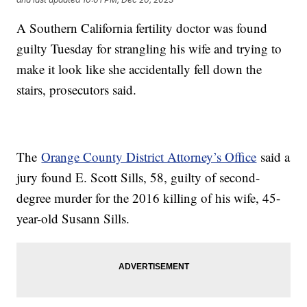
A Southern California fertility doctor was found
guilty Tuesday for strangling his wife and trying to
make it look like she accidentally fell down the
stairs, prosecutors said.
The
Orange County District Attorney’s Office
said a
jury found E. Scott Sills, 58, guilty of second-
degree murder for the 2016 killing of his wife, 45-
year-old Susann Sills.