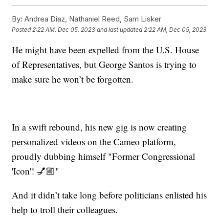
By:
Andrea Diaz, Nathaniel Reed, Sam Lisker
Posted
2:22 AM, Dec 05, 2023
and last updated
2:22 AM, Dec 05, 2023
He might have been expelled from the U.S. House
of Representatives, but George Santos is trying to
make sure he won’t be forgotten.
In a swift rebound, his new gig is now creating
personalized videos on the Cameo platform,
proudly dubbing himself "Former Congressional
'Icon'! 💅🏼"
And it didn’t take long before politicians enlisted his
help to troll their colleagues.