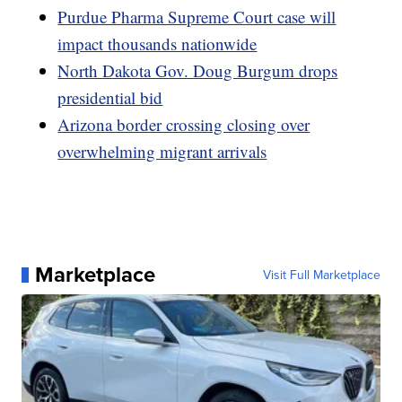
Purdue Pharma Supreme Court case will
impact thousands nationwide
North Dakota Gov. Doug Burgum drops
presidential bid
Arizona border crossing closing over
overwhelming migrant arrivals
Marketplace
Visit Full Marketplace