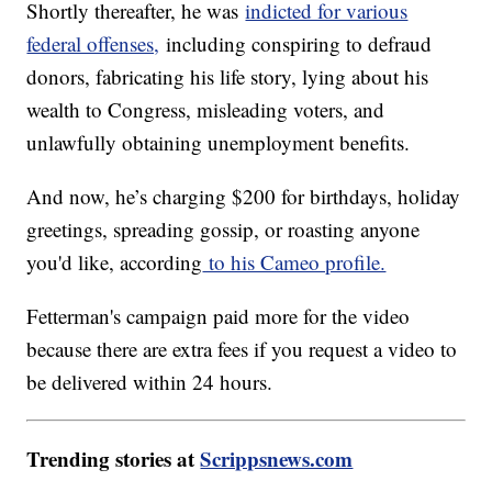
Shortly thereafter, he was
indicted for various
federal offenses,
including conspiring to defraud
donors, fabricating his life story, lying about his
wealth to Congress, misleading voters, and
unlawfully obtaining unemployment benefits.
And now, he’s charging $200 for birthdays, holiday
greetings, spreading gossip, or roasting anyone
you'd like, according
to his Cameo profile.
Fetterman's campaign paid more for the video
because there are extra fees if you request a video to
be delivered within 24 hours.
Trending stories at
Scrippsnews.com