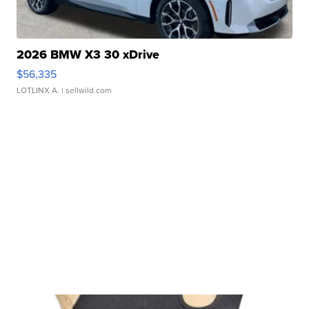
2026 BMW X3 30 xDrive
$56,335
LOTLINX A.
| sellwild.com