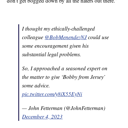
don’t get bogged down by all the haters out there.”
I thought my ethically-challenged
colleague
@BobMenendezNJ
could use
some encouragement given his
substantial legal problems.
So, I approached a seasoned expert on
the matter to give ‘Bobby from Jersey’
some advice.
pic.twitter.com/y8iX55EyNi
— John Fetterman (@JohnFetterman)
December 4, 2023