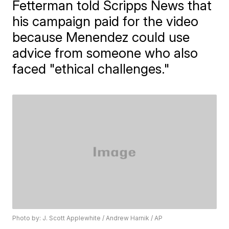
Fetterman told Scripps News that
his campaign paid for the video
because Menendez could use
advice from someone who also
faced "ethical challenges."
Photo by: J. Scott Applewhite / Andrew Harnik / AP