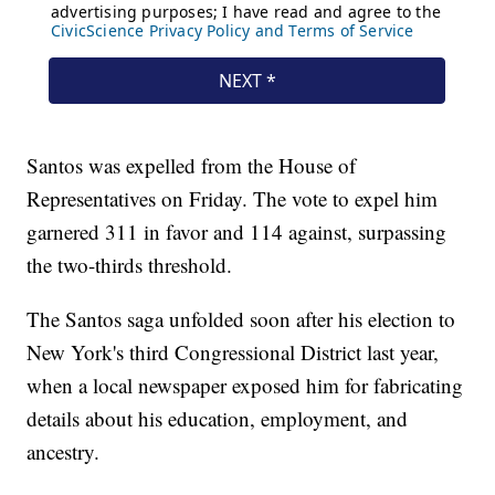
Santos was expelled from the House of
Representatives on Friday. The vote to expel him
garnered 311 in favor and 114 against, surpassing
the two-thirds threshold.
The Santos saga unfolded soon after his election to
New York's third Congressional District last year,
when a local newspaper exposed him for fabricating
details about his education, employment, and
ancestry.