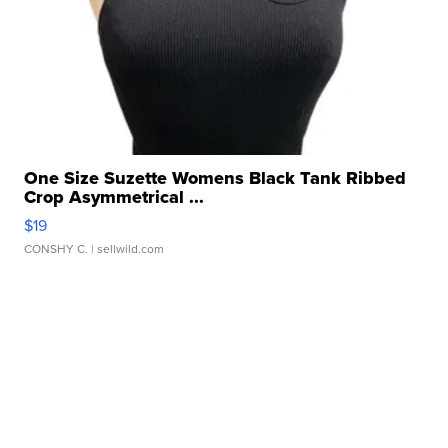
One Size Suzette Womens Black Tank Ribbed
Crop Asymmetrical ...
$19
CONSHY C.
| sellwild.com