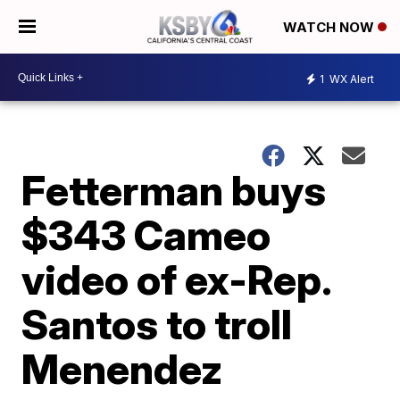
WATCH NOW
1
WX Alert
Fetterman buys
$343 Cameo
video of ex-Rep.
Santos to troll
Menendez