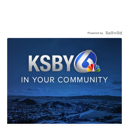
Powered by