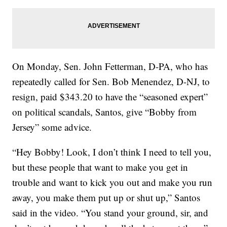
On Monday, Sen. John Fetterman, D-PA, who has
repeatedly called for Sen. Bob Menendez, D-NJ, to
resign, paid $343.20 to have the “seasoned expert”
on political scandals, Santos, give “Bobby from
Jersey” some advice.
“Hey Bobby! Look, I don’t think I need to tell you,
but these people that want to make you get in
trouble and want to kick you out and make you run
away, you make them put up or shut up,” Santos
said in the video. “You stand your ground, sir, and