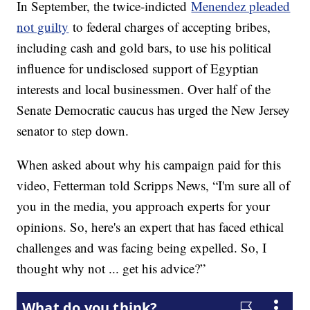
In September, the twice-indicted
Menendez pleaded
not guilty
to federal charges of accepting bribes,
including cash and gold bars, to use his political
influence for undisclosed support of Egyptian
interests and local businessmen. Over half of the
Senate Democratic caucus has urged the New Jersey
senator to step down.
When asked about why his campaign paid for this
video, Fetterman told Scripps News, “I'm sure all of
you in the media, you approach experts for your
opinions. So, here's an expert that has faced ethical
challenges and was facing being expelled. So, I
thought why not ... get his advice?”