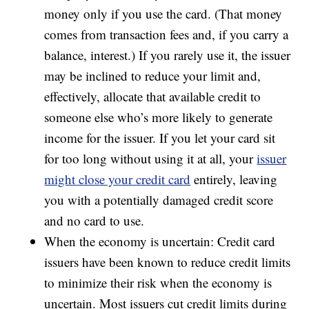
money only if you use the card. (That money
comes from transaction fees and, if you carry a
balance, interest.) If you rarely use it, the issuer
may be inclined to reduce your limit and,
effectively, allocate that available credit to
someone else who’s more likely to generate
income for the issuer. If you let your card sit
for too long without using it at all, your
issuer
might close your credit card
entirely, leaving
you with a potentially damaged credit score
and no card to use.
When the economy is uncertain: Credit card
issuers have been known to reduce credit limits
to minimize their risk when the economy is
uncertain. Most issuers cut credit limits during