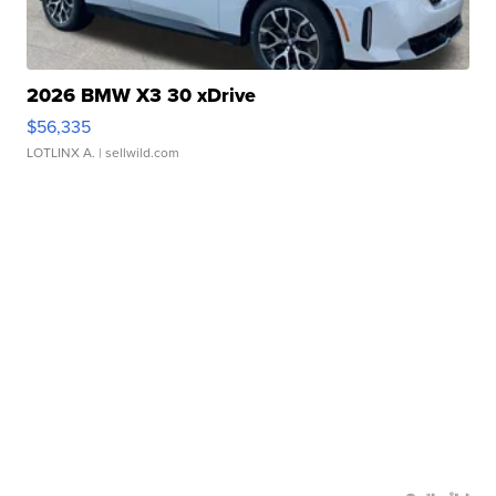
2026 BMW X3 30 xDrive
$56,335
LOTLINX A.
| sellwild.com