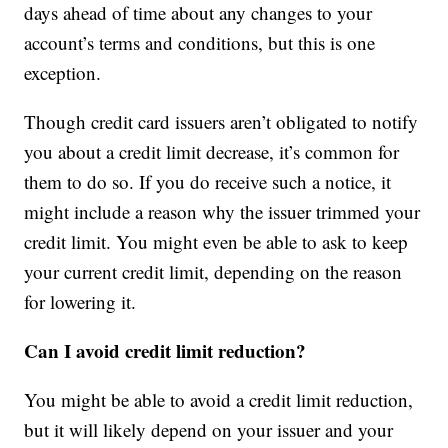
days ahead of time about any changes to your
account’s terms and conditions, but this is one
exception.
Though credit card issuers aren’t obligated to notify
you about a credit limit decrease, it’s common for
them to do so. If you do receive such a notice, it
might include a reason why the issuer trimmed your
credit limit. You might even be able to ask to keep
your current credit limit, depending on the reason
for lowering it.
Can I avoid credit limit reduction?
You might be able to avoid a credit limit reduction,
but it will likely depend on your issuer and your