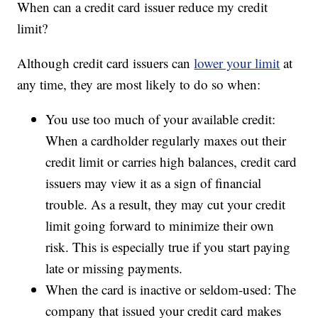
When can a credit card issuer reduce my credit
limit?
Although credit card issuers can
lower your limit
at
any time, they are most likely to do so when:
You use too much of your available credit:
When a cardholder regularly maxes out their
credit limit or carries high balances, credit card
issuers may view it as a sign of financial
trouble. As a result, they may cut your credit
limit going forward to minimize their own
risk. This is especially true if you start paying
late or missing payments.
When the card is inactive or seldom-used: The
company that issued your credit card makes