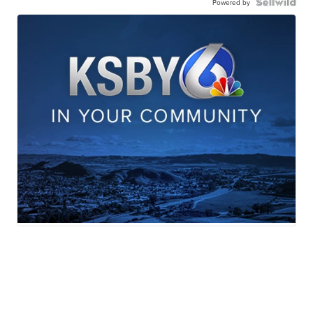
Powered by