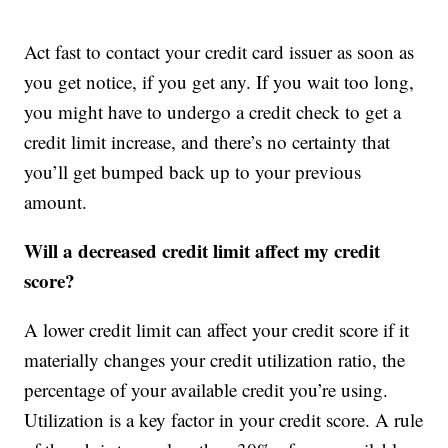
Act fast to contact your credit card issuer as soon as
you get notice, if you get any. If you wait too long,
you might have to undergo a credit check to get a
credit limit increase, and there’s no certainty that
you’ll get bumped back up to your previous
amount.
Will a decreased credit limit affect my credit
score?
A lower credit limit can affect your credit score if it
materially changes your credit utilization ratio, the
percentage of your available credit you’re using.
Utilization is a key factor in your credit score. A rule