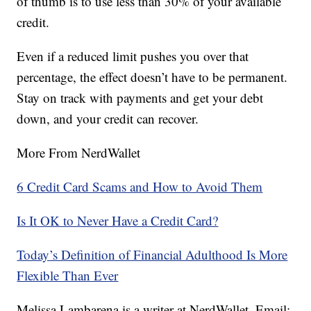
of thumb is to use less than 30% of your available
credit.
Even if a reduced limit pushes you over that
percentage, the effect doesn’t have to be permanent.
Stay on track with payments and get your debt
down, and your credit can recover.
More From NerdWallet
6 Credit Card Scams and How to Avoid Them
Is It OK to Never Have a Credit Card?
Today’s Definition of Financial Adulthood Is More
Flexible Than Ever
Melissa Lambarena is a writer at NerdWallet. Email: