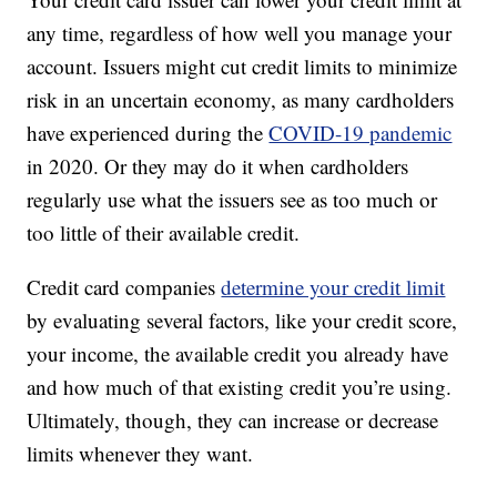
any time, regardless of how well you manage your
account. Issuers might cut credit limits to minimize
risk in an uncertain economy, as many cardholders
have experienced during the
COVID-19 pandemic
in 2020. Or they may do it when cardholders
regularly use what the issuers see as too much or
too little of their available credit.
Credit card companies
determine your credit limit
by evaluating several factors, like your credit score,
your income, the available credit you already have
and how much of that existing credit you’re using.
Ultimately, though, they can increase or decrease
limits whenever they want.