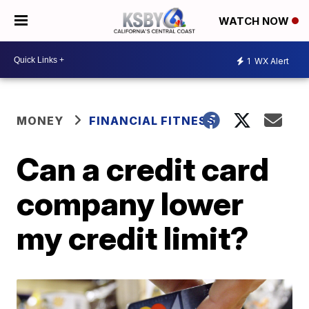
WATCH NOW
1
WX Alert
MONEY
FINANCIAL FITNESS
Can a credit card
company lower
my credit limit?