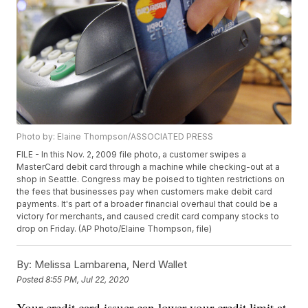
Photo by: Elaine Thompson/ASSOCIATED PRESS
FILE - In this Nov. 2, 2009 file photo, a customer swipes a
MasterCard debit card through a machine while checking-out at a
shop in Seattle. Congress may be poised to tighten restrictions on
the fees that businesses pay when customers make debit card
payments. It's part of a broader financial overhaul that could be a
victory for merchants, and caused credit card company stocks to
drop on Friday. (AP Photo/Elaine Thompson, file)
By:
Melissa Lambarena, Nerd Wallet
Posted
8:55 PM, Jul 22, 2020
Your credit card issuer can lower your credit limit at