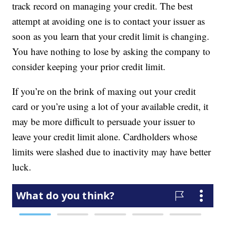
track record on managing your credit. The best
attempt at avoiding one is to contact your issuer as
soon as you learn that your credit limit is changing.
You have nothing to lose by asking the company to
consider keeping your prior credit limit.
If you’re on the brink of maxing out your credit
card or you’re using a lot of your available credit, it
may be more difficult to persuade your issuer to
leave your credit limit alone. Cardholders whose
limits were slashed due to inactivity may have better
luck.