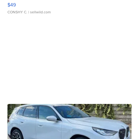
$49
CONSHY C.
| sellwild.com