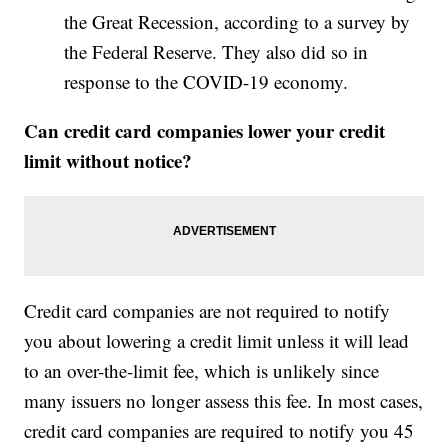
the Great Recession, according to a survey by
the Federal Reserve. They also did so in
response to the COVID-19 economy.
Can credit card companies lower your credit
limit without notice?
Credit card companies are not required to notify
you about lowering a credit limit unless it will lead
to an over-the-limit fee, which is unlikely since
many issuers no longer assess this fee. In most cases,
credit card companies are required to notify you 45