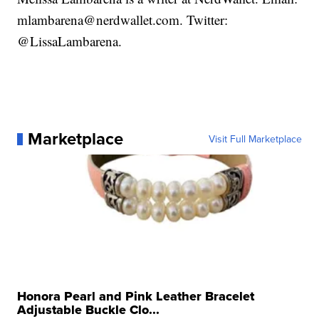
mlambarena@nerdwallet.com. Twitter:
@LissaLambarena.
Marketplace
Visit Full Marketplace
Honora Pearl and Pink Leather Bracelet
Adjustable Buckle Clo...