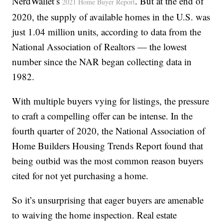
NerdWallet’s
. But at the end of
2021 Home Buyer Report
2020, the supply of available homes in the U.S. was
just 1.04 million units, according to data from the
National Association of Realtors — the lowest
number since the NAR began collecting data in
1982.
With multiple buyers vying for listings, the pressure
to craft a compelling offer can be intense. In the
fourth quarter of 2020, the National Association of
Home Builders Housing Trends Report found that
being outbid was the most common reason buyers
cited for not yet purchasing a home.
So it’s unsurprising that eager buyers are amenable
to waiving the home inspection. Real estate