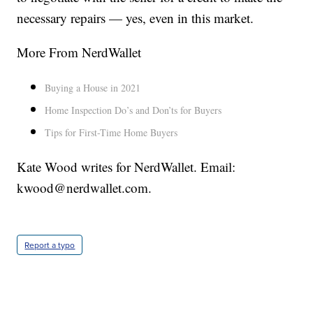
necessary repairs — yes, even in this market.
More From NerdWallet
Buying a House in 2021
Home Inspection Do’s and Don’ts for Buyers
Tips for First-Time Home Buyers
Kate Wood writes for NerdWallet. Email:
kwood@nerdwallet.com.
Report a typo