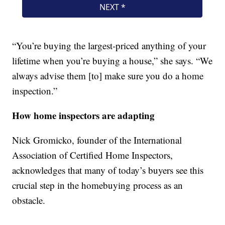
“You’re buying the largest-priced anything of your
lifetime when you’re buying a house,” she says. “We
always advise them [to] make sure you do a home
inspection.”
How home inspectors are adapting
Nick Gromicko, founder of the International
Association of Certified Home Inspectors,
acknowledges that many of today’s buyers see this
crucial step in the homebuying process as an
obstacle.