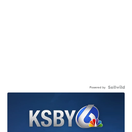
Powered by