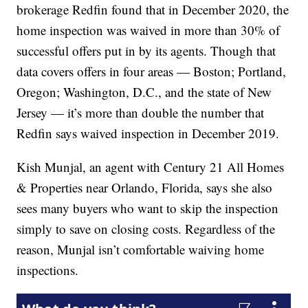
brokerage Redfin found that in December 2020, the
home inspection was waived in more than 30% of
successful offers put in by its agents. Though that
data covers offers in four areas — Boston; Portland,
Oregon; Washington, D.C., and the state of New
Jersey — it’s more than double the number that
Redfin says waived inspection in December 2019.
Kish Munjal, an agent with Century 21 All Homes
& Properties near Orlando, Florida, says she also
sees many buyers who want to skip the inspection
simply to save on closing costs. Regardless of the
reason, Munjal isn’t comfortable waiving home
inspections.