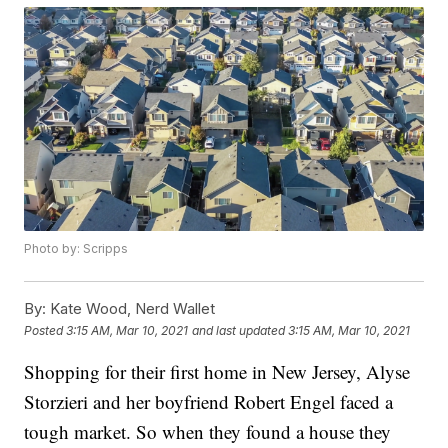
Photo by: Scripps
By:
Kate Wood, Nerd Wallet
Posted
3:15 AM, Mar 10, 2021
and last updated
3:15 AM, Mar 10, 2021
Shopping for their first home in New Jersey, Alyse
Storzieri and her boyfriend Robert Engel faced a
tough market. So when they found a house they