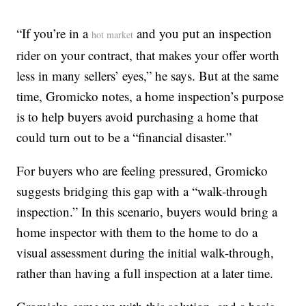
“If you’re in a
and you put an inspection
hot market
rider on your contract, that makes your offer worth
less in many sellers’ eyes,” he says. But at the same
time, Gromicko notes, a home inspection’s purpose
is to help buyers avoid purchasing a home that
could turn out to be a “financial disaster.”
For buyers who are feeling pressured, Gromicko
suggests bridging this gap with a “walk-through
inspection.” In this scenario, buyers would bring a
home inspector with them to the home to do a
visual assessment during the initial walk-through,
rather than having a full inspection at a later time.