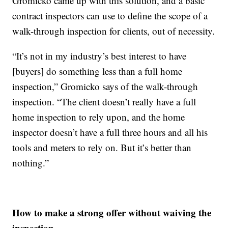
Gromicko came up with this solution, and a basic
contract inspectors can use to define the scope of a
walk-through inspection for clients, out of necessity.
“It’s not in my industry’s best interest to have
[buyers] do something less than a full home
inspection,” Gromicko says of the walk-through
inspection. “The client doesn’t really have a full
home inspection to rely upon, and the home
inspector doesn’t have a full three hours and all his
tools and meters to rely on. But it’s better than
nothing.”
How to make a strong offer without waiving the
inspection