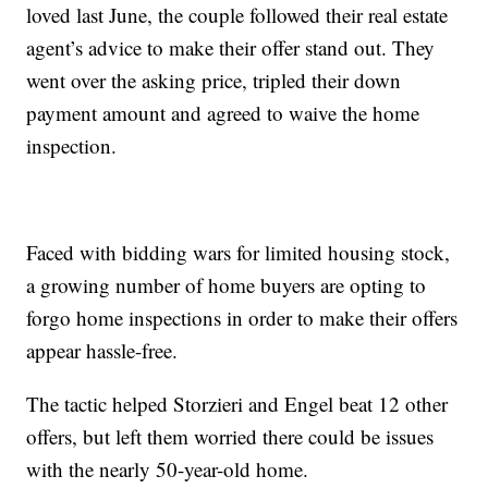
loved last June, the couple followed their real estate
agent’s advice to make their offer stand out. They
went over the asking price, tripled their down
payment amount and agreed to waive the home
inspection.
Faced with bidding wars for limited housing stock,
a growing number of home buyers are opting to
forgo home inspections in order to make their offers
appear hassle-free.
The tactic helped Storzieri and Engel beat 12 other
offers, but left them worried there could be issues
with the nearly 50-year-old home.