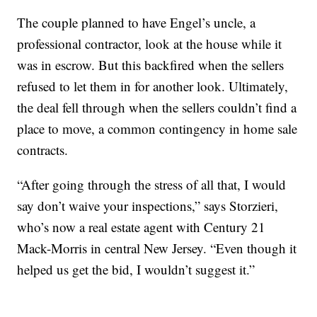
The couple planned to have Engel’s uncle, a
professional contractor, look at the house while it
was in escrow. But this backfired when the sellers
refused to let them in for another look. Ultimately,
the deal fell through when the sellers couldn’t find a
place to move, a common contingency in home sale
contracts.
“After going through the stress of all that, I would
say don’t waive your inspections,” says Storzieri,
who’s now a real estate agent with Century 21
Mack-Morris in central New Jersey. “Even though it
helped us get the bid, I wouldn’t suggest it.”