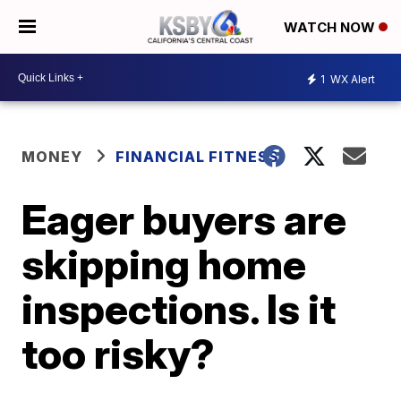
WATCH NOW
1
WX Alert
MONEY
FINANCIAL FITNESS
Eager buyers are
skipping home
inspections. Is it
too risky?