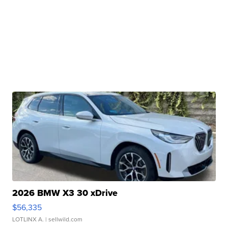
2026 BMW X3 30 xDrive
$56,335
LOTLINX A.
| sellwild.com