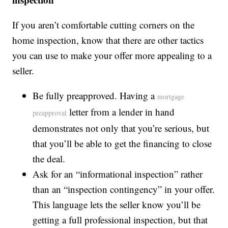
If you aren’t comfortable cutting corners on the
home inspection, know that there are other tactics
you can use to make your offer more appealing to a
seller.
Be fully preapproved. Having a
mortgage
letter from a lender in hand
preapproval
demonstrates not only that you’re serious, but
that you’ll be able to get the financing to close
the deal.
Ask for an “informational inspection” rather
than an “inspection contingency” in your offer.
This language lets the seller know you’ll be
getting a full professional inspection, but that