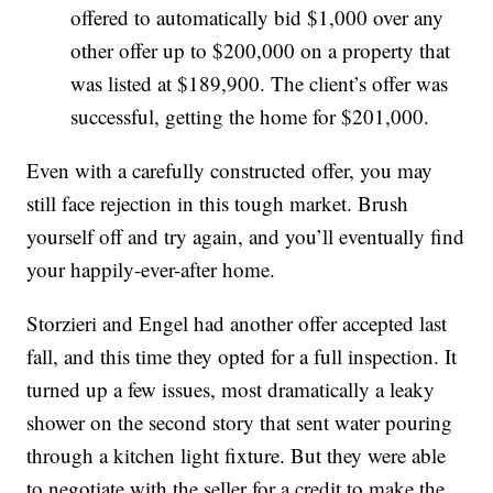
offered to automatically bid $1,000 over any
other offer up to $200,000 on a property that
was listed at $189,900. The client’s offer was
successful, getting the home for $201,000.
Even with a carefully constructed offer, you may
still face rejection in this tough market. Brush
yourself off and try again, and you’ll eventually find
your happily-ever-after home.
Storzieri and Engel had another offer accepted last
fall, and this time they opted for a full inspection. It
turned up a few issues, most dramatically a leaky
shower on the second story that sent water pouring
through a kitchen light fixture. But they were able
to negotiate with the seller for a credit to make the