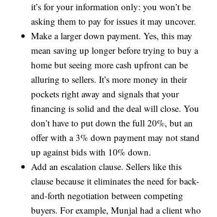
it’s for your information only: you won’t be
asking them to pay for issues it may uncover.
Make a larger down payment. Yes, this may
mean saving up longer before trying to buy a
home but seeing more cash upfront can be
alluring to sellers. It’s more money in their
pockets right away and signals that your
financing is solid and the deal will close. You
don’t have to put down the full 20%, but an
offer with a 3% down payment may not stand
up against bids with 10% down.
Add an escalation clause. Sellers like this
clause because it eliminates the need for back-
and-forth negotiation between competing
buyers. For example, Munjal had a client who