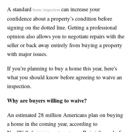
A standard
can increase your
home inspection
confidence about a property’s condition before
signing on the dotted line. Getting a professional
opinion also allows you to negotiate repairs with the
seller or back away entirely from buying a property
with major issues.
If you’re planning to buy a home this year, here’s
what you should know before agreeing to waive an
inspection.
Why are buyers willing to waive?
An estimated 28 million Americans plan on buying
a home in the coming year, according to