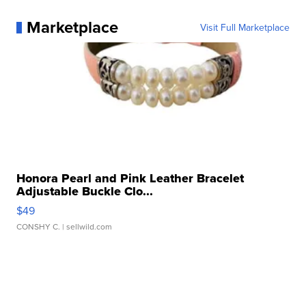
Marketplace
Visit Full Marketplace
Honora Pearl and Pink Leather Bracelet
Adjustable Buckle Clo...
$49
CONSHY C.
| sellwild.com