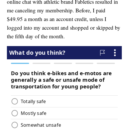
online chat with athletic brand Fabletics resulted in
me canceling my membership. Before, I paid
$49.95 a month as an account credit, unless I
logged into my account and shopped or skipped by
the fifth day of the month.