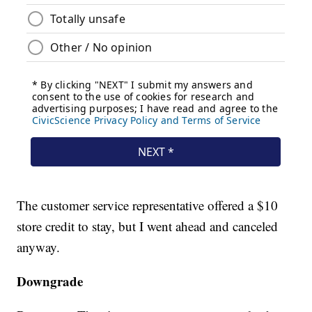
The customer service representative offered a $10
store credit to stay, but I went ahead and canceled
anyway.
Downgrade