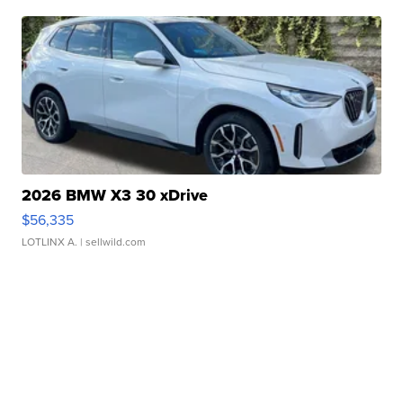
2026 BMW X3 30 xDrive
$56,335
LOTLINX A.
| sellwild.com