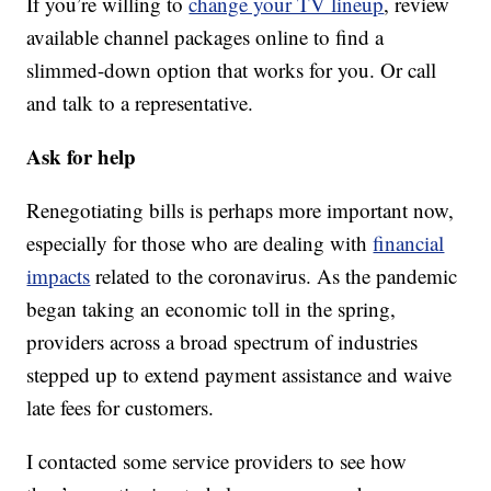
If you’re willing to
change your TV lineup
, review
available channel packages online to find a
slimmed-down option that works for you. Or call
and talk to a representative.
Ask for help
Renegotiating bills is perhaps more important now,
especially for those who are dealing with
financial
impacts
related to the coronavirus. As the pandemic
began taking an economic toll in the spring,
providers across a broad spectrum of industries
stepped up to extend payment assistance and waive
late fees for customers.
I contacted some service providers to see how