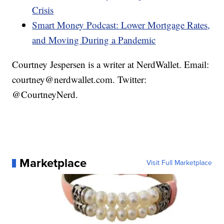
Crisis
Smart Money Podcast: Lower Mortgage Rates,
and Moving During a Pandemic
Courtney Jespersen is a writer at NerdWallet. Email:
courtney@nerdwallet.com. Twitter:
@CourtneyNerd.
Marketplace
Visit Full Marketplace