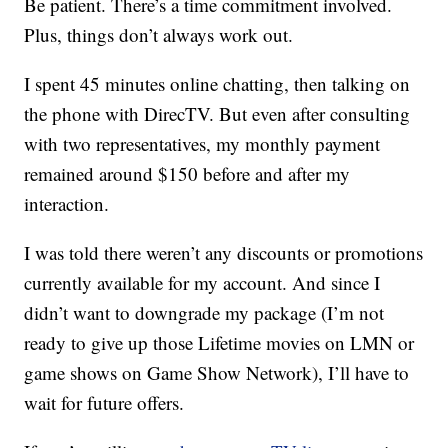
Be patient. There’s a time commitment involved.
Plus, things don’t always work out.
I spent 45 minutes online chatting, then talking on
the phone with DirecTV. But even after consulting
with two representatives, my monthly payment
remained around $150 before and after my
interaction.
I was told there weren’t any discounts or promotions
currently available for my account. And since I
didn’t want to downgrade my package (I’m not
ready to give up those Lifetime movies on LMN or
game shows on Game Show Network), I’ll have to
wait for future offers.