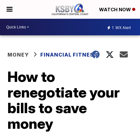
WATCH NOW
1
WX Alert
MONEY
FINANCIAL FITNESS
How to
renegotiate your
bills to save
money