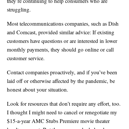
they’re continuing to help consumers who are
struggling.
Most telecommunications companies, such as Dish
and Comcast, provided similar advice: If existing
customers have questions or are interested in lower
monthly payments, they should go online or call
customer service.
Contact companies proactively, and if you’ve been
laid off or otherwise affected by the pandemic, be
honest about your situation.
Look for resources that don’t require any effort, too.
I thought I might need to cancel or renegotiate my
$15-a-year AMC Stubs Premiere movie theater