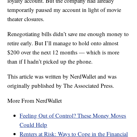
loyalty account. But the company had already
temporarily paused my account in light of movie
theater closures.
Renegotiating bills didn’t save me enough money to
retire early. But I’ll manage to hold onto almost
$200 over the next 12 months — which is more
than if I hadn’t picked up the phone.
This article was written by NerdWallet and was
originally published by The Associated Press.
More From NerdWallet
Feeling Out of Control? These Money Moves
Could Help
Renters at Risk: Ways to Cope in the Financial