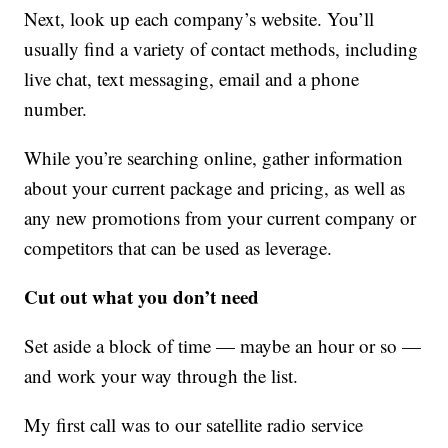
Next, look up each company’s website. You’ll
usually find a variety of contact methods, including
live chat, text messaging, email and a phone
number.
While you’re searching online, gather information
about your current package and pricing, as well as
any new promotions from your current company or
competitors that can be used as leverage.
Cut out what you don’t need
Set aside a block of time — maybe an hour or so —
and work your way through the list.
My first call was to our satellite radio service