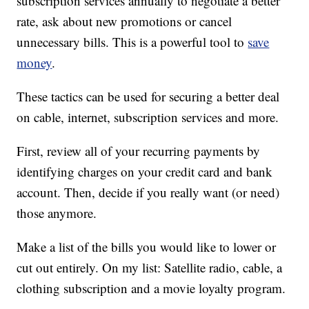
subscription services annually to negotiate a better
rate, ask about new promotions or cancel
unnecessary bills. This is a powerful tool to
save
money
.
These tactics can be used for securing a better deal
on cable, internet, subscription services and more.
First, review all of your recurring payments by
identifying charges on your credit card and bank
account. Then, decide if you really want (or need)
those anymore.
Make a list of the bills you would like to lower or
cut out entirely. On my list: Satellite radio, cable, a
clothing subscription and a movie loyalty program.