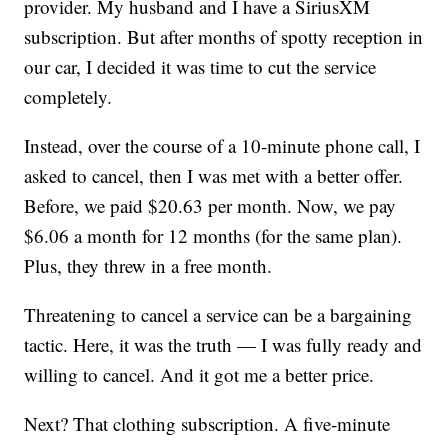
provider. My husband and I have a SiriusXM
subscription. But after months of spotty reception in
our car, I decided it was time to cut the service
completely.
Instead, over the course of a 10-minute phone call, I
asked to cancel, then I was met with a better offer.
Before, we paid $20.63 per month. Now, we pay
$6.06 a month for 12 months (for the same plan).
Plus, they threw in a free month.
Threatening to cancel a service can be a bargaining
tactic. Here, it was the truth — I was fully ready and
willing to cancel. And it got me a better price.
Next? That clothing subscription. A five-minute