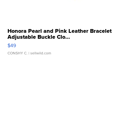
Honora Pearl and Pink Leather Bracelet
Adjustable Buckle Clo...
$49
CONSHY C.
| sellwild.com