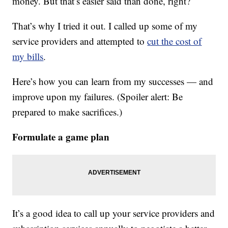
money. But that’s easier said than done, right?
That’s why I tried it out. I called up some of my
service providers and attempted to
cut the cost of
my bills
.
Here’s how you can learn from my successes — and
improve upon my failures. (Spoiler alert: Be
prepared to make sacrifices.)
Formulate a game plan
It’s a good idea to call up your service providers and