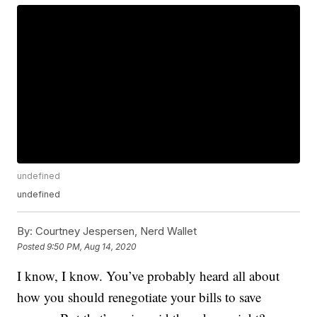
undefined
undefined
By:
Courtney Jespersen, Nerd Wallet
Posted
9:50 PM, Aug 14, 2020
I know, I know. You’ve probably heard all about
how you should renegotiate your bills to save