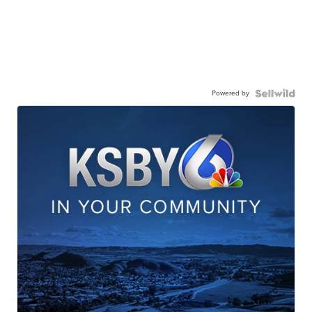
Powered by