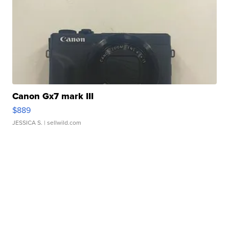
Canon Gx7 mark III
$889
JESSICA S.
| sellwild.com