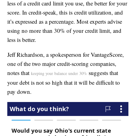
less of a credit card limit you use, the better for your
score. In credit-speak, this is credit utilization, and
it’s expressed as a percentage. Most experts advise
using no more than 30% of your credit limit, and
less is better.
Jeff Richardson, a spokesperson for VantageScore,
one of the two major credit-scoring companies,
notes that
suggests that
keeping your balance under 30%
your debt is not so high that it will be difficult to
pay down.