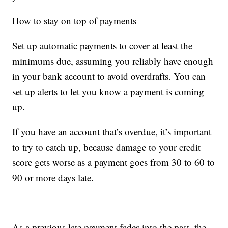
How to stay on top of payments
Set up automatic payments to cover at least the
minimums due, assuming you reliably have enough
in your bank account to avoid overdrafts. You can
set up alerts to let you know a payment is coming
up.
If you have an account that’s overdue, it’s important
to try to catch up, because damage to your credit
score gets worse as a payment goes from 30 to 60 to
90 or more days late.
As a previous late payment fades into the past, the