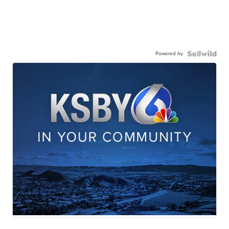
Powered by