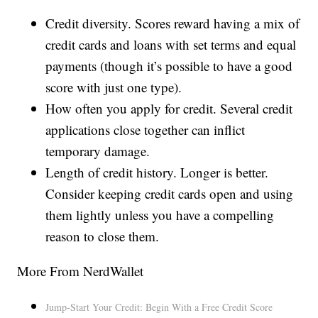
Credit diversity. Scores reward having a mix of
credit cards and loans with set terms and equal
payments (though it’s possible to have a good
score with just one type).
How often you apply for credit. Several credit
applications close together can inflict
temporary damage.
Length of credit history. Longer is better.
Consider keeping credit cards open and using
them lightly unless you have a compelling
reason to close them.
More From NerdWallet
Jump-Start Your Credit: Begin With a Free Credit Score