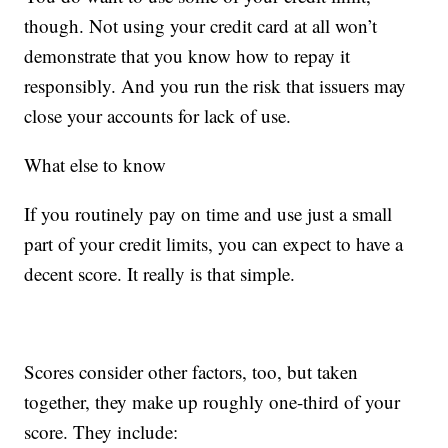
though. Not using your credit card at all won’t
demonstrate that you know how to repay it
responsibly. And you run the risk that issuers may
close your accounts for lack of use.
What else to know
If you routinely pay on time and use just a small
part of your credit limits, you can expect to have a
decent score. It really is that simple.
Scores consider other factors, too, but taken
together, they make up roughly one-third of your
score. They include: