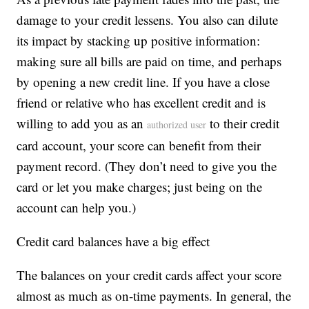
damage to your credit lessens. You also can dilute
its impact by stacking up positive information:
making sure all bills are paid on time, and perhaps
by opening a new credit line. If you have a close
friend or relative who has excellent credit and is
willing to add you as an
to their credit
authorized user
card account, your score can benefit from their
payment record. (They don’t need to give you the
card or let you make charges; just being on the
account can help you.)
Credit card balances have a big effect
The balances on your credit cards affect your score
almost as much as on-time payments. In general, the