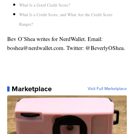
What Is a Good Credit Score?
What Is a Credit Score, and What Are the Credit Score
Ranges?
Bev O’Shea writes for NerdWallet. Email:
boshea@nerdwallet.com. Twitter: @BeverlyOShea.
Marketplace
Visit Full Marketplace