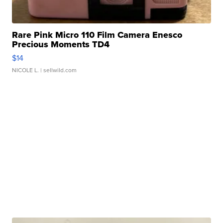
Rare Pink Micro 110 Film Camera Enesco
Precious Moments TD4
$14
NICOLE L.
| sellwild.com