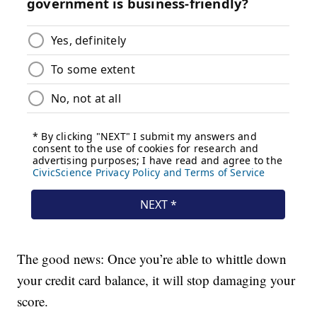
The good news: Once you’re able to whittle down
your credit card balance, it will stop damaging your
score.