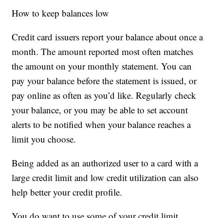
How to keep balances low
Credit card issuers report your balance about once a
month. The amount reported most often matches
the amount on your monthly statement. You can
pay your balance before the statement is issued, or
pay online as often as you’d like. Regularly check
your balance, or you may be able to set account
alerts to be notified when your balance reaches a
limit you choose.
Being added as an authorized user to a card with a
large credit limit and low credit utilization can also
help better your credit profile.
You do want to use some of your credit limit,