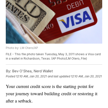
Photo by: LM Otero/AP
FILE - This file photo taken Tuesday, May 3, 2011 shows a Visa card
in a wallet in Richardson, Texas. (AP Photo/LM Otero, File)
By:
Bev O’Shea, Nerd Wallet
Posted
12:10 AM, Jan 20, 2021
and last updated
12:10 AM, Jan 20, 2021
Your current credit score is the starting point for
your journey toward building credit or restoring it
after a setback.