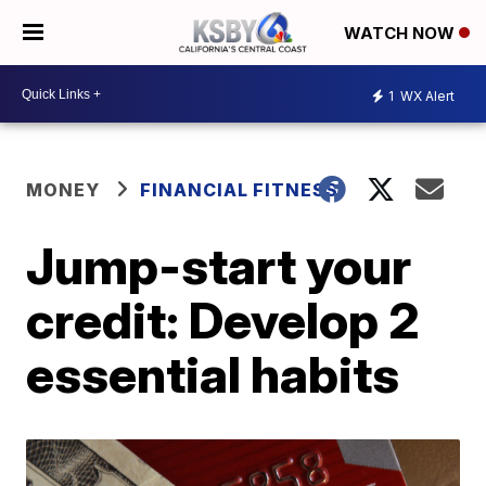
WATCH NOW
1
WX Alert
MONEY
FINANCIAL FITNESS
Jump-start your
credit: Develop 2
essential habits