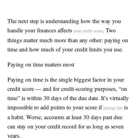
The next step is understanding how the way you
handle your finances affects
. Two
your credit score
things matter much more than any other: paying on
time and how much of your credit limits you use.
Paying on time matters most
Paying on time is the single biggest factor in your
credit score — and for credit-scoring purposes, “on
time” is within 30 days of the due date. It’s virtually
impossible to add points to your score if
is
paying late
a habit. Worse, accounts at least 30 days past due
can stay on your credit record for as long as seven
years.