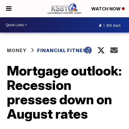
WATCH NOW
1
WX Alert
MONEY
FINANCIAL FITNESS
Mortgage outlook:
Recession
presses down on
August rates