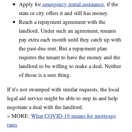
Apply for
emergency rental assistance
, if the
state or city offers it and still has money.
Reach a repayment agreement with the
landlord. Under such an agreement, tenants
pay extra each month until they catch up with
the past-due rent. But a repayment plan
requires the tenant to have the money and the
landlord to be willing to make a deal. Neither
of those is a sure thing.
If it’s not swamped with similar requests, the local
legal aid service might be able to step in and help
negotiate a deal with the landlord.
» MORE:
What COVID-19 means for mortgage
rates