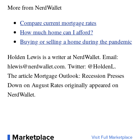
More from NerdWallet
Compare current mortgage rates
How much home can I afford?
Buying or selling a home during the pandemic
Holden Lewis is a writer at NerdWallet. Email:
hlewis@nerdwallet.com. Twitter: @HoldenL.
The article Mortgage Outlook: Recession Presses
Down on August Rates originally appeared on
NerdWallet.
Marketplace
Visit Full Marketplace