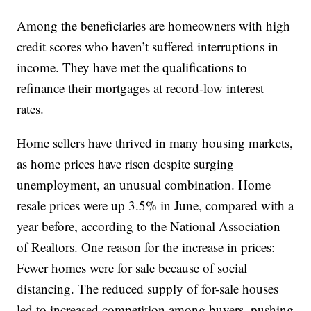
Among the beneficiaries are homeowners with high
credit scores who haven’t suffered interruptions in
income. They have met the qualifications to
refinance their mortgages at record-low interest
rates.
Home sellers have thrived in many housing markets,
as home prices have risen despite surging
unemployment, an unusual combination. Home
resale prices were up 3.5% in June, compared with a
year before, according to the National Association
of Realtors. One reason for the increase in prices:
Fewer homes were for sale because of social
distancing. The reduced supply of for-sale houses
led to increased competition among buyers, pushing