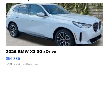
2026 BMW X3 30 xDrive
$56,335
LOTLINX A.
| sellwild.com