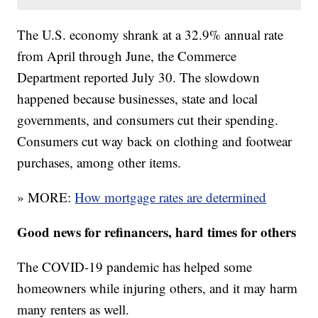
The U.S. economy shrank at a 32.9% annual rate
from April through June, the Commerce
Department reported July 30. The slowdown
happened because businesses, state and local
governments, and consumers cut their spending.
Consumers cut way back on clothing and footwear
purchases, among other items.
» MORE:
How mortgage rates are determined
Good news for refinancers, hard times for others
The COVID-19 pandemic has helped some
homeowners while injuring others, and it may harm
many renters as well.