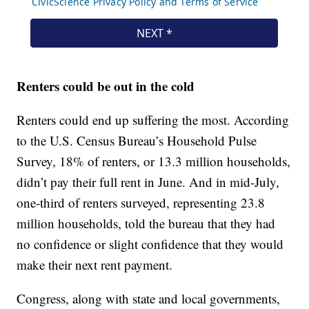
Renters could be out in the cold
Renters could end up suffering the most. According
to the U.S. Census Bureau’s Household Pulse
Survey, 18% of renters, or 13.3 million households,
didn’t pay their full rent in June. And in mid-July,
one-third of renters surveyed, representing 23.8
million households, told the bureau that they had
no confidence or slight confidence that they would
make their next rent payment.
Congress, along with state and local governments,