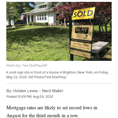
Photo by: Ted Shaffrey/AP
A sold sign sits in front of a house in Brighton, New York, on Friday,
May 22, 2020. (AP Photo/Ted Shaffrey)
By:
Holden Lewis - Nerd Wallet
Posted
10:09 PM, Aug 04, 2020
Mortgage rates are likely to set record lows in
August for the third month in a row.