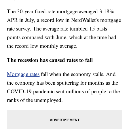
The 30-year fixed-rate mortgage averaged 3.18%
APR in July, a record low in NerdWallet’s mortgage
rate survey. The average rate tumbled 15 basis
points compared with June, which at the time had
the record low monthly average.
The recession has caused rates to fall
Mortgage rates
fall when the economy stalls. And
the economy has been sputtering for months as the
COVID-19 pandemic sent millions of people to the
ranks of the unemployed.