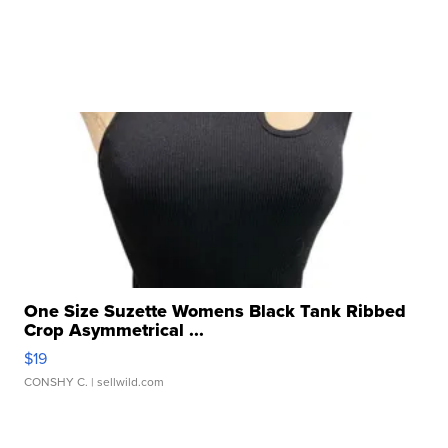
One Size Suzette Womens Black Tank Ribbed
Crop Asymmetrical ...
$19
CONSHY C.
| sellwild.com