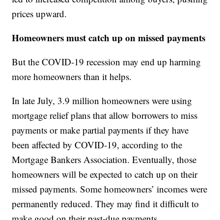
prices upward.
Homeowners must catch up on missed payments
But the COVID-19 recession may end up harming
more homeowners than it helps.
In late July, 3.9 million homeowners were using
mortgage relief plans that allow borrowers to miss
payments or make partial payments if they have
been affected by COVID-19, according to the
Mortgage Bankers Association. Eventually, those
homeowners will be expected to catch up on their
missed payments. Some homeowners’ incomes were
permanently reduced. They may find it difficult to
make good on their past-due payments.