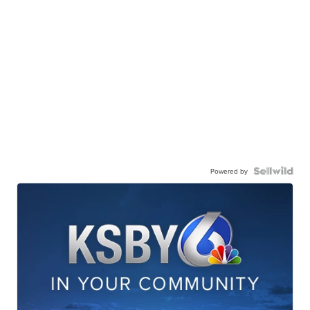
Powered by