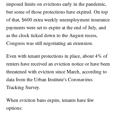
imposed limits on evictions early in the pandemic,
but some of those protections have expired. On top
of that, $600 extra weekly unemployment insurance
payments were set to expire at the end of July, and
as the clock ticked down to the August recess,
Congress was still negotiating an extension.
Even with tenant protections in place, about 4% of
renters have received an eviction notice or have been
threatened with eviction since March, according to
data from the Urban Institute’s Coronavirus
Tracking Survey.
When eviction bans expire, tenants have few
options: