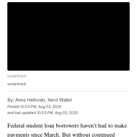
undefined
undefined
By:
Anna Helhoski, Nerd Wallet
Posted
10:03 PM, Aug 03, 2020
and last updated
10:03 PM, Aug 03, 2020
Federal student loan borrowers haven’t had to make
payments since March. But without continued