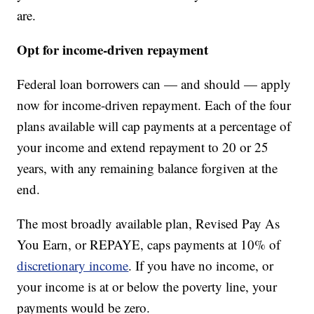
are.
Opt for income-driven repayment
Federal loan borrowers can — and should — apply
now for income-driven repayment. Each of the four
plans available will cap payments at a percentage of
your income and extend repayment to 20 or 25
years, with any remaining balance forgiven at the
end.
The most broadly available plan, Revised Pay As
You Earn, or REPAYE, caps payments at 10% of
discretionary income
. If you have no income, or
your income is at or below the poverty line, your
payments would be zero.