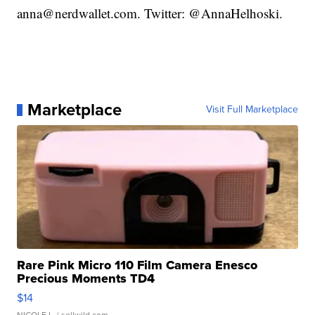
anna@nerdwallet.com. Twitter: @AnnaHelhoski.
Marketplace
Visit Full Marketplace
Rare Pink Micro 110 Film Camera Enesco
Precious Moments TD4
$14