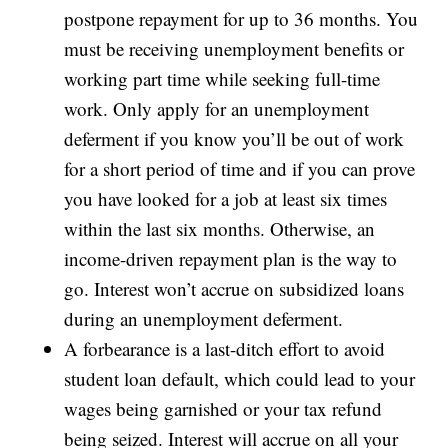
postpone repayment for up to 36 months. You
must be receiving unemployment benefits or
working part time while seeking full-time
work. Only apply for an unemployment
deferment if you know you’ll be out of work
for a short period of time and if you can prove
you have looked for a job at least six times
within the last six months. Otherwise, an
income-driven repayment plan is the way to
go. Interest won’t accrue on subsidized loans
during an unemployment deferment.
A forbearance is a last-ditch effort to avoid
student loan default, which could lead to your
wages being garnished or your tax refund
being seized. Interest will accrue on all your