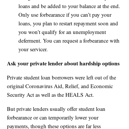
loans and be added to your balance at the end.
Only use forbearance if you can’t pay your
loans, you plan to restart repayment soon and
you won’t qualify for an unemployment
deferment. You can request a forbearance with
your servicer.
Ask your private lender about hardship options
Private student loan borrowers were left out of the
original Coronavirus Aid, Relief, and Economic
Security Act as well as the HEALS Act.
But private lenders usually offer student loan
forbearance or can temporarily lower your
payments, though these options are far less