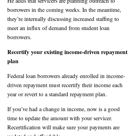
He adds that servicers are planning outreach to
borrowers in the coming weeks. In the meantime,
they’re internally discussing increased staffing to
meet an influx of demand from student loan
borrowers.
Recertify your existing income-driven repayment
plan
Federal loan borrowers already enrolled in income-
driven repayment must recertify their income each
year or revert to a standard repayment plan.
If you’ve had a change in income, now is a good
time to update the amount with your servicer.
Recertification will make sure your payments are