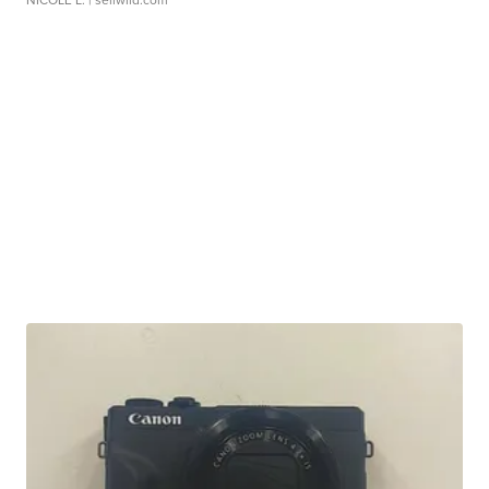
NICOLE L.
| sellwild.com