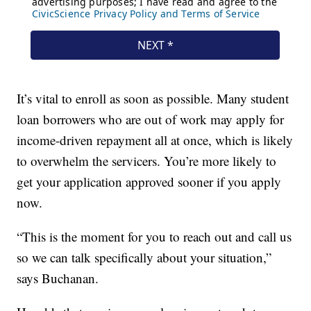
It’s vital to enroll as soon as possible. Many student
loan borrowers who are out of work may apply for
income-driven repayment all at once, which is likely
to overwhelm the servicers. You’re more likely to
get your application approved sooner if you apply
now.
“This is the moment for you to reach out and call us
so we can talk specifically about your situation,”
says Buchanan.