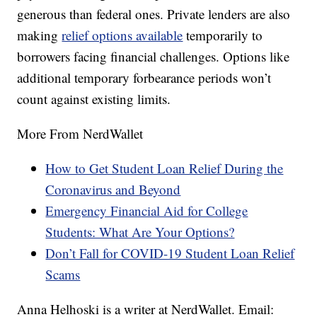
generous than federal ones. Private lenders are also
making
relief options available
temporarily to
borrowers facing financial challenges. Options like
additional temporary forbearance periods won’t
count against existing limits.
More From NerdWallet
How to Get Student Loan Relief During the
Coronavirus and Beyond
Emergency Financial Aid for College
Students: What Are Your Options?
Don’t Fall for COVID-19 Student Loan Relief
Scams
Anna Helhoski is a writer at NerdWallet. Email: