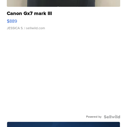
Canon Gx7 mark III
$889
JESSICA S.
| sellwild.com
Powered by