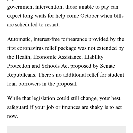
government intervention, those unable to pay can
expect long waits for help come October when bills
are scheduled to restart.
Automatic, interest-free forbearance provided by the
first coronavirus relief package was not extended by
the Health, Economic Assistance, Liability
Protection and Schools Act proposed by Senate
Republicans. There’s no additional relief for student
loan borrowers in the proposal.
While that legislation could still change, your best
safeguard if your job or finances are shaky is to act
now.