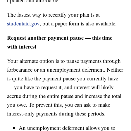
updated and affordable.
The fastest way to recertify your plan is at
studentaid.gov
, but a paper form is also available.
Request another payment pause — this time
with interest
Your alternate option is to pause payments through
forbearance or an unemployment deferment. Neither
is quite like the payment pause you currently have
— you have to request it, and interest will likely
accrue during the entire pause and increase the total
you owe. To prevent this, you can ask to make
interest-only payments during these periods.
An unemployment deferment allows you to