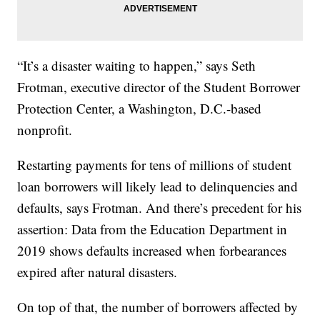
“It’s a disaster waiting to happen,” says Seth
Frotman, executive director of the Student Borrower
Protection Center, a Washington, D.C.-based
nonprofit.
Restarting payments for tens of millions of student
loan borrowers will likely lead to delinquencies and
defaults, says Frotman. And there’s precedent for his
assertion: Data from the Education Department in
2019 shows defaults increased when forbearances
expired after natural disasters.
On top of that, the number of borrowers affected by