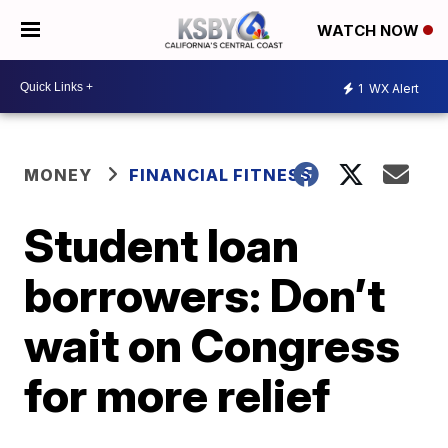
WATCH NOW
1
WX Alert
MONEY
FINANCIAL FITNESS
Student loan
borrowers: Don’t
wait on Congress
for more relief