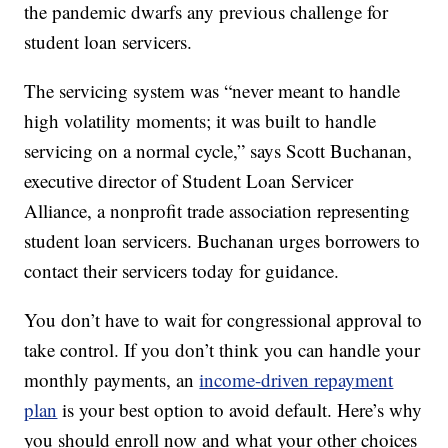
the pandemic dwarfs any previous challenge for
student loan servicers.
The servicing system was “never meant to handle
high volatility moments; it was built to handle
servicing on a normal cycle,” says Scott Buchanan,
executive director of Student Loan Servicer
Alliance, a nonprofit trade association representing
student loan servicers. Buchanan urges borrowers to
contact their servicers today for guidance.
You don’t have to wait for congressional approval to
take control. If you don’t think you can handle your
monthly payments, an
income-driven repayment
plan
is your best option to avoid default. Here’s why
you should enroll now and what your other choices