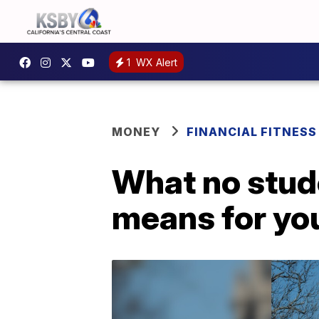
1
WX Alert
MONEY
FINANCIAL FITNESS
What no stud
means for yo