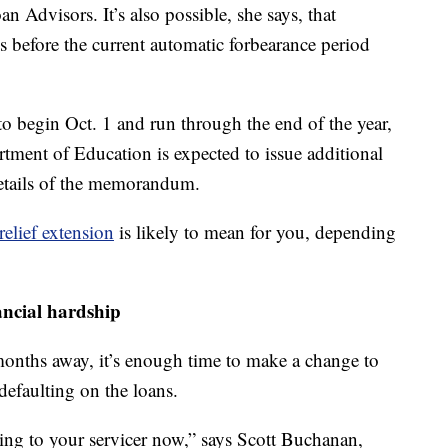
n Advisors. It’s also possible, she says, that
 before the current automatic forbearance period
to begin Oct. 1 and run through the end of the year,
rtment of Education is expected to issue additional
etails of the memorandum.
elief extension
is likely to mean for you, depending
ancial hardship
months away, it’s enough time to make a change to
defaulting on the loans.
ing to your servicer now,” says Scott Buchanan,