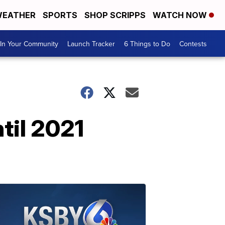
EATHER
SPORTS
SHOP SCRIPPS
WATCH NOW
In Your Community
Launch Tracker
6 Things to Do
Contests
til 2021