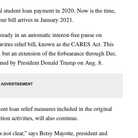
l student loan payment in 2020. Now is the time,
ur bill arrives in January 2021.
ready in an automatic interest-free pause on
navirus relief bill, known as the CARES Act. This
, but an extension of the forbearance through Dec.
gned by President Donald Trump on Aug. 8.
dent loan relief measures included in the original
on activities, will also continue.
s not clear,” says Betsy Mayotte, president and