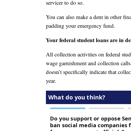
servicer to do so.
You can also make a dent in other fina
padding your emergency fund.
Your federal student loans are in de
All collection activities on federal st
wage garnishment and collection call
doesn’t specifically indicate that col
year.