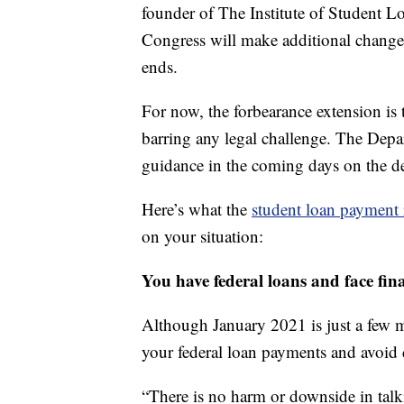
founder of The Institute of Student Loa
Congress will make additional changes
ends.
For now, the forbearance extension is 
barring any legal challenge. The Depa
guidance in the coming days on the d
Here’s what the
student loan payment r
on your situation:
You have federal loans and face fin
Although January 2021 is just a few 
your federal loan payments and avoid 
“There is no harm or downside in talk