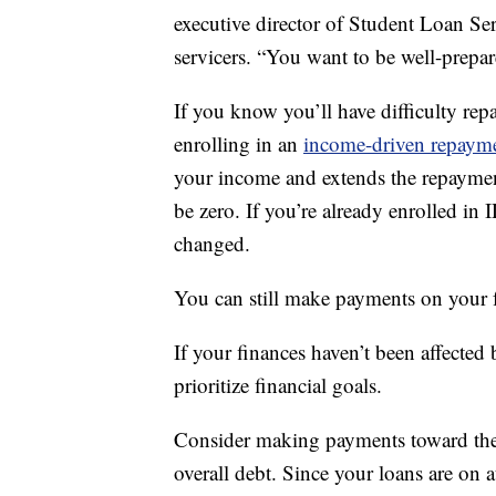
executive director of Student Loan Ser
servicers. “You want to be well-prepar
If you know you’ll have difficulty rep
enrolling in an
income-driven repaym
your income and extends the repaymen
be zero. If you’re already enrolled in 
changed.
You can still make payments on your f
If your finances haven’t been affected
prioritize financial goals.
Consider making payments toward the p
overall debt. Since your loans are on 