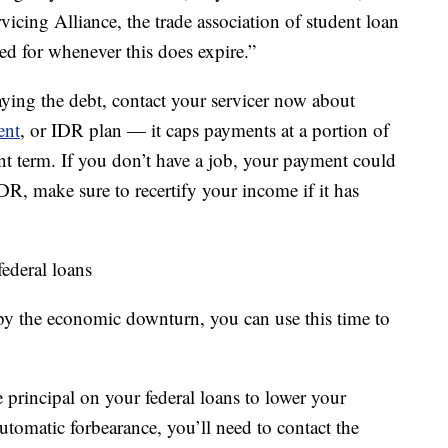
vicing Alliance, the trade association of student loan
ed for whenever this does expire.”
aying the debt, contact your servicer now about
ent
, or IDR plan — it caps payments at a portion of
t term. If you don’t have a job, your payment could
IDR, make sure to recertify your income if it has
ederal loans
 by the economic downturn, you can use this time to
rincipal on your federal loans to lower your
automatic forbearance, you’ll need to contact the