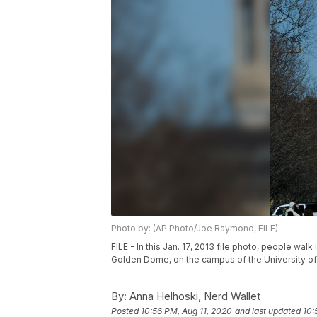
Photo by: (AP Photo/Joe Raymond, FILE)
FILE - In this Jan. 17, 2013 file photo, people wal
Golden Dome, on the campus of the University of
By:
Anna Helhoski, Nerd Wallet
Posted
10:56 PM, Aug 11, 2020
and last updated
10: