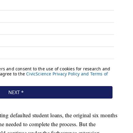
tating defaulted student loans, the original six months
e needed to complete the process. But the
d continue under the forbearance extension.