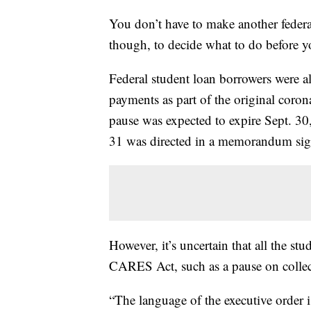
You don’t have to make another federa
though, to decide what to do before yo
Federal student loan borrowers were al
payments as part of the original coro
pause was expected to expire Sept. 30
31 was directed in a memorandum si
However, it’s uncertain that all the stu
CARES Act, such as a pause on collecti
“The language of the executive order i