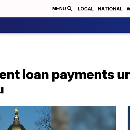
LOCAL
NATIONAL
W
MENU
ent loan payments un
u