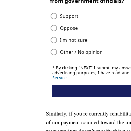
Similarly, if you’re currently rehabili
of nonpayment counted toward the nin
memorandum doesn’t specify this woul