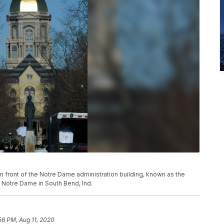
k in front of the Notre Dame administration building, known as the
 Notre Dame in South Bend, Ind.
56 PM, Aug 11, 2020