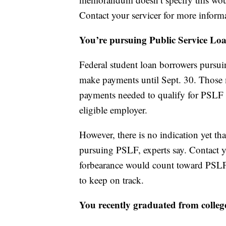
Contact your servicer for more inform
You’re pursuing Public Service Loa
Federal student loan borrowers pursui
make payments until Sept. 30. Those 
payments needed to qualify for PSLF as
eligible employer.
However, there is no indication yet 
pursuing PSLF, experts say. Contact yo
forbearance would count toward PSLF.
to keep on track.
You recently graduated from colleg