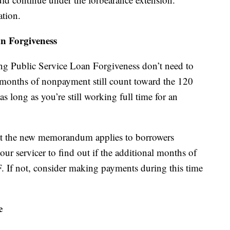
ation.
n Forgiveness
ng Public Service Loan Forgiveness don’t need to
months of nonpayment still count toward the 120
 long as you’re still working full time for an
that the new memorandum applies to borrowers
ur servicer to find out if the additional months of
 If not, consider making payments during this time
e