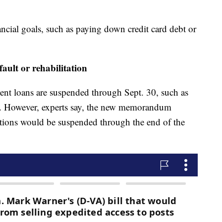
ncial goals, such as paying down credit card debt or
fault or rehabilitation
udent loans are suspended through Sept. 30, such as
s. However, experts say, the new memorandum
lections would be suspended through the end of the