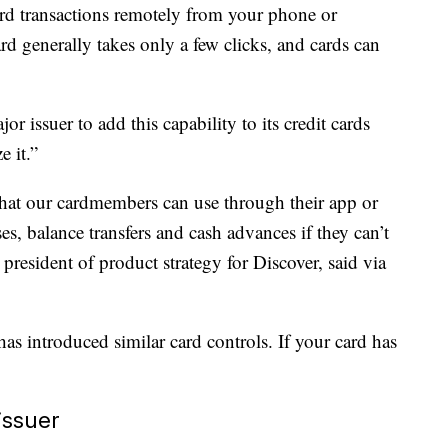
ard transactions remotely from your phone or
d generally takes only a few clicks, and cards can
r issuer to add this capability to its credit cards
e it.”
 that our cardmembers can use through their app or
s, balance transfers and cash advances if they can’t
president of product strategy for Discover, said via
has introduced similar card controls. If your card has
.
issuer