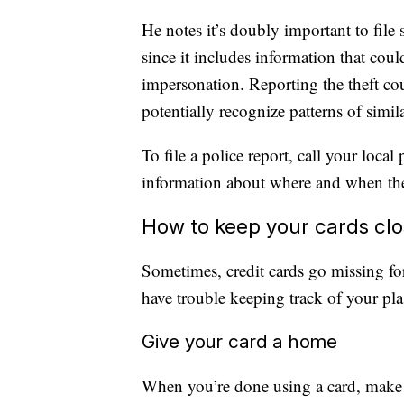
He notes it’s doubly important to file s
since it includes information that coul
impersonation. Reporting the theft co
potentially recognize patterns of simil
To file a police report, call your loca
information about where and when the
How to keep your cards cl
Sometimes, credit cards go missing fo
have trouble keeping track of your pl
Give your card a home
When you’re done using a card, make a