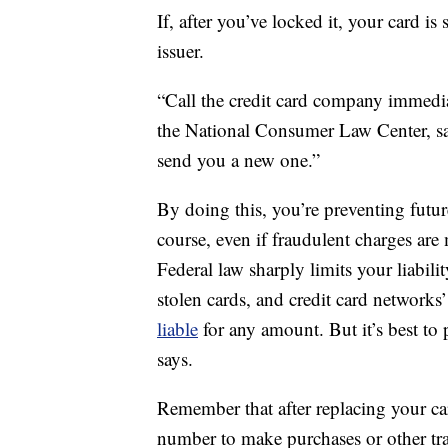
If, after you’ve locked it, your card is 
issuer.
“Call the credit card company immediat
the National Consumer Law Center, sa
send you a new one.”
By doing this, you’re preventing futu
course, even if fraudulent charges are
Federal law sharply limits your liabili
stolen cards, and credit card networks’
liable
for any amount. But it’s best to 
says.
Remember that after replacing your car
number to make purchases or other trans