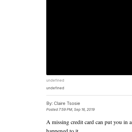
undefined
undefined
By:
Claire Tsosie
Posted
7:59 PM, Sep 16, 2019
A missing credit card can put you in 
happened to it.