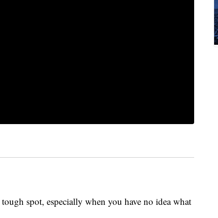
a tough spot, especially when you have no idea what