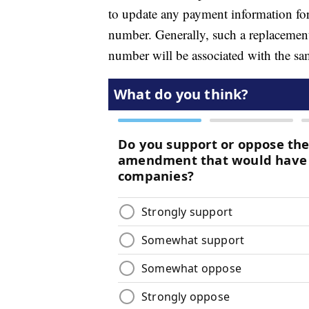
to update any payment information for
number. Generally, such a replacement 
number will be associated with the sa