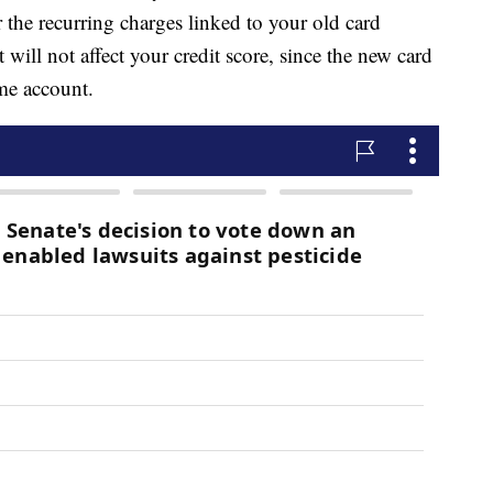
 the recurring charges linked to your old card
will not affect your credit score, since the new card
me account.