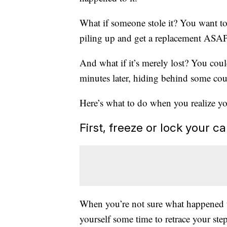
What if someone stole it? You want to 
piling up and get a replacement ASAP.
And what if it’s merely lost? You cou
minutes later, hiding behind some co
Here’s what to do when you realize you
First, freeze or lock your c
When you’re not sure what happened to
yourself some time to retrace your step