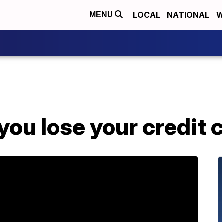
LOCAL
NATIONAL
W
MENU
 you lose your credit 