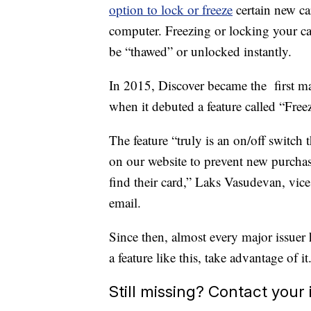
option to lock or freeze
certain new c
computer. Freezing or locking your car
be “thawed” or unlocked instantly.
In 2015, Discover became the first majo
when it debuted a feature called “Freez
The feature “truly is an on/off switch
on our website to prevent new purchase
find their card,” Laks Vasudevan, vice 
email.
Since then, almost every major issuer 
a feature like this, take advantage of it
Still missing? Contact your 