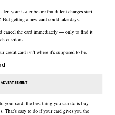
alert your issuer before fraudulent charges start
 But getting a new card could take days.
ld cancel the card immediately — only to find it
uch cushions.
r credit card isn’t where it’s supposed to be.
ard
 your card, the best thing you can do is buy
s. That’s easy to do if your card gives you the