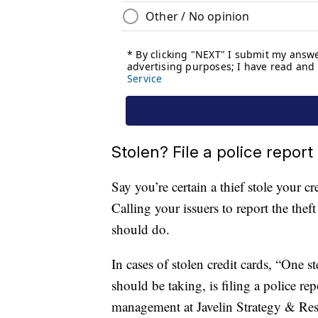
Stolen? File a police report
Say you’re certain a thief stole your 
Calling your issuers to report the theft
should do.
In cases of stolen credit cards, “One s
should be taking, is filing a police re
management at Javelin Strategy & Rese