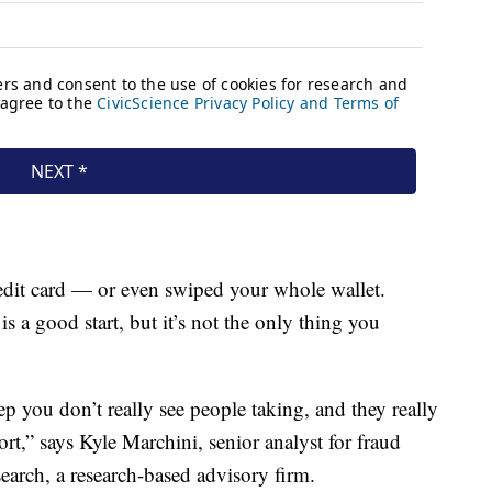
credit card — or even swiped your whole wallet.
 is a good start, but it’s not the only thing you
tep you don’t really see people taking, and they really
port,” says Kyle Marchini, senior analyst for fraud
arch, a research-based advisory firm.