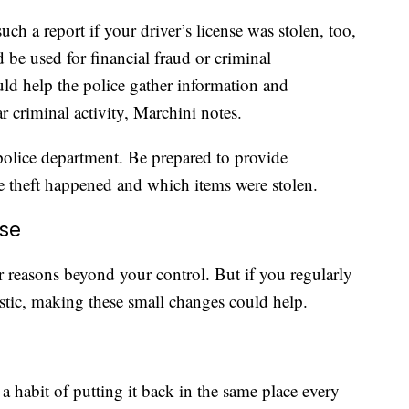
uch a report if your driver’s license was stolen, too,
d be used for financial fraud or criminal
uld help the police gather information and
ar criminal activity, Marchini notes.
l police department. Be prepared to provide
 theft happened and which items were stolen.
ose
r reasons beyond your control. But if you regularly
astic, making these small changes could help.
 habit of putting it back in the same place every