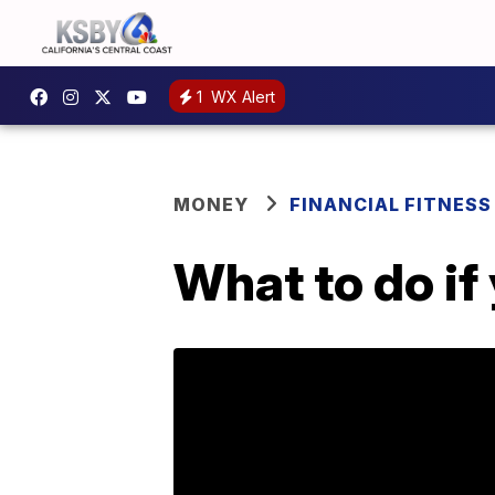
1
WX Alert
MONEY
FINANCIAL FITNESS
What to do if