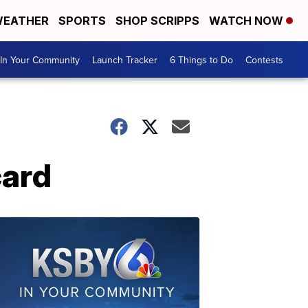
EATHER
SPORTS
SHOP SCRIPPS
WATCH NOW
In Your Community
Launch Tracker
6 Things to Do
Contests
card