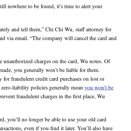
still nowhere to be found, it’s time to alert your
ely and tell them,” Chi Chi Wu, staff attorney for
id via email. “The company will cancel the card and
re unauthorized charges on the card, Wu notes. Of
 made, you generally won’t be liable for them.
ty for fraudulent credit card purchases on lost or
 zero-liability policies generally mean
you won’t be
prevent fraudulent charges in the first place, Wu
d, you’ll no longer be able to use your old card
actions, even if you find it later. You’ll also have