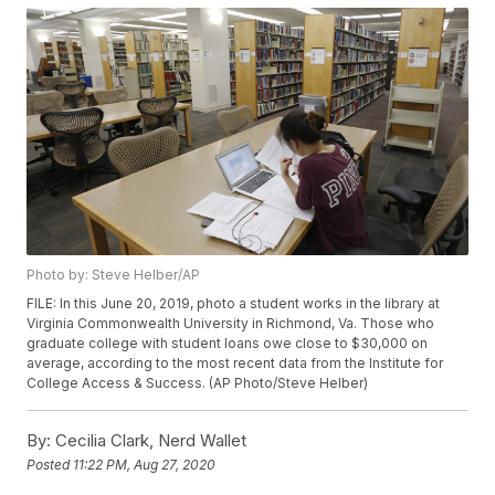
Photo by: Steve Helber/AP
FILE: In this June 20, 2019, photo a student works in the library at
Virginia Commonwealth University in Richmond, Va. Those who
graduate college with student loans owe close to $30,000 on
average, according to the most recent data from the Institute for
College Access & Success. (AP Photo/Steve Helber)
By:
Cecilia Clark, Nerd Wallet
Posted
11:22 PM, Aug 27, 2020