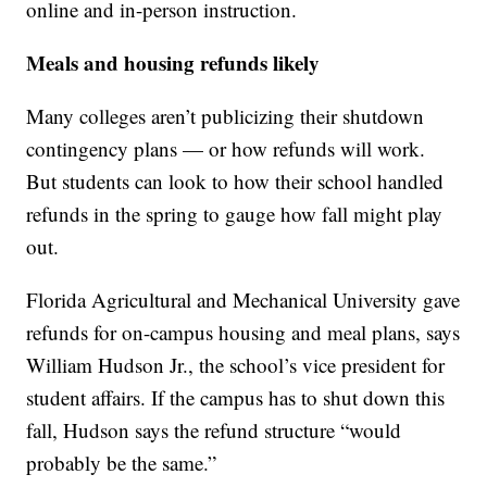
online and in-person instruction.
Meals and housing refunds likely
Many colleges aren’t publicizing their shutdown
contingency plans — or how refunds will work.
But students can look to how their school handled
refunds in the spring to gauge how fall might play
out.
Florida Agricultural and Mechanical University gave
refunds for on-campus housing and meal plans, says
William Hudson Jr., the school’s vice president for
student affairs. If the campus has to shut down this
fall, Hudson says the refund structure “would
probably be the same.”