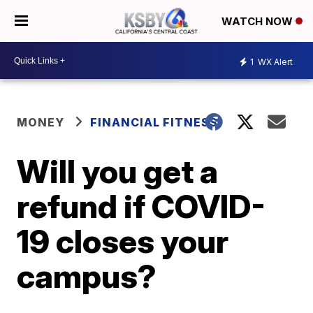
WATCH NOW
1
WX Alert
MONEY
FINANCIAL FITNESS
Will you get a
refund if COVID-
19 closes your
campus?