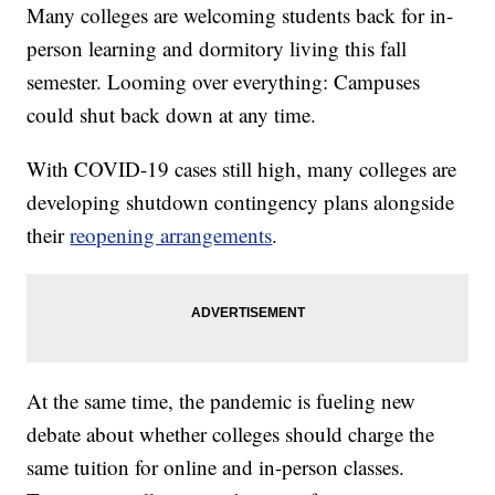
Many colleges are welcoming students back for in-
person learning and dormitory living this fall
semester. Looming over everything: Campuses
could shut back down at any time.
With COVID-19 cases still high, many colleges are
developing shutdown contingency plans alongside
their
reopening arrangements
.
At the same time, the pandemic is fueling new
debate about whether colleges should charge the
same tuition for online and in-person classes.