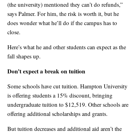
(the university) mentioned they can’t do refunds,”
says Palmer. For him, the risk is worth it, but he
does wonder what he’ll do if the campus has to
close.
Here’s what he and other students can expect as the
fall shapes up.
Don’t expect a break on tuition
Some schools have cut tuition. Hampton University
is offering students a 15% discount, bringing
undergraduate tuition to $12,519. Other schools are
offering additional scholarships and grants.
But tuition decreases and additional aid aren’t the