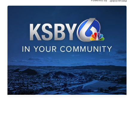
Powered by