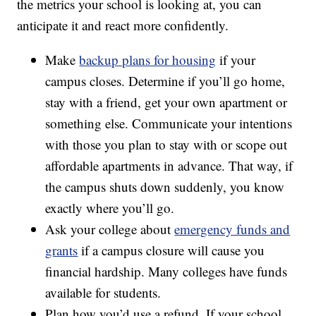
the metrics your school is looking at, you can
anticipate it and react more confidently.
Make
backup plans for housing
if your
campus closes. Determine if you’ll go home,
stay with a friend, get your own apartment or
something else. Communicate your intentions
with those you plan to stay with or scope out
affordable apartments in advance. That way, if
the campus shuts down suddenly, you know
exactly where you’ll go.
Ask your college about
emergency funds and
grants
if a campus closure will cause you
financial hardship. Many colleges have funds
available for students.
Plan how you’d use a refund. If your school