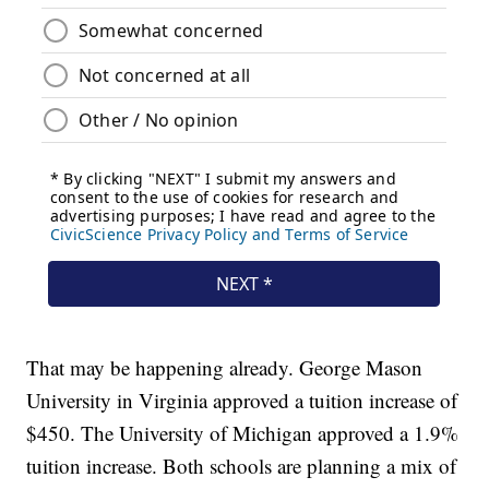
That may be happening already. George Mason
University in Virginia approved a tuition increase of
$450. The University of Michigan approved a 1.9%
tuition increase. Both schools are planning a mix of