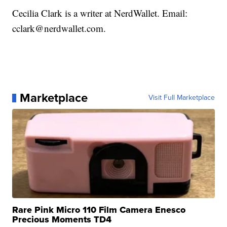
Cecilia Clark is a writer at NerdWallet. Email:
cclark@nerdwallet.com.
Marketplace
Visit Full Marketplace
Rare Pink Micro 110 Film Camera Enesco
Precious Moments TD4