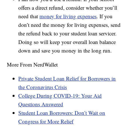
offers a direct refund, consider whether you’ll
need that
money for living expenses
. If you
don’t need the money for living expenses, send
the refund back to your student loan servicer.
Doing so will keep your overall loan balance
down and save you money in the long run.
More From NerdWallet
Private Student Loan Relief for Borrowers in
the Coronavirus Crisis
College During COVID-19: Your Aid
Questions Answered
Student Loan Borrowers: Don’t Wait on
Congress for More Relief