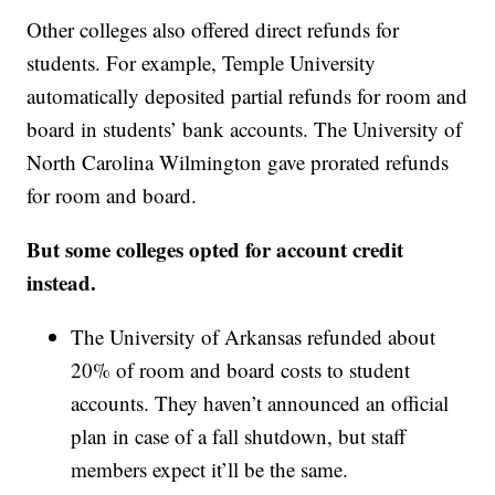
Other colleges also offered direct refunds for
students. For example, Temple University
automatically deposited partial refunds for room and
board in students’ bank accounts. The University of
North Carolina Wilmington gave prorated refunds
for room and board.
But some colleges opted for account credit
instead.
The University of Arkansas refunded about
20% of room and board costs to student
accounts. They haven’t announced an official
plan in case of a fall shutdown, but staff
members expect it’ll be the same.