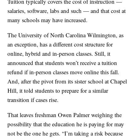
Tuition typically covers the cost of instruction —
salaries, software, labs and such — and that cost at
many schools may have increased.
The University of North Carolina Wilmington, as
an exception, has a different cost structure for
online, hybrid and in-person classes. Still, it
announced that students won’t receive a tuition
refund if in-person classes move online this fall.
And, after the pivot from its sister school at Chapel
Hill, it told students to prepare for a similar
transition if cases rise.
That leaves freshman Owen Palmer weighing the
possibility that the education he is paying for may
not be the one he gets. “I’m taking a risk because