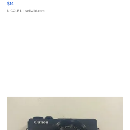
$14
NICOLE L.
| sellwild.com