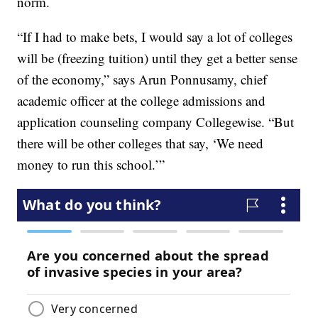
norm.
“If I had to make bets, I would say a lot of colleges
will be (freezing tuition) until they get a better sense
of the economy,” says Arun Ponnusamy, chief
academic officer at the college admissions and
application counseling company Collegewise. “But
there will be other colleges that say, ‘We need
money to run this school.’”