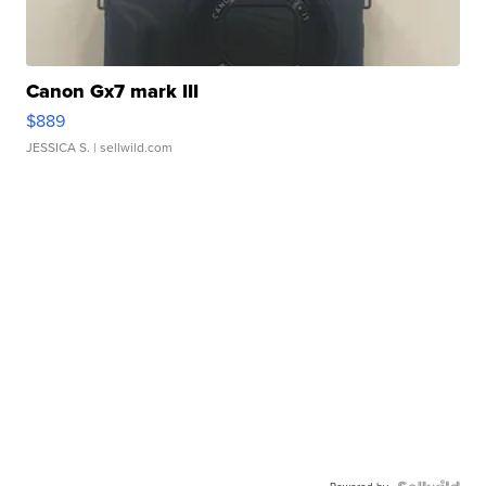
Canon Gx7 mark III
$889
JESSICA S.
| sellwild.com