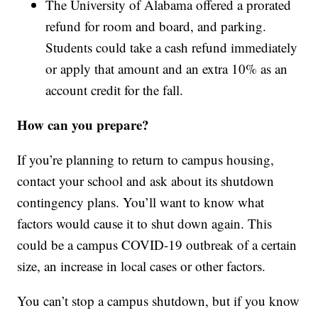
The University of Alabama offered a prorated
refund for room and board, and parking.
Students could take a cash refund immediately
or apply that amount and an extra 10% as an
account credit for the fall.
How can you prepare?
If you’re planning to return to campus housing,
contact your school and ask about its shutdown
contingency plans. You’ll want to know what
factors would cause it to shut down again. This
could be a campus COVID-19 outbreak of a certain
size, an increase in local cases or other factors.
You can’t stop a campus shutdown, but if you know