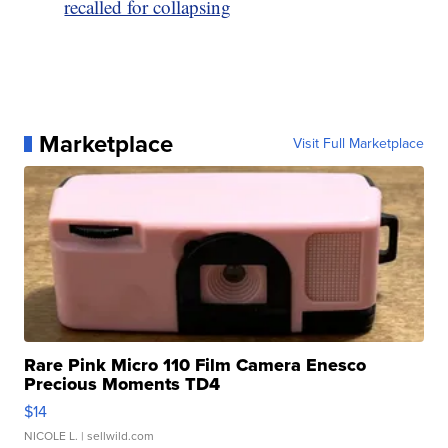
recalled for collapsing
Marketplace
Visit Full Marketplace
Rare Pink Micro 110 Film Camera Enesco
Precious Moments TD4
$14
NICOLE L.
| sellwild.com