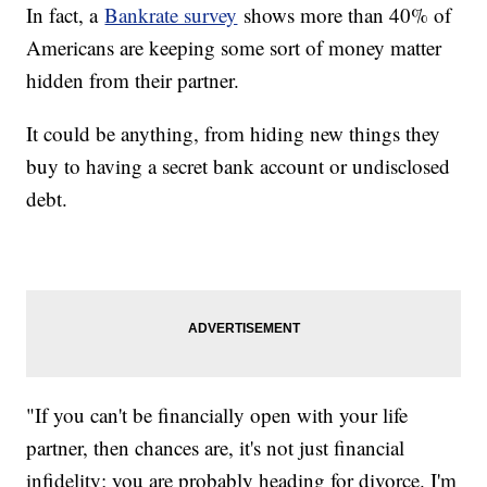
In fact, a
Bankrate survey
shows more than 40% of
Americans are keeping some sort of money matter
hidden from their partner.
It could be anything, from hiding new things they
buy to having a secret bank account or undisclosed
debt.
"If you can't be financially open with your life
partner, then chances are, it's not just financial
infidelity; you are probably heading for divorce. I'm