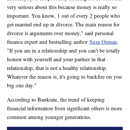
very serious about this because money is really so
important. You know, 1 out of every 2 people who
get married end up in divorce. The main reason for
divorce is arguments over money," said personal
finance expert and bestselling author
Suze Orman
.
"If you are in a relationship and you can't be totally
honest with yourself and your partner in that
relationship, that is not a healthy relationship.
Whatever the reason is, it's going to backfire on you
big one day."
According to Bankrate, the trend of keeping
financial information from significant others is more
common among younger generations.