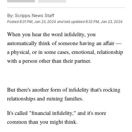
By:
Scripps News Staff
Posted
8:31 PM, Jan 23, 2024
and last updated
8:32 PM, Jan 23, 2024
When you hear the word infidelity, you
automatically think of someone having an affair —
a physical, or in some cases, emotional, relationship
with a person other than their partner.
But there's another form of infidelity that's rocking
relationships and ruining families.
It's called "financial infidelity," and it's more
common than you might think.