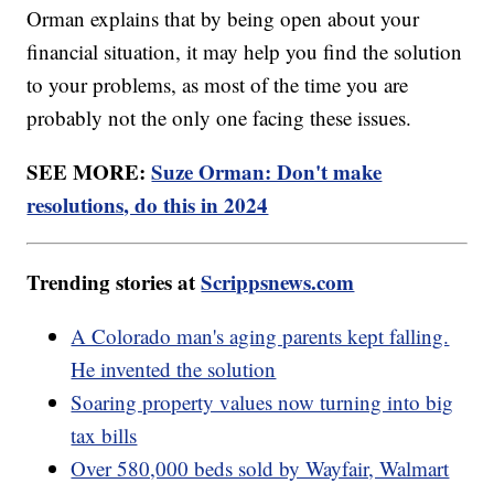
Orman explains that by being open about your
financial situation, it may help you find the solution
to your problems, as most of the time you are
probably not the only one facing these issues.
SEE MORE:
Suze Orman: Don't make
resolutions, do this in 2024
Trending stories at
Scrippsnews.com
A Colorado man's aging parents kept falling.
He invented the solution
Soaring property values now turning into big
tax bills
Over 580,000 beds sold by Wayfair, Walmart