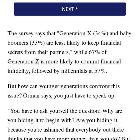
The survey says that "Generation X (34%) and baby
boomers (33%) are least likely to keep financial
secrets from their partners," while 67% of
Generation Z is more likely to commit financial
infidelity, followed by millennials at 57%.
But how can younger generations confront this
issue? Orman says, you just have to speak up.
"You have to ask yourself the question: Why are
you hiding it to begin with? Are you hiding it
because you're ashamed that everybody out there
thinks that you have more money than you do? But