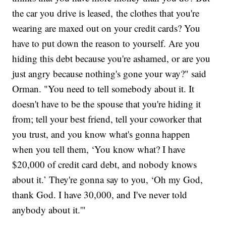
the car you drive is leased, the clothes that you're
wearing are maxed out on your credit cards? You
have to put down the reason to yourself. Are you
hiding this debt because you're ashamed, or are you
just angry because nothing's gone your way?" said
Orman. "You need to tell somebody about it. It
doesn't have to be the spouse that you're hiding it
from; tell your best friend, tell your coworker that
you trust, and you know what's gonna happen
when you tell them, ‘You know what? I have
$20,000 of credit card debt, and nobody knows
about it.’ They're gonna say to you, ‘Oh my God,
thank God. I have 30,000, and I've never told
anybody about it.'"