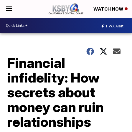
WATCH NOW
1
WX Alert
Financial
infidelity: How
secrets about
money can ruin
relationships