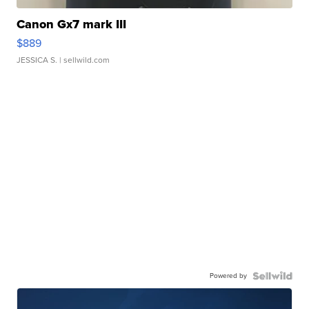
Canon Gx7 mark III
$889
JESSICA S.
| sellwild.com
Powered by