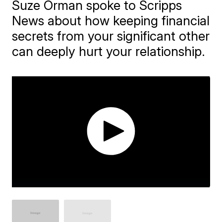
Suze Orman spoke to Scripps
News about how keeping financial
secrets from your significant other
can deeply hurt your relationship.