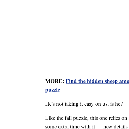
MORE:
Find the hidden sheep amo
puzzle
He’s not taking it easy on us, is he?
Like the fall puzzle, this one relies o
some extra time with it — new details