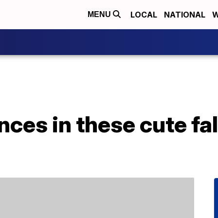
LOCAL
NATIONAL
W
MENU
ences in these cute f