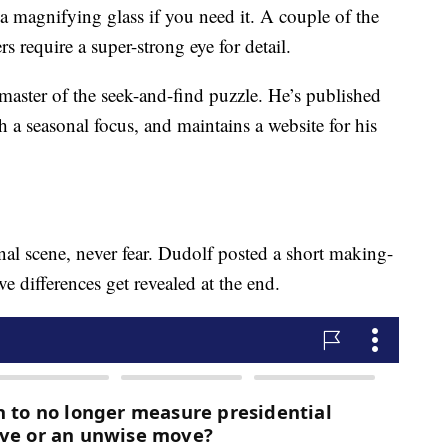
a magnifying glass if you need it. A couple of the
rs require a super-strong eye for detail.
ster of the seek-and-find puzzle. He’s published
h a seasonal focus, and maintains a website for his
al scene, never fear. Dudolf posted a short making-
e differences get revealed at the end.