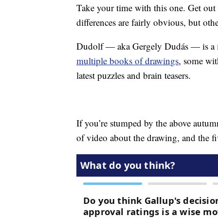
Take your time with this one. Get out 
differences are fairly obvious, but othe
Dudolf — aka Gergely Dudás — is a ma
multiple books of drawings
, some wit
latest puzzles and brain teasers.
If you’re stumped by the above autumn
of video about the drawing, and the fiv