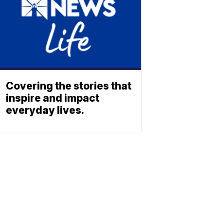
Covering the stories that
inspire and impact
everyday lives.