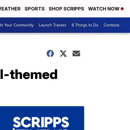
EATHER
SPORTS
SHOP SCRIPPS
WATCH NOW
In Your Community
Launch Tracker
6 Things to Do
Contests
all-themed