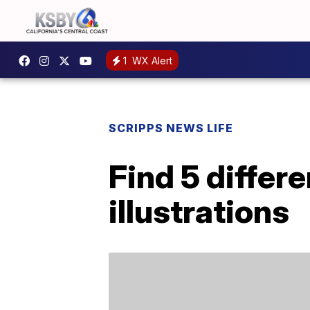
1
WX Alert
SCRIPPS NEWS LIFE
Find 5 differ
illustrations