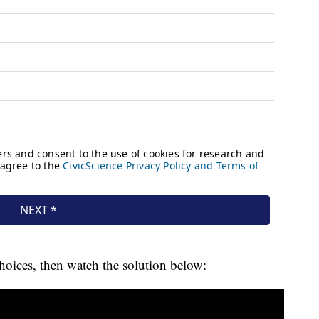
hoices, then watch the solution below: