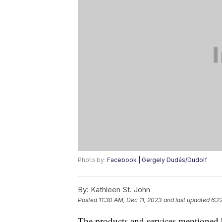
Photo by:
Facebook | Gergely Dudás/Dudolf
By:
Kathleen St. John
Posted
11:30 AM, Dec 11, 2023
and last updated
6:2
The products and services mentioned 