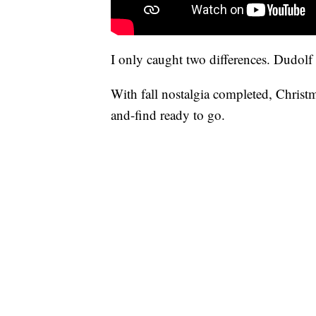
I only caught two differences. Dudolf 
With fall nostalgia completed, Christm
and-find ready to go.