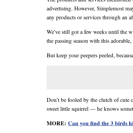
advertising. However, Simplemost may
any products or services through an affi
We’ve still got a few weeks until the w
the passing season with this adorable,
But keep your peepers peeled, because
Don’t be fooled by the clutch of cute cr
sweet little squirrel — he knows somet
MORE:
Can you find the 3 birds hid