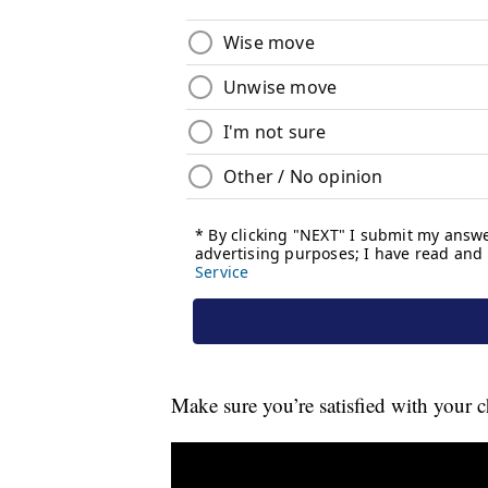
Make sure you’re satisfied with your c