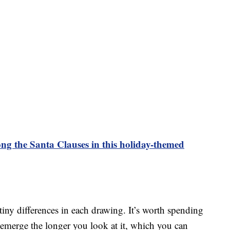
ng the Santa Clauses in this holiday-themed
n tiny differences in each drawing. It’s worth spending
 emerge the longer you look at it, which you can