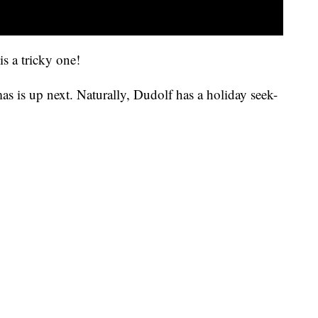
is a tricky one!
as is up next. Naturally, Dudolf has a holiday seek-