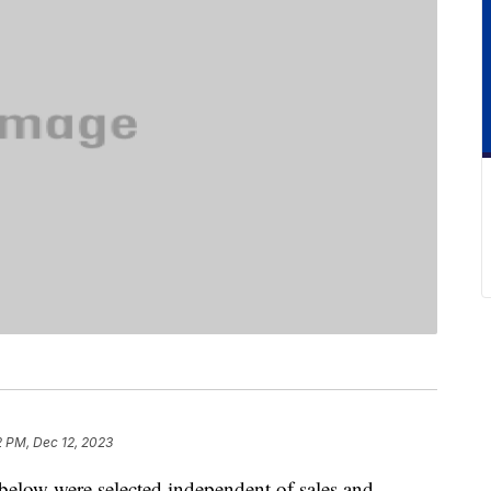
2 PM, Dec 12, 2023
below were selected independent of sales and