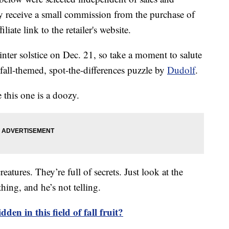
 receive a small commission from the purchase of
liate link to the retailer's website.
inter solstice on Dec. 21, so take a moment to salute
 fall-themed, spot-the-differences puzzle by
Dudolf
.
 this one is a doozy.
eatures. They’re full of secrets. Just look at the
hing, and he’s not telling.
den in this field of fall fruit?