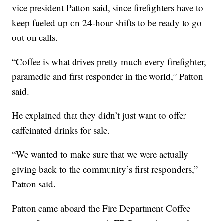
vice president Patton said, since firefighters have to
keep fueled up on 24-hour shifts to be ready to go
out on calls.
“Coffee is what drives pretty much every firefighter,
paramedic and first responder in the world,” Patton
said.
He explained that they didn’t just want to offer
caffeinated drinks for sale.
“We wanted to make sure that we were actually
giving back to the community’s first responders,”
Patton said.
Patton came aboard the Fire Department Coffee