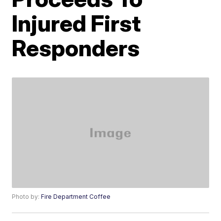
Injured First
Responders
Photo by:
Fire Department Coffee