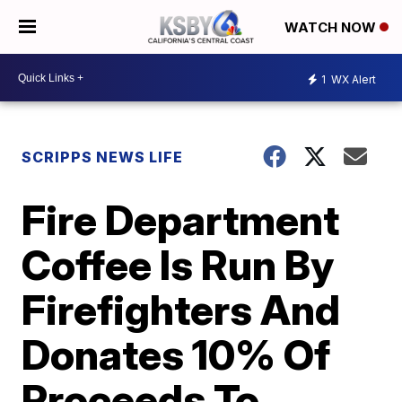
WATCH NOW
1
WX Alert
SCRIPPS NEWS LIFE
Fire Department
Coffee Is Run By
Firefighters And
Donates 10% Of
Proceeds To