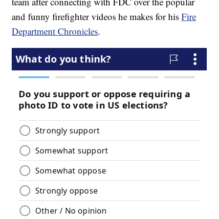
team after connecting with FDC over the popular
and funny firefighter videos he makes for his
Fire
Department Chronicles
.