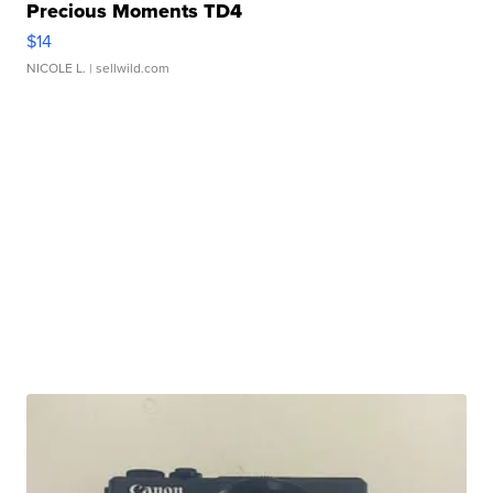
Precious Moments TD4
$14
NICOLE L.
| sellwild.com