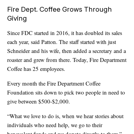
Fire Dept. Coffee Grows Through
Giving
Since FDC started in 2016, it has doubled its sales
each year, said Patton. The staff started with just
Schneider and his wife, then added a secretary and a
roaster and grew from there. Today, Fire Department
Coffee has 25 employees.
Every month the Fire Department Coffee
Foundation sits down to pick two people in need to
give between $500-$2,000.
“What we love to do is, when we hear stories about
individuals who need help, we go to their
benevolent funds and we donate directly to them,”