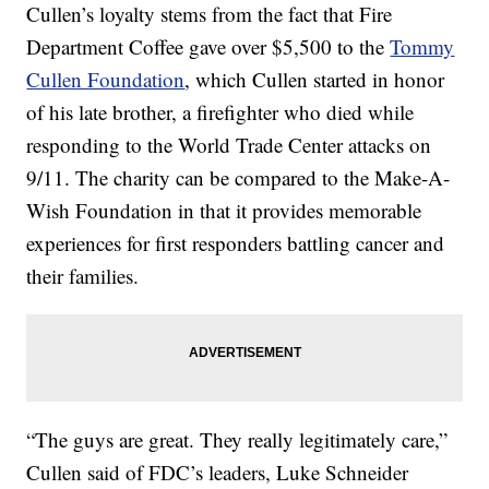
Cullen’s loyalty stems from the fact that Fire
Department Coffee gave over $5,500 to the
Tommy
Cullen Foundation
, which Cullen started in honor
of his late brother, a firefighter who died while
responding to the World Trade Center attacks on
9/11. The charity can be compared to the Make-A-
Wish Foundation in that it provides memorable
experiences for first responders battling cancer and
their families.
“The guys are great. They really legitimately care,”
Cullen said of FDC’s leaders, Luke Schneider