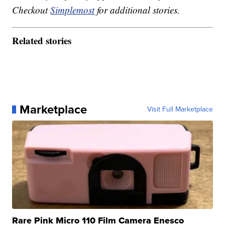
Checkout
Simplemost
for additional stories.
Related stories
Marketplace
Visit Full Marketplace
Rare Pink Micro 110 Film Camera Enesco