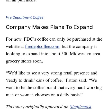
Fire Department Coffee
Company Makes Plans To Expand
For now, FDC’s coffee can only be purchased at the
website at
firedeptcoffee.com
, but the company is
looking to expand into about 500 Midwestern area
grocery stores soon.
“We’d like to see a very strong retail presence and
‘ready to drink’ cans of coffee,” Patton said. “We
want to be the coffee brand that every hard-working
man or woman chooses on a daily basis.”
This story originally appeared on
Simplemost
.