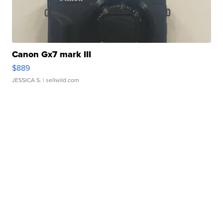
Canon Gx7 mark III
$889
JESSICA S.
| sellwild.com