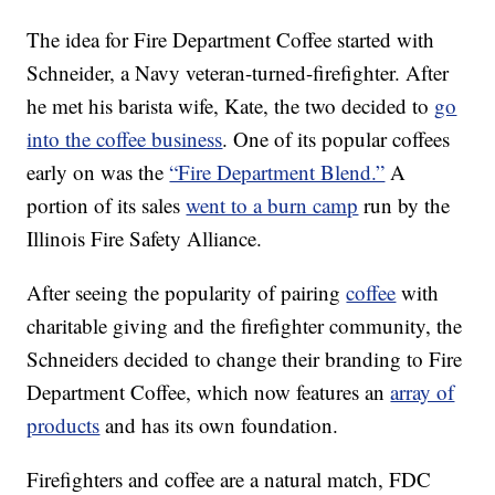
The idea for Fire Department Coffee started with
Schneider, a Navy veteran-turned-firefighter. After
he met his barista wife, Kate, the two decided to
go
into the coffee business
. One of its popular coffees
early on was the
“Fire Department Blend.”
A
portion of its sales
went to a burn camp
run by the
Illinois Fire Safety Alliance.
After seeing the popularity of pairing
coffee
with
charitable giving and the firefighter community, the
Schneiders decided to change their branding to Fire
Department Coffee, which now features an
array of
products
and has its own foundation.
Firefighters and coffee are a natural match, FDC