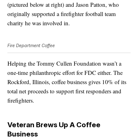
(pictured below at right) and Jason Patton, who
originally supported a firefighter football team
charity he was involved in.
Fire Department Coffee
Helping the Tommy Cullen Foundation wasn’t a
one-time philanthropic effort for FDC either. The
Rockford, Illinois, coffee business gives 10% of its
total net proceeds to support first responders and
firefighters.
Veteran Brews Up A Coffee
Business