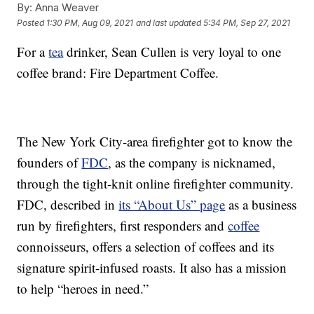
By:
Anna Weaver
Posted
1:30 PM, Aug 09, 2021
and last updated
5:34 PM, Sep 27, 2021
For a
tea
drinker, Sean Cullen is very loyal to one
coffee brand: Fire Department Coffee.
The New York City-area firefighter got to know the
founders of
FDC
, as the company is nicknamed,
through the tight-knit online firefighter community.
FDC, described in
its “About Us” page
as a business
run by firefighters, first responders and
coffee
connoisseurs, offers a selection of coffees and its
signature spirit-infused roasts. It also has a mission
to help “heroes in need.”