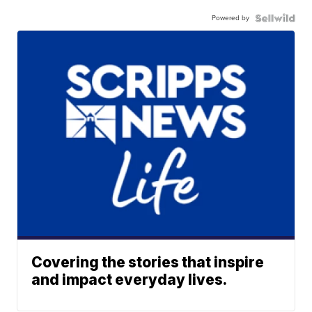
Powered by
Covering the stories that inspire
and impact everyday lives.