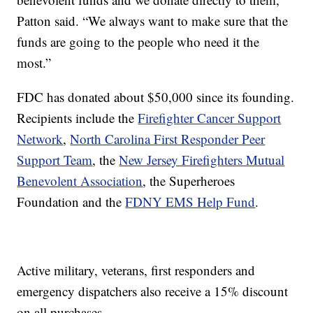
Patton said. “We always want to make sure that the
funds are going to the people who need it the
most.”
FDC has donated about $50,000 since its founding.
Recipients include the
Firefighter Cancer Support
Network
,
North Carolina First Responder Peer
Support Team
, the
New Jersey Firefighters Mutual
Benevolent Association
, the Superheroes
Foundation and the
FDNY EMS Help Fund
.
Active military, veterans, first responders and
emergency dispatchers also receive a 15% discount
on all purchases.