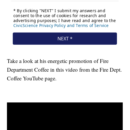
Take a look at his energetic promotion of Fire
Department Coffee in this video from the Fire Dept.
Coffee YouTube page.