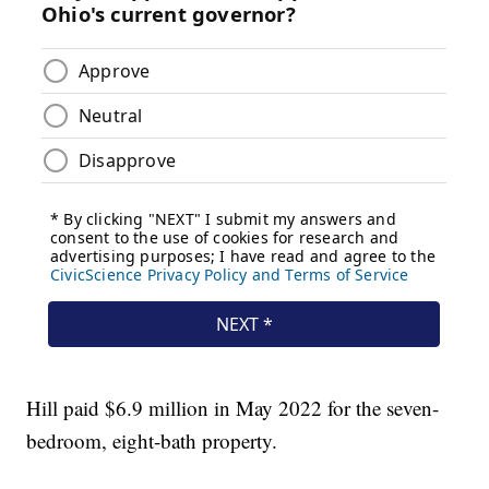
Hill paid $6.9 million in May 2022 for the seven-
bedroom, eight-bath property.