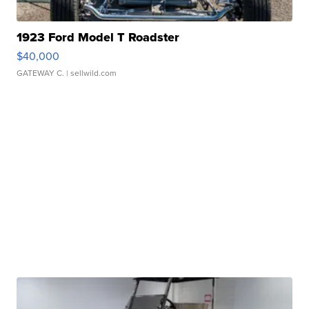
1923 Ford Model T Roadster
$40,000
GATEWAY C.
| sellwild.com