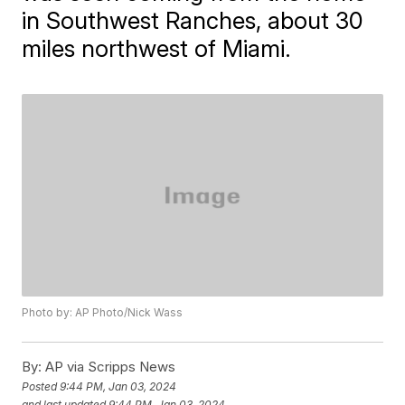
in Southwest Ranches, about 30
miles northwest of Miami.
Photo by: AP Photo/Nick Wass
By:
AP via Scripps News
Posted
9:44 PM, Jan 03, 2024
and last updated
9:44 PM, Jan 03, 2024