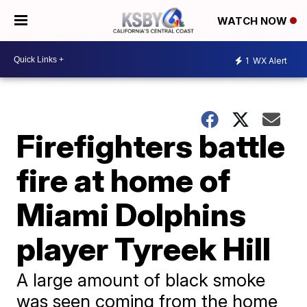
WATCH NOW
1
WX Alert
Firefighters battle
fire at home of
Miami Dolphins
player Tyreek Hill
A large amount of black smoke
was seen coming from the home