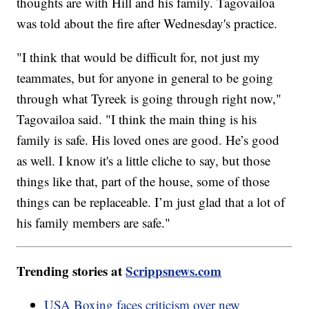
thoughts are with Hill and his family. Tagovailoa
was told about the fire after Wednesday's practice.
"I think that would be difficult for, not just my
teammates, but for anyone in general to be going
through what Tyreek is going through right now,"
Tagovailoa said. "I think the main thing is his
family is safe. His loved ones are good. He’s good
as well. I know it's a little cliche to say, but those
things like that, part of the house, some of those
things can be replaceable. I’m just glad that a lot of
his family members are safe."
Trending stories at
Scrippsnews.com
USA Boxing faces criticism over new