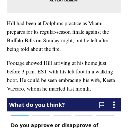
Hill had been at Dolphins practice as Miami
prepares for its regular-season finale against the
Buffalo Bills on Sunday night, but he left after
being told about the fire.
Footage showed Hill arriving at his home just
before 3 p.m. EST with his left foot in a walking
boot. He could be seen embracing his wife, Keeta
Vaccaro, whom he married last month.