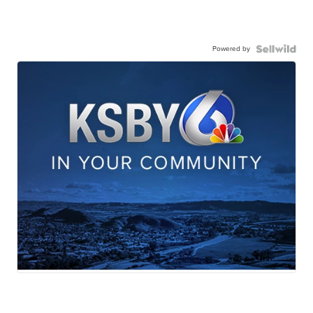
Powered by