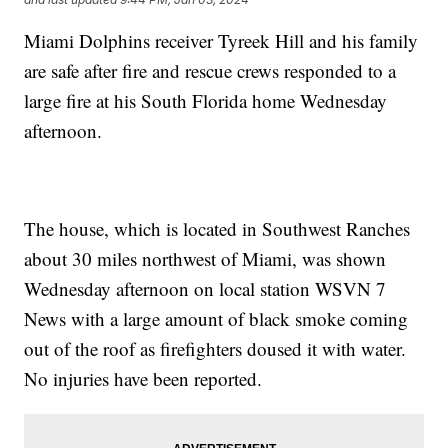
Miami Dolphins receiver Tyreek Hill and his family
are safe after fire and rescue crews responded to a
large fire at his South Florida home Wednesday
afternoon.
The house, which is located in Southwest Ranches
about 30 miles northwest of Miami, was shown
Wednesday afternoon on local station WSVN 7
News with a large amount of black smoke coming
out of the roof as firefighters doused it with water.
No injuries have been reported.