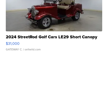
2024 StreetRod Golf Cars LE29 Short Canopy
$31,000
GATEWAY C.
| sellwild.com