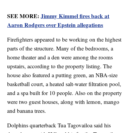
SEE MORE:
Jimmy Kimmel fires back at
Aaron Rodgers over Epstein allegations
Firefighters appeared to be working on the highest
parts of the structure. Many of the bedrooms, a
home theater and a den were among the rooms
upstairs, according to the property listing. The
house also featured a putting green, an NBA-size
basketball court, a heated salt-water filtration pool,
and a spa built for 10 people. Also on the property
were two guest houses, along with lemon, mango
and banana trees.
Dolphins quarterback Tua Tagovailoa said his