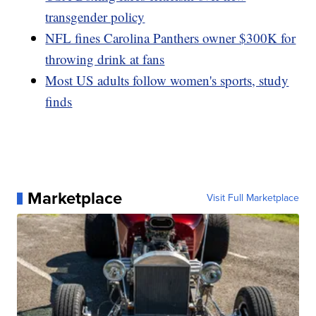
transgender policy
NFL fines Carolina Panthers owner $300K for
throwing drink at fans
Most US adults follow women's sports, study
finds
Marketplace
Visit Full Marketplace