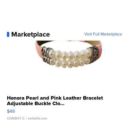
Marketplace
Visit Full Marketplace
Honora Pearl and Pink Leather Bracelet
Adjustable Buckle Clo...
$49
CONSHY C.
| sellwild.com