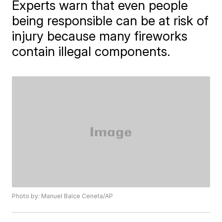
Experts warn that even people
being responsible can be at risk of
injury because many fireworks
contain illegal components.
Photo by: Manuel Balce Ceneta/AP