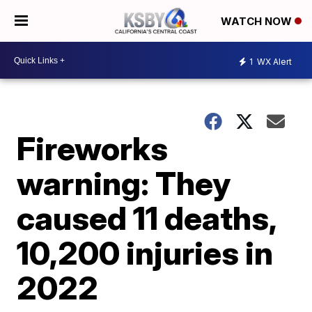
WATCH NOW
1
WX Alert
Fireworks
warning: They
caused 11 deaths,
10,200 injuries in
2022