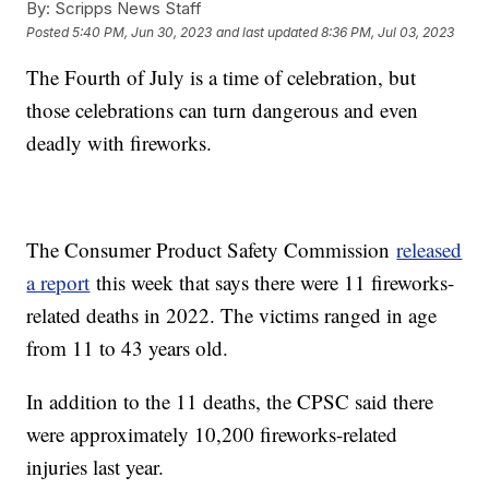
By:
Scripps News Staff
Posted
5:40 PM, Jun 30, 2023
and last updated
8:36 PM, Jul 03, 2023
The Fourth of July is a time of celebration, but
those celebrations can turn dangerous and even
deadly with fireworks.
The Consumer Product Safety Commission
released
a report
this week that says there were 11 fireworks-
related deaths in 2022. The victims ranged in age
from 11 to 43 years old.
In addition to the 11 deaths, the CPSC said there
were approximately 10,200 fireworks-related
injuries last year.