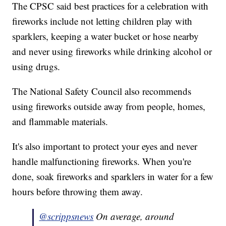
The CPSC said best practices for a celebration with
fireworks include not letting children play with
sparklers, keeping a water bucket or hose nearby
and never using fireworks while drinking alcohol or
using drugs.
The National Safety Council also recommends
using fireworks outside away from people, homes,
and flammable materials.
It's also important to protect your eyes and never
handle malfunctioning fireworks. When you're
done, soak fireworks and sparklers in water for a few
hours before throwing them away.
@scrippsnews
On average, around