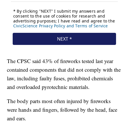
The CPSC said 43% of fireworks tested last year
contained components that did not comply with the
law, including faulty fuses, prohibited chemicals
and overloaded pyrotechnic materials.
The body parts most often injured by fireworks
were hands and fingers, followed by the head, face
and ears.