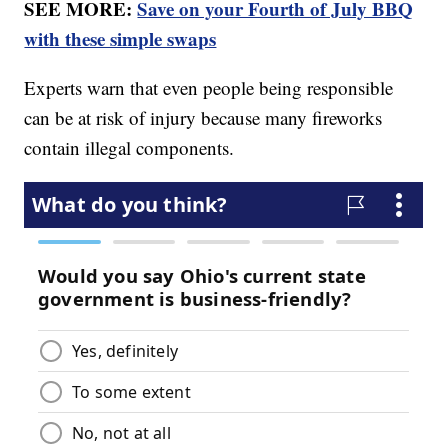
SEE MORE:
Save on your Fourth of July BBQ
with these simple swaps
Experts warn that even people being responsible
can be at risk of injury because many fireworks
contain illegal components.