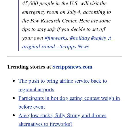
45,000 people in the U.S. will visit the
emergency room on July 4, according to
the Pew Research Center. Here are some
tips to stay safe if you decide to set off
your own
#fireworks
.
#holiday
#safety
♬
original sound - Scripps News
Trending stories at
Scrippsnews.com
The push to bring airline service back to
regional airports
Participants in hot dog eating contest weigh in
before event
Are glow sticks, Silly String and drones
alternatives to fireworks?