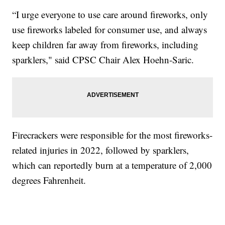
“I urge everyone to use care around fireworks, only
use fireworks labeled for consumer use, and always
keep children far away from fireworks, including
sparklers," said CPSC Chair Alex Hoehn-Saric.
Firecrackers were responsible for the most fireworks-
related injuries in 2022, followed by sparklers,
which can reportedly burn at a temperature of 2,000
degrees Fahrenheit.