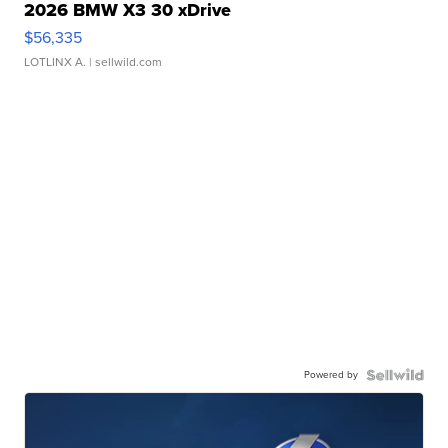
2026 BMW X3 30 xDrive
$56,335
LOTLINX A.
| sellwild.com
Powered by