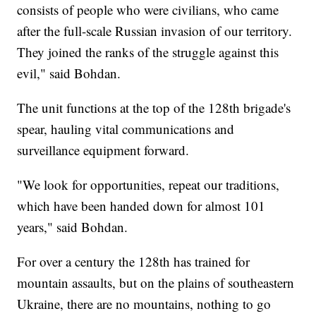
consists of people who were civilians, who came
after the full-scale Russian invasion of our territory.
They joined the ranks of the struggle against this
evil," said Bohdan.
The unit functions at the top of the 128th brigade's
spear, hauling vital communications and
surveillance equipment forward.
"We look for opportunities, repeat our traditions,
which have been handed down for almost 101
years," said Bohdan.
For over a century the 128th has trained for
mountain assaults, but on the plains of southeastern
Ukraine, there are no mountains, nothing to go