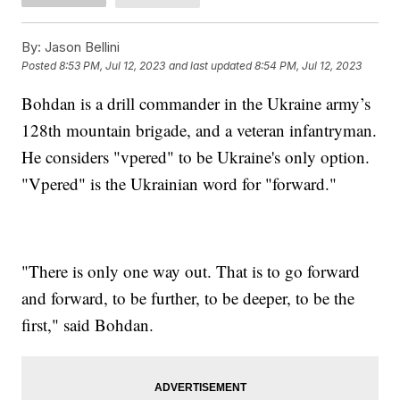
By:
Jason Bellini
Posted
8:53 PM, Jul 12, 2023
and last updated
8:54 PM, Jul 12, 2023
Bohdan is a drill commander in the Ukraine army’s
128th mountain brigade, and a veteran infantryman.
He considers "vpered" to be Ukraine's only option.
"Vpered" is the Ukrainian word for "forward."
"There is only one way out. That is to go forward
and forward, to be further, to be deeper, to be the
first," said Bohdan.