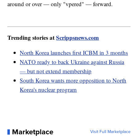
around or over — only "vpered" — forward.
Trending stories at
Scrippsnews.com
North Korea launches first ICBM in 3 months
NATO ready to back Ukraine against Russia
— but not extend membership
South Korea wants more opposition to North
Korea's nuclear program
Marketplace
Visit Full Marketplace