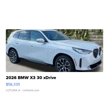
2026 BMW X3 30 xDrive
$56,335
LOTLINX A.
| sellwild.com