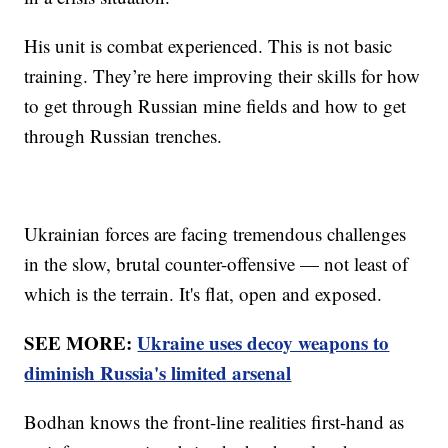
His unit is combat experienced. This is not basic
training. They’re here improving their skills for how
to get through Russian mine fields and how to get
through Russian trenches.
Ukrainian forces are facing tremendous challenges
in the slow, brutal counter-offensive — not least of
which is the terrain. It's flat, open and exposed.
SEE MORE:
Ukraine uses decoy weapons to
diminish Russia's limited arsenal
Bodhan knows the front-line realities first-hand as