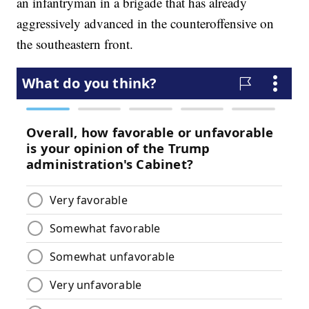
an infantryman in a brigade that has already
aggressively advanced in the counteroffensive on
the southeastern front.