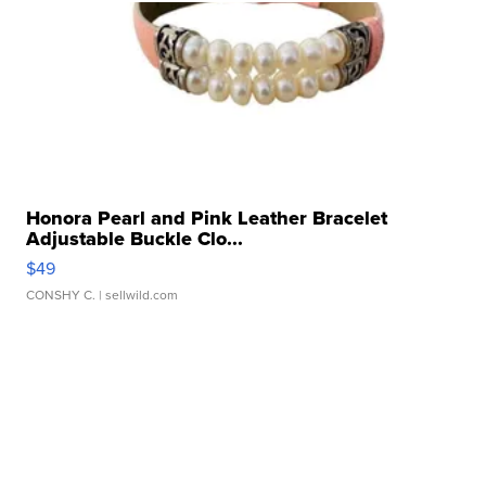
Honora Pearl and Pink Leather Bracelet
Adjustable Buckle Clo...
$49
CONSHY C.
| sellwild.com