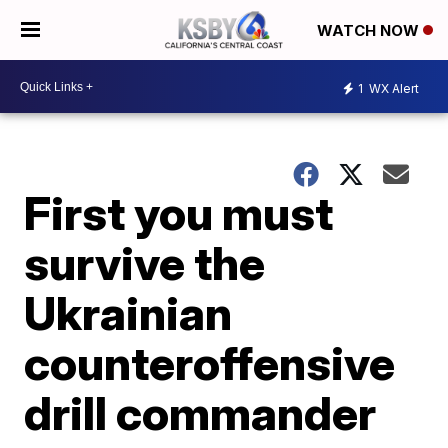
WATCH NOW
1
WX Alert
First you must
survive the
Ukrainian
counteroffensive
drill commander