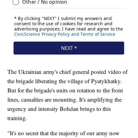
The Ukrainian army's chief general posted video of
the brigade liberating the village of Pyatykhatky.
But for the brigade's units on rotation to the front
lines, casualties are mounting. It's amplifying the
urgency and intensity Bohdan brings to this
training.
"It's no secret that the majority of our army now