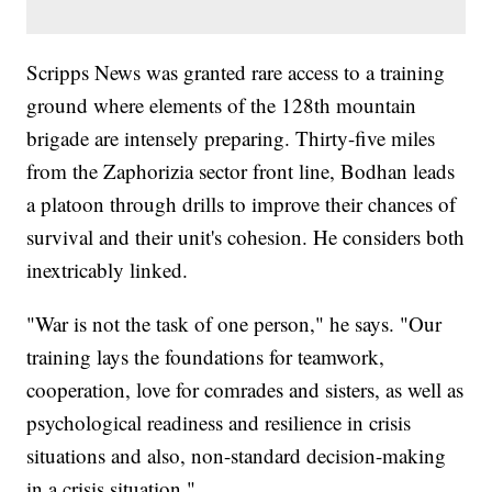
Scripps News was granted rare access to a training
ground where elements of the 128th mountain
brigade are intensely preparing. Thirty-five miles
from the Zaphorizia sector front line, Bodhan leads
a platoon through drills to improve their chances of
survival and their unit's cohesion. He considers both
inextricably linked.
"War is not the task of one person," he says. "Our
training lays the foundations for teamwork,
cooperation, love for comrades and sisters, as well as
psychological readiness and resilience in crisis
situations and also, non-standard decision-making
in a crisis situation."