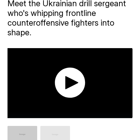
Meet the Ukrainian drill sergeant
who's whipping frontline
counteroffensive fighters into
shape.