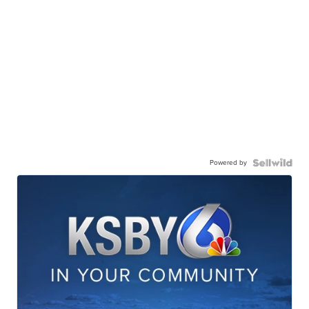
Powered by