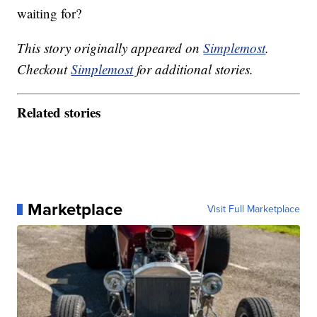
waiting for?
This story originally appeared on
Simplemost
.
Checkout
Simplemost
for additional stories.
Related stories
Marketplace
Visit Full Marketplace