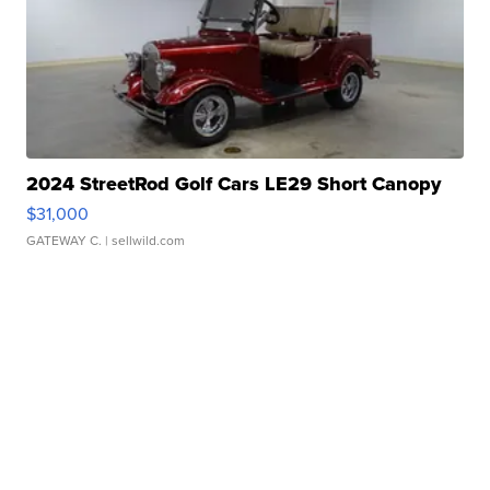
2024 StreetRod Golf Cars LE29 Short Canopy
$31,000
GATEWAY C.
| sellwild.com