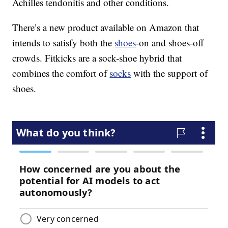
Achilles tendonitis and other conditions.
There’s a new product available on Amazon that
intends to satisfy both the
shoes
-on and shoes-off
crowds. Fitkicks are a sock-shoe hybrid that
combines the comfort of
socks
with the support of
shoes.