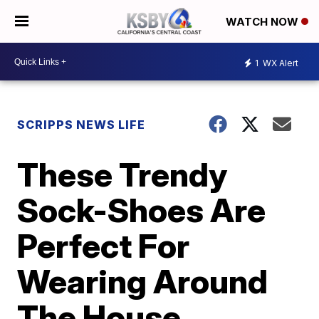
WATCH NOW
1
WX Alert
SCRIPPS NEWS LIFE
These Trendy
Sock-Shoes Are
Perfect For
Wearing Around
The House