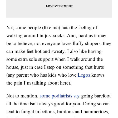
Yet, some people (like me) hate the feeling of
walking around in just socks. And, hard as it may
be to believe, not everyone loves fluffy slippers: they
can make feet hot and sweaty. I also like having
some extra sole support when I walk around the
house, just in case I step on something that hurts
(any parent who has kids who love
Legos
knows
the pain I’m talking about here).
Not to mention,
some podiatrists say
going barefoot
all the time isn’t always good for you. Doing so can
lead to fungal infections, bunions and hammertoes,