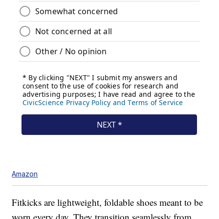
Amazon
Fitkicks are lightweight, foldable shoes meant to be
worn every day. They transition seamlessly from