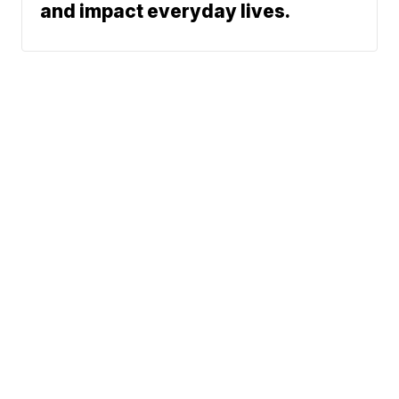
and impact everyday lives.