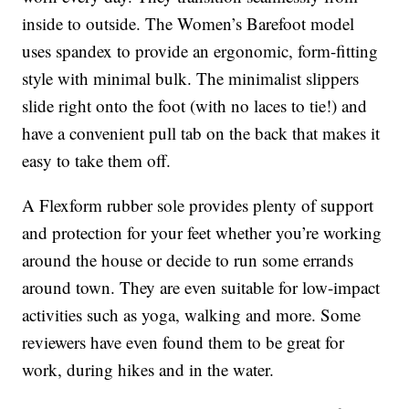
inside to outside. The Women’s Barefoot model
uses spandex to provide an ergonomic, form-fitting
style with minimal bulk. The minimalist slippers
slide right onto the foot (with no laces to tie!) and
have a convenient pull tab on the back that makes it
easy to take them off.
A Flexform rubber sole provides plenty of support
and protection for your feet whether you’re working
around the house or decide to run some errands
around town. They are even suitable for low-impact
activities such as yoga, walking and more. Some
reviewers have even found them to be great for
work, during hikes and in the water.