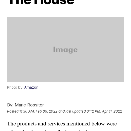
Photo by:
Amazon
By:
Marie Rossiter
Posted
11:30 AM, Feb 09, 2022
and last updated
6:42 PM, Apr 11, 2022
The products and services mentioned below were