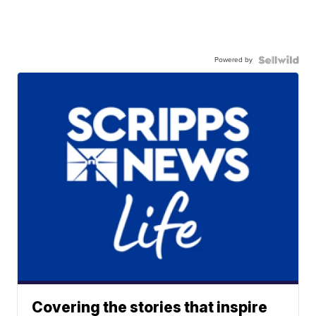
Powered by
Covering the stories that inspire