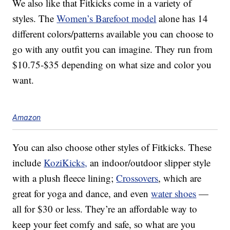
We also like that Fitkicks come in a variety of
styles. The
Women’s Barefoot model
alone has 14
different colors/patterns available you can choose to
go with any outfit you can imagine. They run from
$10.75-$35 depending on what size and color you
want.
Amazon
You can also choose other styles of Fitkicks. These
include
KoziKicks,
an indoor/outdoor slipper style
with a plush fleece lining;
Crossovers
, which are
great for yoga and dance, and even
water shoes
—
all for $30 or less. They’re an affordable way to
keep your feet comfy and safe, so what are you