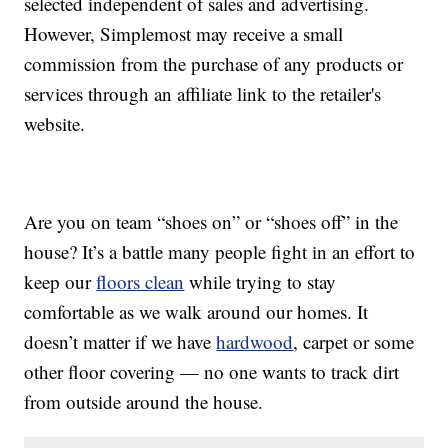
selected independent of sales and advertising.
However, Simplemost may receive a small
commission from the purchase of any products or
services through an affiliate link to the retailer's
website.
Are you on team “shoes on” or “shoes off” in the
house? It’s a battle many people fight in an effort to
keep our
floors clean
while trying to stay
comfortable as we walk around our homes. It
doesn’t matter if we have
hardwood
, carpet or some
other floor covering — no one wants to track dirt
from outside around the house.