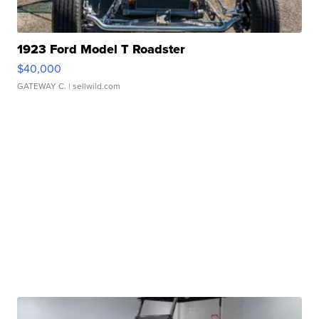
1923 Ford Model T Roadster
$40,000
GATEWAY C.
| sellwild.com