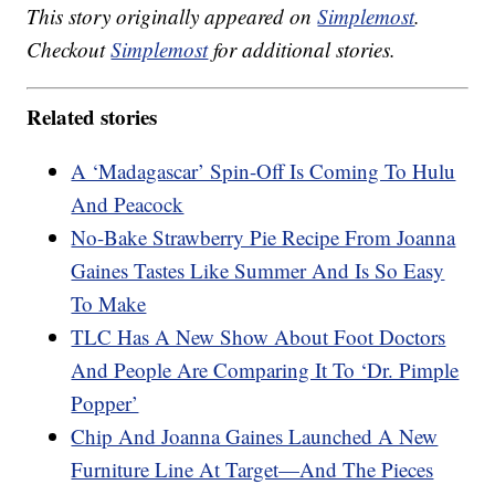
This story originally appeared on
Simplemost
.
Checkout
Simplemost
for additional stories.
Related stories
A ‘Madagascar’ Spin-Off Is Coming To Hulu
And Peacock
No-Bake Strawberry Pie Recipe From Joanna
Gaines Tastes Like Summer And Is So Easy
To Make
TLC Has A New Show About Foot Doctors
And People Are Comparing It To ‘Dr. Pimple
Popper’
Chip And Joanna Gaines Launched A New
Furniture Line At Target—And The Pieces