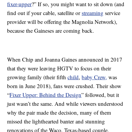
fixer-upper
?” If so, you might want to sit down (and
find out if your cable, satellite or
streaming
service
provider will be offering the Magnolia Network),
because the Gaineses are coming back.
When Chip and Joanna Gaines announced in 2017
that they were leaving HGTV to focus on their
growing family (their fifth
child
,
baby Crew,
was
born in June 2018), fans were crushed. Their show
“
Fixer Upper: Behind the Design
” followed, but it
just wasn’t the same. And while viewers understood
why the pair made the decision, many of them
missed the lighthearted banter and stunning
renovations of the Waco, Texas-based couple.