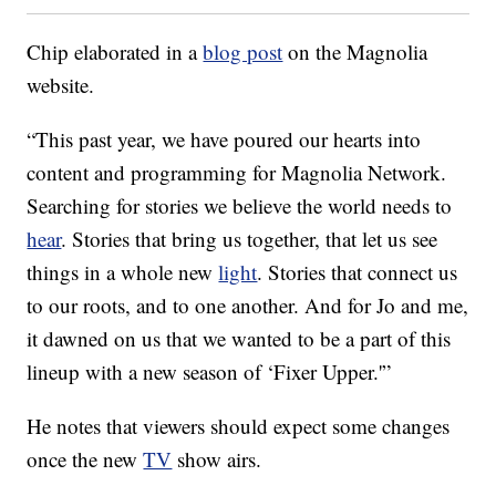
Chip elaborated in a
blog post
on the Magnolia
website.
“This past year, we have poured our hearts into
content and programming for Magnolia Network.
Searching for stories we believe the world needs to
hear
. Stories that bring us together, that let us see
things in a whole new
light
. Stories that connect us
to our roots, and to one another. And for Jo and me,
it dawned on us that we wanted to be a part of this
lineup with a new season of ‘Fixer Upper.'”
He notes that viewers should expect some changes
once the new
TV
show airs.