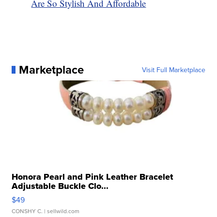
Are So Stylish And Affordable
Marketplace
Visit Full Marketplace
Honora Pearl and Pink Leather Bracelet
Adjustable Buckle Clo...
$49
CONSHY C.
| sellwild.com