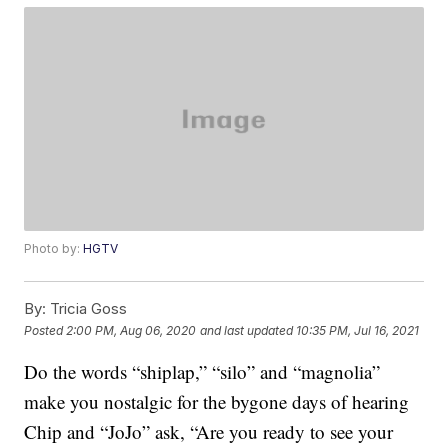
Photo by:
HGTV
By:
Tricia Goss
Posted
2:00 PM, Aug 06, 2020
and last updated
10:35 PM, Jul 16, 2021
Do the words “shiplap,” “silo” and “magnolia”
make you nostalgic for the bygone days of hearing
Chip and “JoJo” ask, “Are you ready to see your