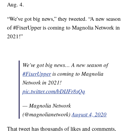
Aug. 4.
“We’ve got big news,” they tweeted. “A new season
of #FixerUpper is coming to Magnolia Network in
2021!”
We’ve got big news… A new season of
#FixerUpper
is coming to Magnolia
Network in 2021!
pic.twitter.com/bDIJFr8sQq
— Magnolia Network
(@magnolianetwork)
August 4, 2020
That tweet has thousands of likes and comments,