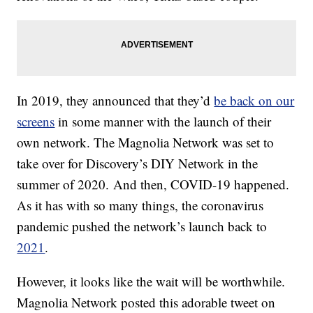
In 2019, they announced that they’d
be back on our
screens
in some manner with the launch of their
own network. The Magnolia Network was set to
take over for Discovery’s DIY Network in the
summer of 2020. And then, COVID-19 happened.
As it has with so many things, the coronavirus
pandemic pushed the network’s launch back to
2021
.
However, it looks like the wait will be worthwhile.
Magnolia Network posted this adorable tweet on