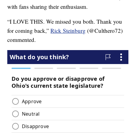
with fans sharing their enthusiasm.
“I LOVE THIS. We missed you both. Thank you
for coming back,”
Rick Steinburg
(@Culthero72)
commented.