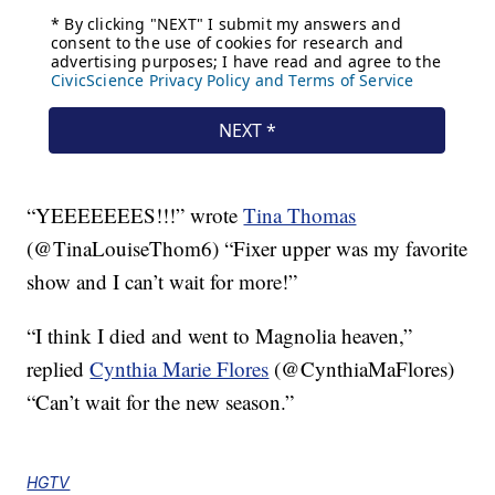
“YEEEEEEES!!!” wrote
Tina Thomas
(@TinaLouiseThom6) “Fixer upper was my favorite
show and I can’t wait for more!”
“I think I died and went to Magnolia heaven,”
replied
Cynthia Marie Flores
(@CynthiaMaFlores)
“Can’t wait for the new season.”
HGTV