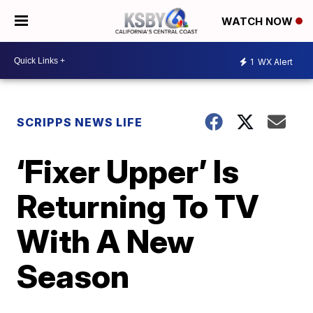
WATCH NOW
1
WX Alert
SCRIPPS NEWS LIFE
‘Fixer Upper’ Is
Returning To TV
With A New
Season