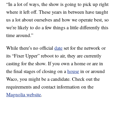
“In a lot of ways, the show is going to pick up right
where it left off. These years in between have taught
us a lot about ourselves and how we operate best, so
we’re likely to do a few things a little differently this
time around.”
While there’s no official
date
set for the network or
its “Fixer Upper” reboot to air, they are currently
casting for the show. If you own a home or are in
the final stages of closing on a
house
in or around
Waco, you might be a candidate. Check out the
requirements and contact information on the
Magnolia website
.