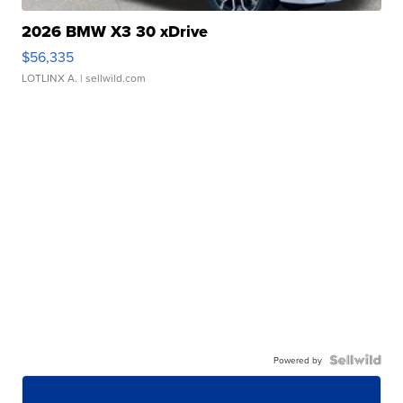
2026 BMW X3 30 xDrive
$56,335
LOTLINX A.
| sellwild.com
Powered by