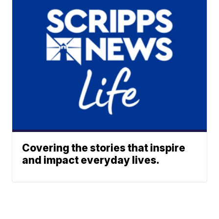
Covering the stories that inspire
and impact everyday lives.