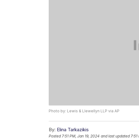
Photo by: Lewis & Llewellyn LLP via AP
By:
Elina Tarkazikis
Posted
7:51 PM, Jan 19, 2024
and last updated
7:51