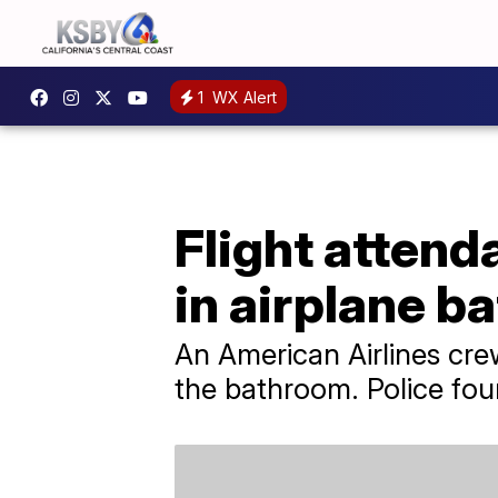
1
WX Alert
Flight attend
in airplane 
An American Airlines cre
the bathroom. Police foun