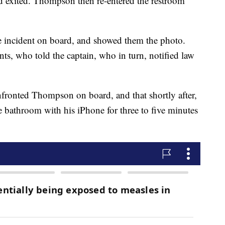
d exited. Thompson then re-entered the restroom
e incident on board, and showed them the photo.
nts, who told the captain, who in turn, notified law
confronted Thompson on board, and that shortly after,
 bathroom with his iPhone for three to five minutes