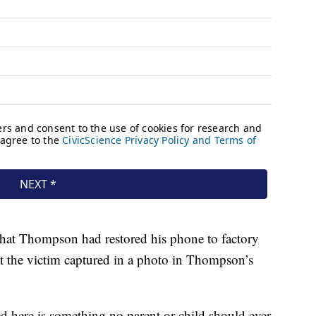
that Thompson had restored his phone to factory
hat the victim captured in a photo in Thompson’s
d here is something no parent or child should ever