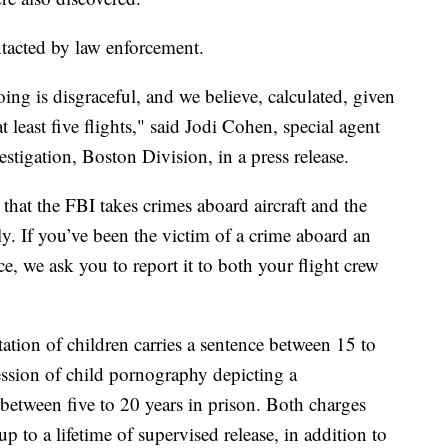
ntacted by law enforcement.
g is disgraceful, and we believe, calculated, given
t least five flights," said Jodi Cohen, special agent
estigation, Boston Division, in a press release.
 that the FBI takes crimes aboard aircraft and the
ly. If you’ve been the victim of a crime aboard an
ce, we ask you to report it to both your flight crew
ation of children carries a sentence between 15 to
ession of child pornography depicting a
between five to 20 years in prison. Both charges
 up to a lifetime of supervised release, in addition to