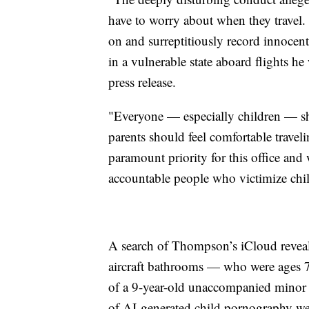
have to worry about when they travel.
on and surreptitiously record innocen
in a vulnerable state aboard flights h
press release.
"Everyone — especially children — sho
parents should feel comfortable traveli
paramount priority for this office and
accountable people who victimize chil
A search of Thompson’s iCloud reveale
aircraft bathrooms — who were ages 7,
of a 9-year-old unaccompanied minor 
of AI-generated child pornography wer