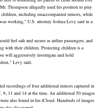
 Mr. Thompson allegedly used his position to prey
t children, including unaccompanied minors, while
e was working," U.S. attorney Joshua Levy said in a
uld feel safe and secure as airline passengers, and
ng with their children. Protecting children is a
 we will aggressively investigate and hold
dren," Levy said.
d recordings of four additional minors captured in
 9, 11 and 14 at the time. An additional 50 images
were also found in his iCloud. Hundreds of images
e also discovered.