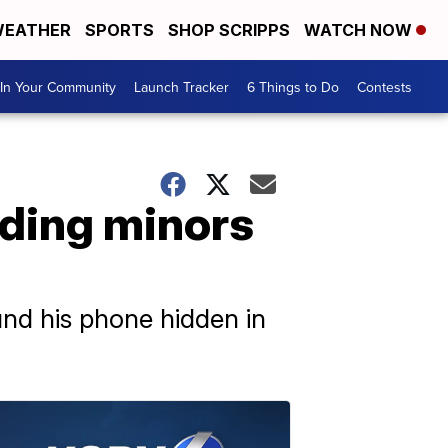
EATHER
SPORTS
SHOP SCRIPPS
WATCH NOW
In Your Community
Launch Tracker
6 Things to Do
Contests
rding minors
nd his phone hidden in