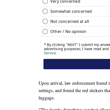
Upon arrival, law enforcement found 
settings, and found the red stickers t
luggage.
"The deeply disturbing conduct allege