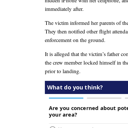
hidden iPhone with her cellphone, an
immediately after.
The victim informed her parents of th
They then notified other flight attenda
enforcement on the ground.
It is alleged that the victim’s father 
the crew member locked himself in the
prior to landing.