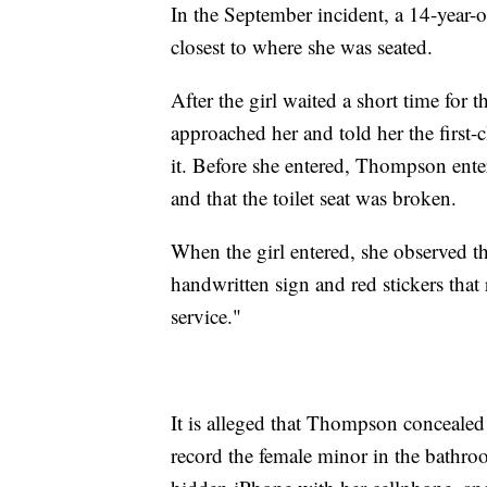
In the September incident, a 14-year-ol
closest to where she was seated.
After the girl waited a short time for
approached her and told her the first
it. Before she entered, Thompson ente
and that the toilet seat was broken.
When the girl entered, she observed the
handwritten sign and red stickers that
service."
It is alleged that Thompson concealed 
record the female minor in the bathroo