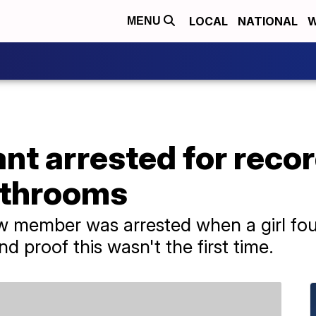
LOCAL
NATIONAL
W
MENU
ant arrested for reco
bathrooms
w member was arrested when a girl fou
d proof this wasn't the first time.