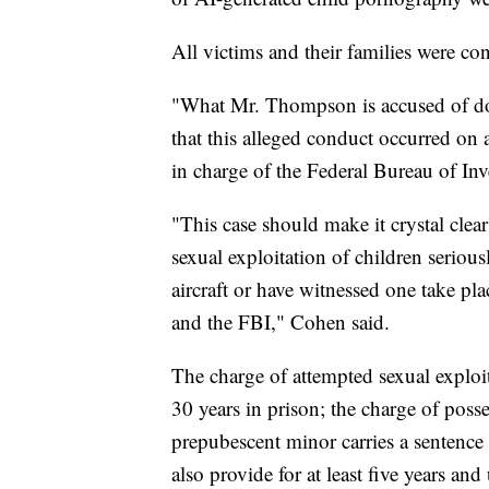
All victims and their families were co
"What Mr. Thompson is accused of doin
that this alleged conduct occurred on a
in charge of the Federal Bureau of Inv
"This case should make it crystal clear
sexual exploitation of children serious
aircraft or have witnessed one take pla
and the FBI," Cohen said.
The charge of attempted sexual exploit
30 years in prison; the charge of poss
prepubescent minor carries a sentence 
also provide for at least five years and