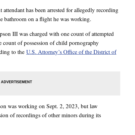
 attendant has been arrested for allegedly recording
ne bathroom on a flight he was working.
mpson III was charged with one count of attempted
ne count of possession of child pornography
rding to the
U.S. Attorney’s Office of the District of
son was working on Sept. 2, 2023, but law
ion of recordings of other minors during its