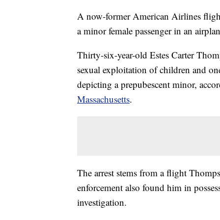
A now-former American Airlines flight
a minor female passenger in an airpla
Thirty-six-year-old Estes Carter Tho
sexual exploitation of children and o
depicting a prepubescent minor, acco
Massachusetts
.
The arrest stems from a flight Thomp
enforcement also found him in possess
investigation.