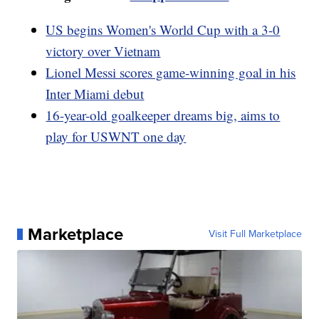
US begins Women's World Cup with a 3-0
victory over Vietnam
Lionel Messi scores game-winning goal in his
Inter Miami debut
16-year-old goalkeeper dreams big, aims to
play for USWNT one day
Marketplace
Visit Full Marketplace