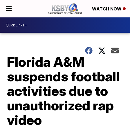
WATCH NOW
Florida A&M
suspends football
activities due to
unauthorized rap
video