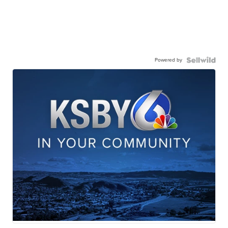
Powered by