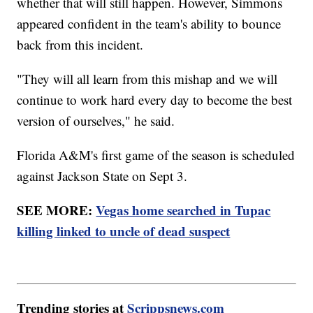
whether that will still happen. However, Simmons
appeared confident in the team's ability to bounce
back from this incident.
"They will all learn from this mishap and we will
continue to work hard every day to become the best
version of ourselves," he said.
Florida A&M's first game of the season is scheduled
against Jackson State on Sept 3.
SEE MORE:
Vegas home searched in Tupac
killing linked to uncle of dead suspect
Trending stories at
Scrippsnews.com