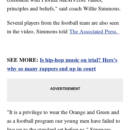
principles and beliefs," said coach Willie Simmons.
Several players from the football team are also seen
in the video, Simmons told
The Associated Press.
SEE MORE:
Is hip-hop music on trial? Here's
why so many rappers end up in court
"It is a privilege to wear the Orange and Green and
as a football program our young men have failed to
live up to the standard set before us," Simmons