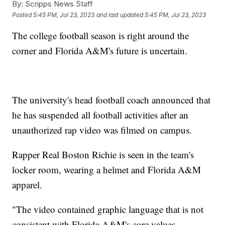
By:
Scripps News Staff
Posted
5:45 PM, Jul 23, 2023
and last updated
5:45 PM, Jul 23, 2023
The college football season is right around the
corner and Florida A&M's future is uncertain.
The university's head football coach announced that
he has suspended all football activities after an
unauthorized rap video was filmed on campus.
Rapper Real Boston Richie is seen in the team's
locker room, wearing a helmet and Florida A&M
apparel.
"The video contained graphic language that is not
consistent with Florida A&M's core values,