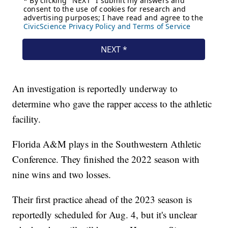
An investigation is reportedly underway to
determine who gave the rapper access to the athletic
facility.
Florida A&M plays in the Southwestern Athletic
Conference. They finished the 2022 season with
nine wins and two losses.
Their first practice ahead of the 2023 season is
reportedly scheduled for Aug. 4, but it's unclear