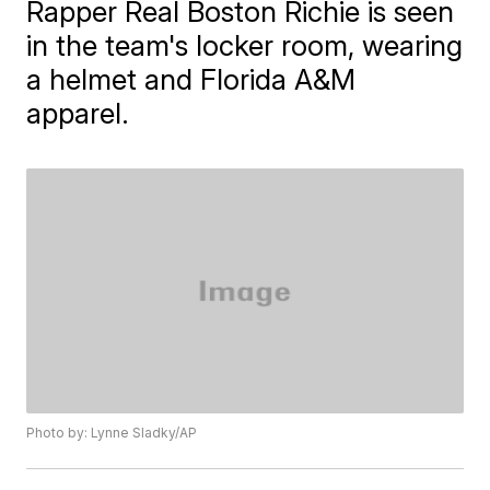
Rapper Real Boston Richie is seen
in the team's locker room, wearing
a helmet and Florida A&M
apparel.
Photo by: Lynne Sladky/AP