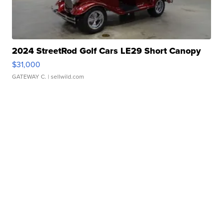
2024 StreetRod Golf Cars LE29 Short Canopy
$31,000
GATEWAY C.
| sellwild.com