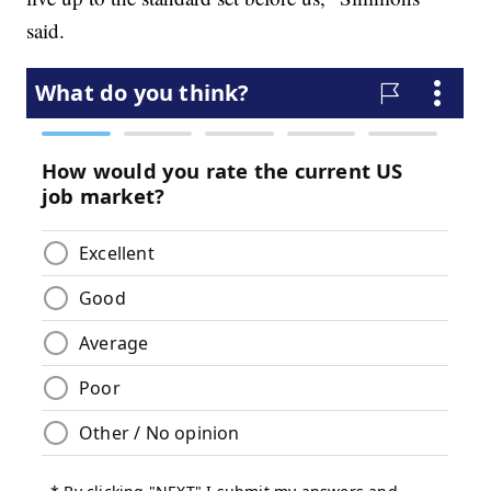
said.