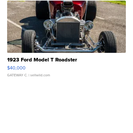
1923 Ford Model T Roadster
$40,000
GATEWAY C.
| sellwild.com