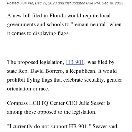
Posted
6:34 PM, Dec 19, 2023
and last updated
6:34 PM, Dec 19, 2023
A new bill filed in Florida would require local
governments and schools to "remain neutral" when
it comes to displaying flags.
The proposed legislation,
HB 901,
was filed by
state Rep. David Borrero, a Republican. It would
prohibit flying flags that celebrate sexuality, gender
orientation or race.
Compass LGBTQ Center CEO Julie Seaver is
among those opposed to the legislation.
"I currently do not support HB 901," Seaver said.