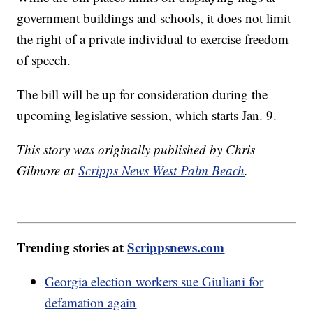
government buildings and schools, it does not limit
the right of a private individual to exercise freedom
of speech.
The bill will be up for consideration during the
upcoming legislative session, which starts Jan. 9.
This story was originally published by Chris
Gilmore at
Scripps News West Palm Beach
.
Trending stories at
Scrippsnews.com
Georgia election workers sue Giuliani for
defamation again