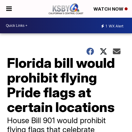
WATCH NOW
1
WX Alert
Florida bill would
prohibit flying
Pride flags at
certain locations
House Bill 901 would prohibit
flying flags that celebrate