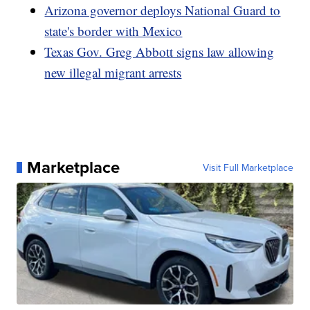
Arizona governor deploys National Guard to
state's border with Mexico
Texas Gov. Greg Abbott signs law allowing
new illegal migrant arrests
Marketplace
Visit Full Marketplace