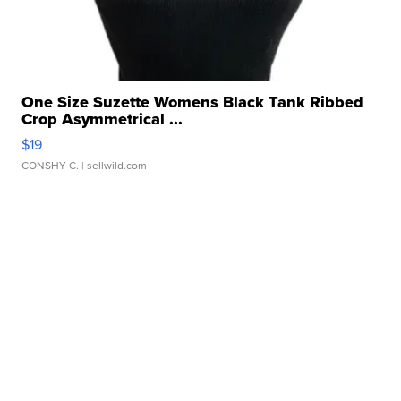
One Size Suzette Womens Black Tank Ribbed
Crop Asymmetrical ...
$19
CONSHY C.
| sellwild.com