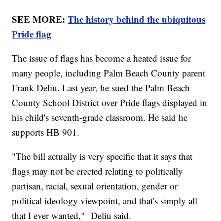
SEE MORE:
The history behind the ubiquitous
Pride flag
The issue of flags has become a heated issue for
many people, including Palm Beach County parent
Frank Deliu. Last year, he sued the Palm Beach
County School District over Pride flags displayed in
his child's seventh-grade classroom. He said he
supports HB 901.
"The bill actually is very specific that it says that
flags may not be erected relating to politically
partisan, racial, sexual orientation, gender or
political ideology viewpoint, and that's simply all
that I ever wanted," Deliu said.