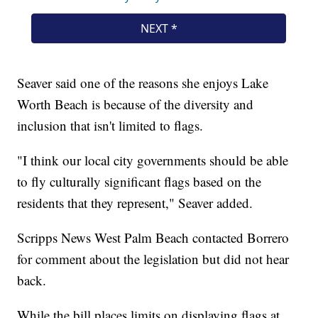
Seaver said one of the reasons she enjoys Lake
Worth Beach is because of the diversity and
inclusion that isn't limited to flags.
"I think our local city governments should be able
to fly culturally significant flags based on the
residents that they represent," Seaver added.
Scripps News West Palm Beach contacted Borrero
for comment about the legislation but did not hear
back.
While the bill places limits on displaying flags at