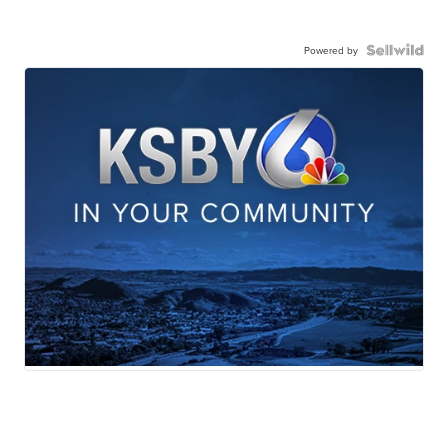
Powered by