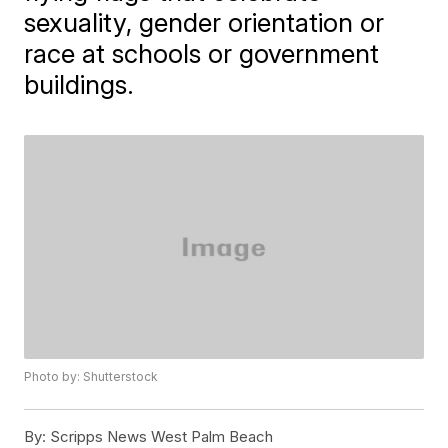
sexuality, gender orientation or
race at schools or government
buildings.
Photo by: Shutterstock
By:
Scripps News West Palm Beach