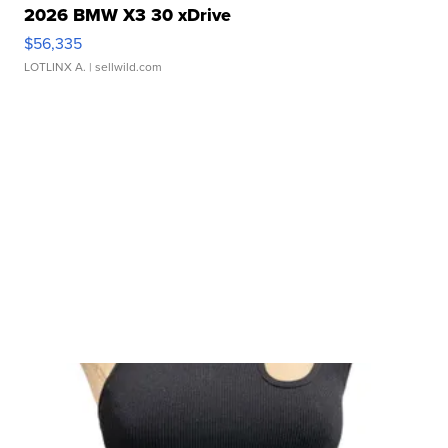
2026 BMW X3 30 xDrive
$56,335
LOTLINX A.
| sellwild.com