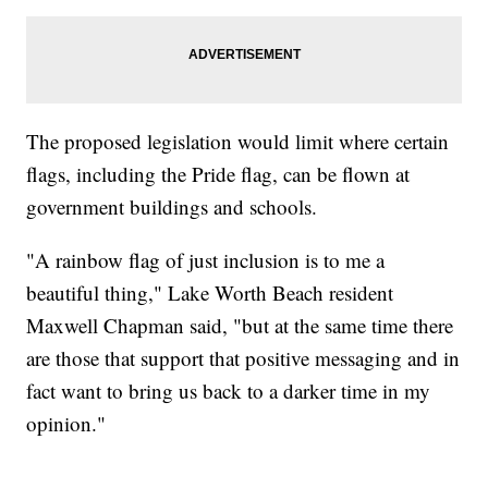
The proposed legislation would limit where certain
flags, including the Pride flag, can be flown at
government buildings and schools.
"A rainbow flag of just inclusion is to me a
beautiful thing," Lake Worth Beach resident
Maxwell Chapman said, "but at the same time there
are those that support that positive messaging and in
fact want to bring us back to a darker time in my
opinion."