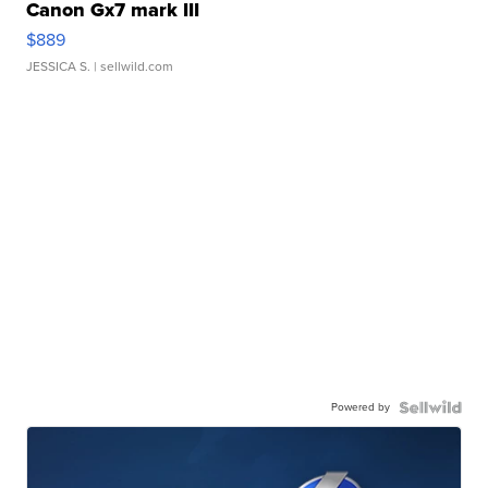
Canon Gx7 mark III
$889
JESSICA S.
| sellwild.com
Powered by