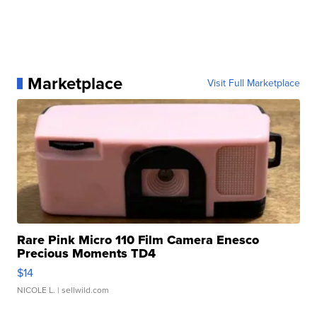
Marketplace
Visit Full Marketplace
Rare Pink Micro 110 Film Camera Enesco
Precious Moments TD4
$14
NICOLE L.
| sellwild.com