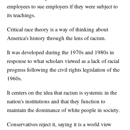
employees to sue employers if they were subject to
its teachings.
Critical race theory is a way of thinking about
America's history through the lens of racism.
It was developed during the 1970s and 1980s in
response to what scholars viewed as a lack of racial
progress following the civil rights legislation of the
1960s.
It centers on the idea that racism is systemic in the
nation's institutions and that they function to
maintain the dominance of white people in society.
Conservatives reject it, saying it is a world view