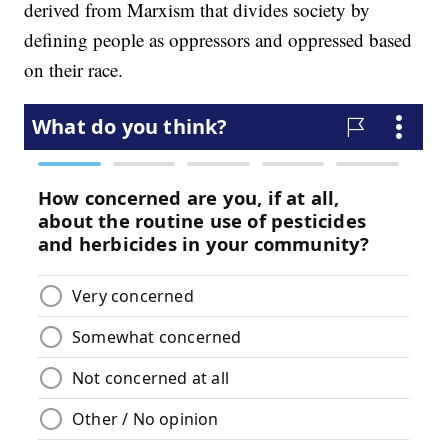
derived from Marxism that divides society by
defining people as oppressors and oppressed based
on their race.