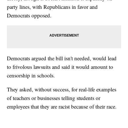
party lines, with Republicans in favor and
Democrats opposed.
Democrats argued the bill isn't needed, would lead
to frivolous lawsuits and said it would amount to
censorship in schools.
They asked, without success, for real-life examples
of teachers or businesses telling students or
employees that they are racist because of their race.