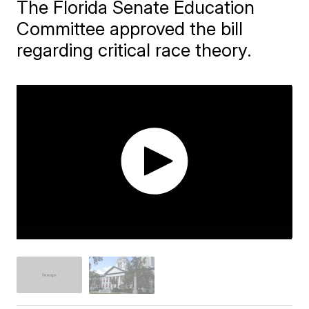
The Florida Senate Education
Committee approved the bill
regarding critical race theory.