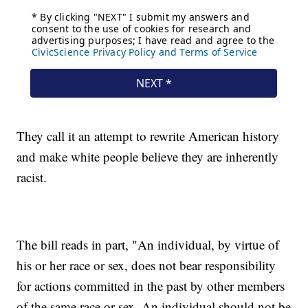
They call it an attempt to rewrite American history
and make white people believe they are inherently
racist.
The bill reads in part, "An individual, by virtue of
his or her race or sex, does not bear responsibility
for actions committed in the past by other members
of the same race or sex. An individual should not be