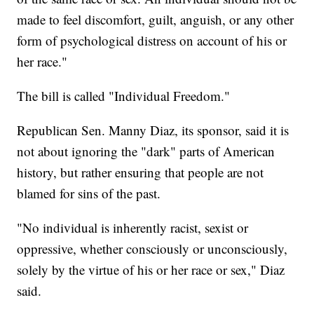
made to feel discomfort, guilt, anguish, or any other
form of psychological distress on account of his or
her race."
The bill is called "Individual Freedom."
Republican Sen. Manny Diaz, its sponsor, said it is
not about ignoring the "dark" parts of American
history, but rather ensuring that people are not
blamed for sins of the past.
"No individual is inherently racist, sexist or
oppressive, whether consciously or unconsciously,
solely by the virtue of his or her race or sex," Diaz
said.