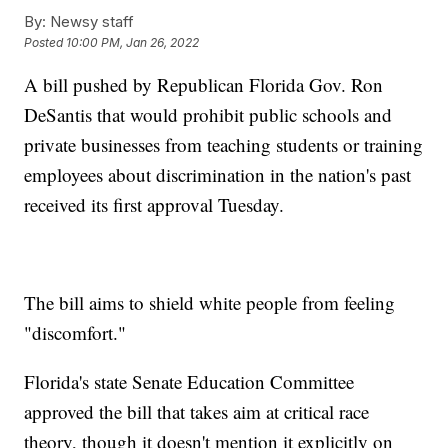
By:
Newsy staff
Posted
10:00 PM, Jan 26, 2022
A bill pushed by Republican Florida Gov. Ron
DeSantis that would prohibit public schools and
private businesses from teaching students or training
employees about discrimination in the nation's past
received its first approval Tuesday.
The bill aims to shield white people from feeling
"discomfort."
Florida's state Senate Education Committee
approved the bill that takes aim at critical race
theory, though it doesn't mention it explicitly on