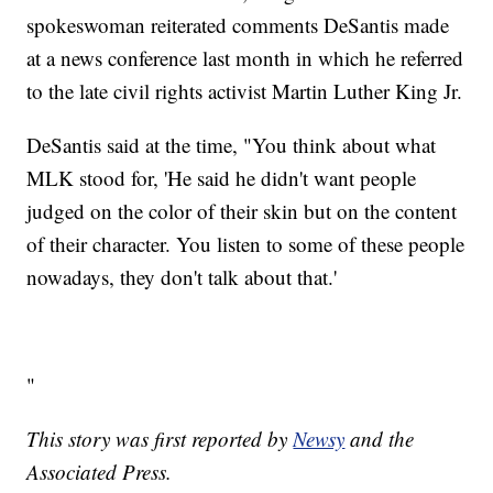
spokeswoman reiterated comments DeSantis made
at a news conference last month in which he referred
to the late civil rights activist Martin Luther King Jr.
DeSantis said at the time, "You think about what
MLK stood for, 'He said he didn't want people
judged on the color of their skin but on the content
of their character. You listen to some of these people
nowadays, they don't talk about that.'
"
This story was first reported by
Newsy
and the
Associated Press.