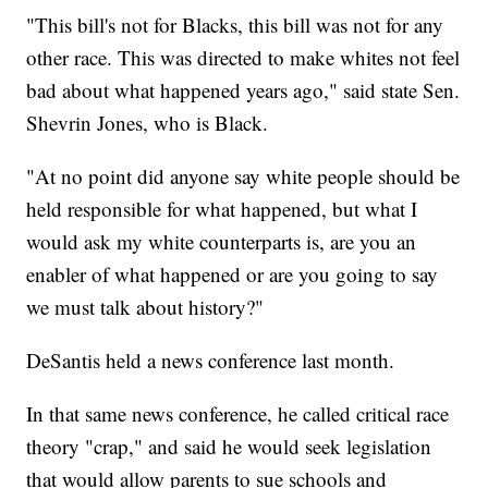
"This bill's not for Blacks, this bill was not for any
other race. This was directed to make whites not feel
bad about what happened years ago," said state Sen.
Shevrin Jones, who is Black.
"At no point did anyone say white people should be
held responsible for what happened, but what I
would ask my white counterparts is, are you an
enabler of what happened or are you going to say
we must talk about history?"
DeSantis held a news conference last month.
In that same news conference, he called critical race
theory "crap," and said he would seek legislation
that would allow parents to sue schools and