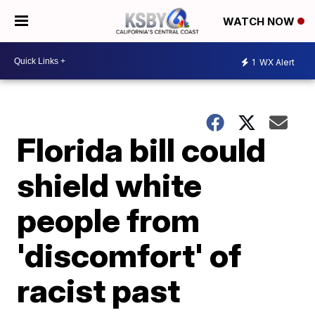
WATCH NOW
1
WX Alert
Florida bill could
shield white
people from
'discomfort' of
racist past