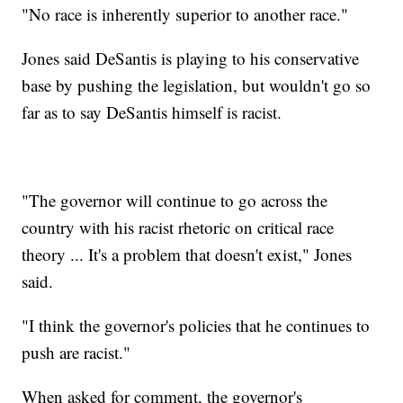
"No race is inherently superior to another race."
Jones said DeSantis is playing to his conservative
base by pushing the legislation, but wouldn't go so
far as to say DeSantis himself is racist.
"The governor will continue to go across the
country with his racist rhetoric on critical race
theory ... It's a problem that doesn't exist," Jones
said.
"I think the governor's policies that he continues to
push are racist."
When asked for comment, the governor's