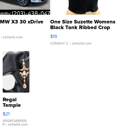
MW X3 30 xDrive
One Size Suzette Womens
Black Tank Ribbed Crop
Asymmetrical ...
$19
.
| sellwild.com
CONSHY C.
| sellwild.com
Regal
Temple
Droplet
$21
Earrings
SPORTSERVER
P.
| sellwild.com