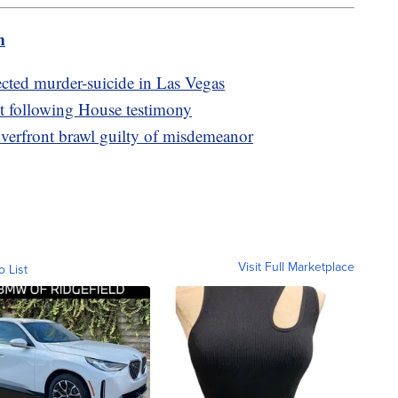
m
cted murder-suicide in Las Vegas
nt following House testimony
iverfront brawl guilty of misdemeanor
Visit Full Marketplace
o List