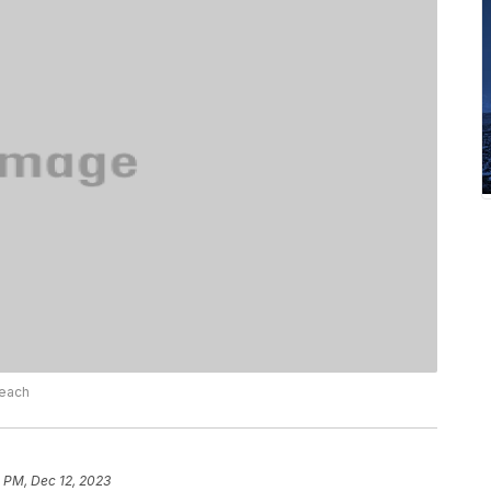
Beach
 PM, Dec 12, 2023