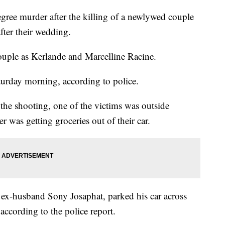
egree murder after the killing of a newlywed couple
ter their wedding.
couple as Kerlande and Marcelline Racine.
turday morning, according to police.
 the shooting, one of the victims was outside
er was getting groceries out of their car.
s ex-husband Sony Josaphat, parked his car across
 according to the police report.