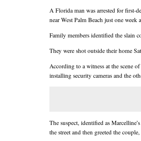
A Florida man was arrested for first-d
near West Palm Beach just one week af
Family members identified the slain 
They were shot outside their home Sa
According to a witness at the scene of
installing security cameras and the oth
The suspect, identified as Marcelline’
the street and then greeted the couple,