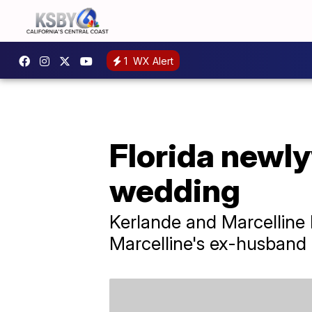
1
WX Alert
Florida newly
wedding
Kerlande and Marcelline
Marcelline's ex-husband 