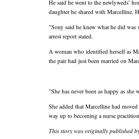
He said he went to the newlyweds’ ho
daughter he shared with Marcelline. 
"Sony said he knew what he did was w
arrest report stated.
A woman who identified herself as Ma
the pair had just been married on Marc
"She has never been as happy as she 
She added that Marcelline had moved 
way up to becoming a nurse practition
This story was originally published 