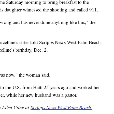
me Saturday morning to bring breakfast to the
His daughter witnessed the shooting and called 911.
rong and has never done anything like this," the
rcelline’s sister told Scripps News West Palm Beach
elline’s birthday, Dec. 2.
was now," the woman said.
to the U.S. from Haiti 25 years ago and worked her
er, while her new husband was a pastor.
by Allen Cone at
Scripps News West Palm Beach.