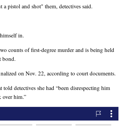
 a pistol and shot" them, detectives said.
 himself in.
wo counts of first-degree murder and is being held
ut bond.
finalized on Nov. 22, according to court documents.
at told detectives she had “been disrespecting him
k over him.”