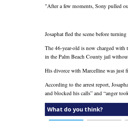
"After a few moments, Sony pulled out
Josaphat fled the scene before turning
The 46-year-old is now charged with t
in the Palm Beach County jail witho
His divorce with Marcelline was just 
According to the arrest report, Josaph
and blocked his calls” and “anger too