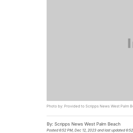
Photo by: Provided to Scripps News West Palm 
By:
Scripps News West Palm Beach
Posted
6:52 PM, Dec 12, 2023
and last updated
6:52