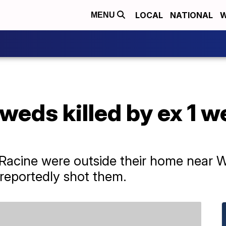
LOCAL
NATIONAL
W
MENU
weds killed by ex 1 we
 Racine were outside their home near
reportedly shot them.