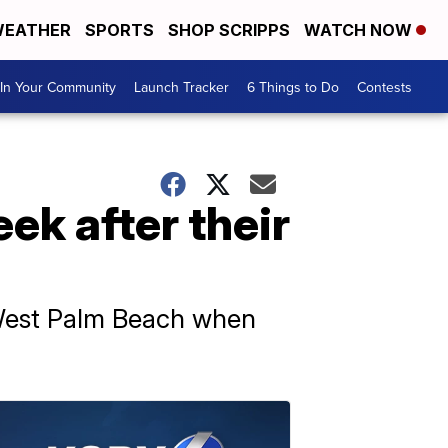
EATHER
SPORTS
SHOP SCRIPPS
WATCH NOW
In Your Community
Launch Tracker
6 Things to Do
Contests
ek after their
 West Palm Beach when