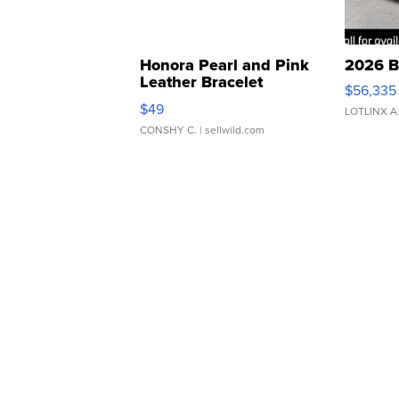
Honora Pearl and Pink
2026 B
Leather Bracelet
$56,335
Adjustable Buckle Clo...
$49
LOTLINX A
CONSHY C.
| sellwild.com