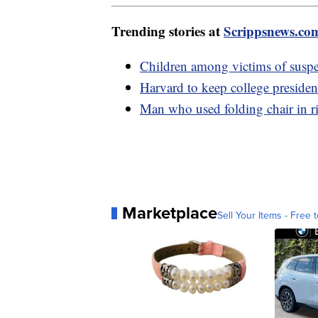
Trending stories at
Scrippsnews.co
Children among victims of suspe
Harvard to keep college preside
Man who used folding chair in r
Marketplace
Sell Your Items - Free t