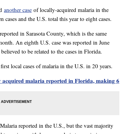
ed
another case
of locally-acquired malaria in the
ven cases and the U.S. total this year to eight cases.
s reported in Sarasota County, which is the same
 month. An eighth U.S. case was reported in June
 believed to be related to the cases in Florida.
irst local cases of malaria in the U.S. in 20 years.
ly acquired malaria reported in Florida, making 6
alaria reported in the U.S., but the vast majority