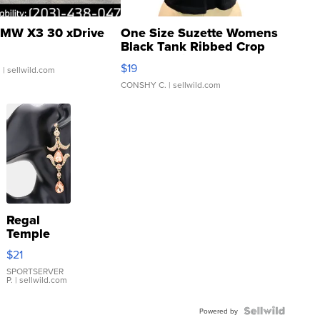
MW X3 30 xDrive
One Size Suzette Womens
Black Tank Ribbed Crop
Asymmetrical ...
$19
.
| sellwild.com
CONSHY C.
| sellwild.com
Regal
Temple
Droplet
$21
Earrings
SPORTSERVER
P.
| sellwild.com
Powered by