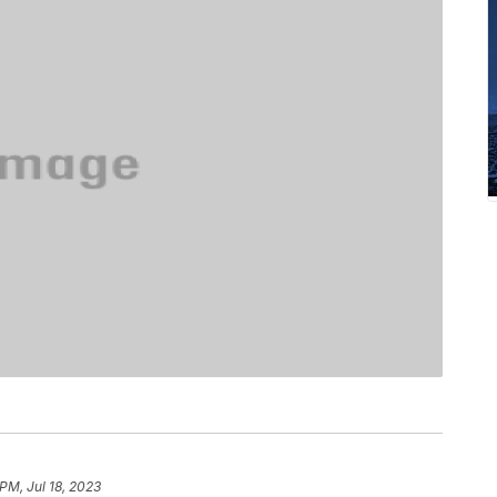
PM, Jul 18, 2023