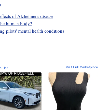
m
fects of Alzheimer's disease
 the human body?
ng pilots' mental health conditions
Visit Full Marketplace
o List