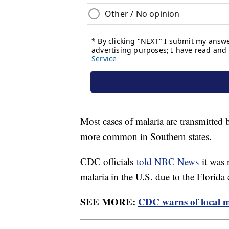
Most cases of malaria are transmitted 
more common in Southern states.
CDC officials
told NBC News
it was 
malaria in the U.S. due to the Florida 
SEE MORE:
CDC warns of local ma