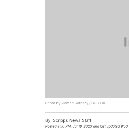
Photo by: James Gathany / CDC / AP
By:
Scripps News Staff
Posted
9:50 PM, Jul 18, 2023
and last updated
9:50 