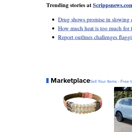
Trending stories at
Scrippsnews.co
Drug shows promise in slowing ef
How much heat is too much for
Report outlines challenges flaggi
Marketplace
Sell Your Items - Free t