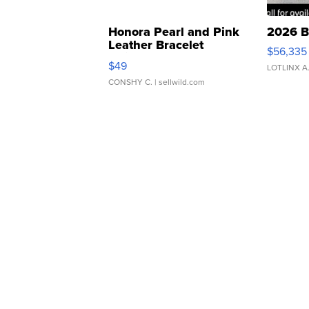
Honora Pearl and Pink
2026 B
Leather Bracelet
$56,335
Adjustable Buckle Clo...
$49
LOTLINX A
CONSHY C.
| sellwild.com