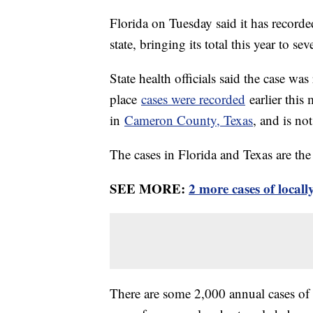
Florida on Tuesday said it has record
state, bringing its total this year to se
State health officials said the case wa
place
cases were recorded
earlier this
in
Cameron County, Texas
, and is not
The cases in Florida and Texas are the f
SEE MORE:
2 more cases of local
There are some 2,000 annual cases of M