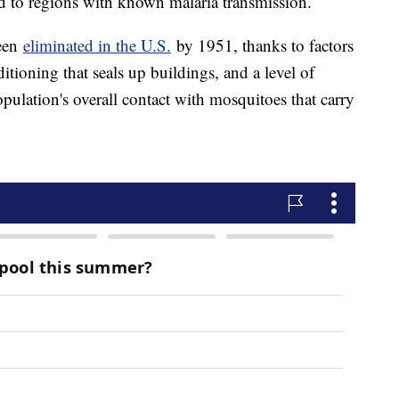
 to regions with known malaria transmission.
been
eliminated in the U.S.
by 1951, thanks to factors
itioning that seals up buildings, and a level of
ulation's overall contact with mosquitoes that carry