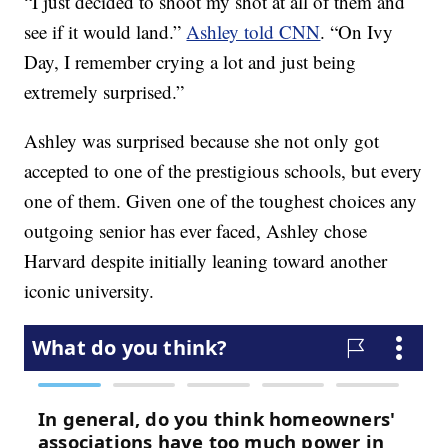
“I just decided to shoot my shot at all of them and
see if it would land.”
Ashley told CNN
. “On Ivy
Day, I remember crying a lot and just being
extremely surprised.”
Ashley was surprised because she not only got
accepted to one of the prestigious schools, but every
one of them. Given one of the toughest choices any
outgoing senior has ever faced, Ashley chose
Harvard despite initially leaning toward another
iconic university.