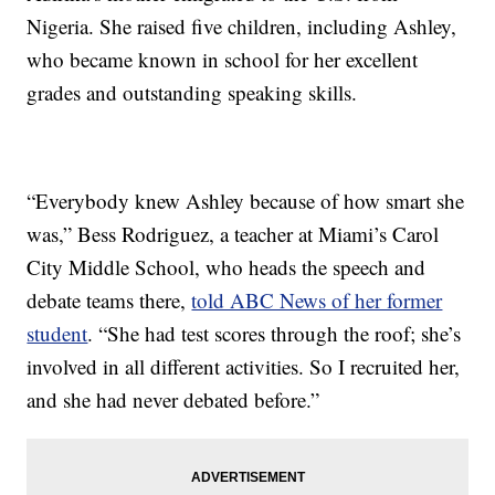
Nigeria. She raised five children, including Ashley,
who became known in school for her excellent
grades and outstanding speaking skills.
“Everybody knew Ashley because of how smart she
was,” Bess Rodriguez, a teacher at Miami’s Carol
City Middle School, who heads the speech and
debate teams there,
told ABC News of her former
student
. “She had test scores through the roof; she’s
involved in all different activities. So I recruited her,
and she had never debated before.”