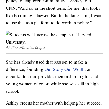
policy to empower communities,” Ashley told
CNN. “And so in the short term, for me, that looks
like becoming a lawyer. But in the long term, I want
to use that as a platform to do work in policy.”
AP Photo/Charles Krupa
She has already used that passion to make a
difference, founding
Our Story Our Worth
, an
organization that provides mentorship to girls and
young women of color, while she was still in high
school.
Ashley credits her mother with helping her succeed.