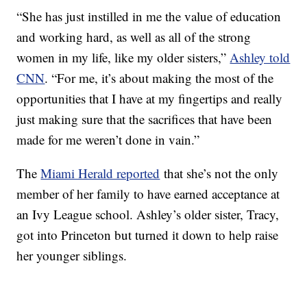
“She has just instilled in me the value of education
and working hard, as well as all of the strong
women in my life, like my older sisters,”
Ashley told
CNN
. “For me, it’s about making the most of the
opportunities that I have at my fingertips and really
just making sure that the sacrifices that have been
made for me weren’t done in vain.”
The
Miami Herald reported
that she’s not the only
member of her family to have earned acceptance at
an Ivy League school. Ashley’s older sister, Tracy,
got into Princeton but turned it down to help raise
her younger siblings.