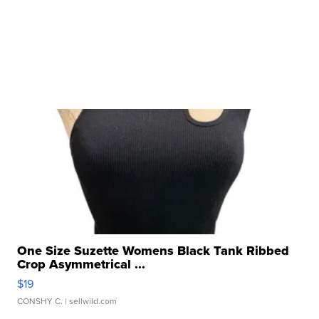
One Size Suzette Womens Black Tank Ribbed
Crop Asymmetrical ...
$19
CONSHY C.
| sellwild.com