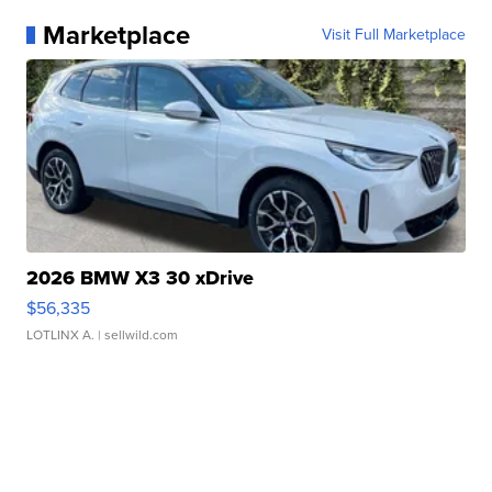
Marketplace
Visit Full Marketplace
2026 BMW X3 30 xDrive
$56,335
LOTLINX A.
| sellwild.com