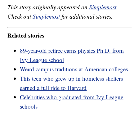
This story originally appeared on
Simplemost
.
Check out
Simplemost
for additional stories.
Related stories
89-year-old retiree earns physics Ph.D. from
Ivy League school
Weird campus traditions at American colleges
This teen who grew up in homeless shelters
earned a full ride to Harvard
Celebrities who graduated from Ivy League
schools