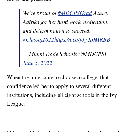
We’re proud of
#MDCPSGrad
Ashley
Adirika for her hard work, dedication,
and determination to succeed.
#Classof2022
https://t.co/yJjyK0MRBB
— Miami-Dade Schools (@MDCPS)
June 3, 2022
When the time came to choose a college, that
confidence led her to apply to several different
institutions, including all eight schools in the Ivy
League.