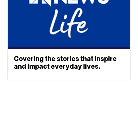
Covering the stories that inspire
and impact everyday lives.