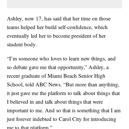
Ashley, now 17, has said that her time on those
teams helped her build self-confidence, which
eventually led her to become president of her
student body.
“I’m someone who loves to learn new things, and
so debate gave me that opportunity,” Ashley, a
recent graduate of Miami Beach Senior High
School, told ABC News. “But more than anything,
it just gave me the platform to talk about things that
I believed in and talk about things that were
important to me. And so that is something that I am
just forever indebted to Carol City for introducing
me to that platform.”