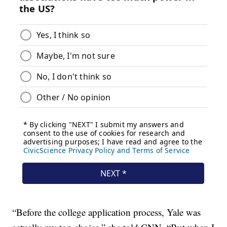
“Before the college application process, Yale was