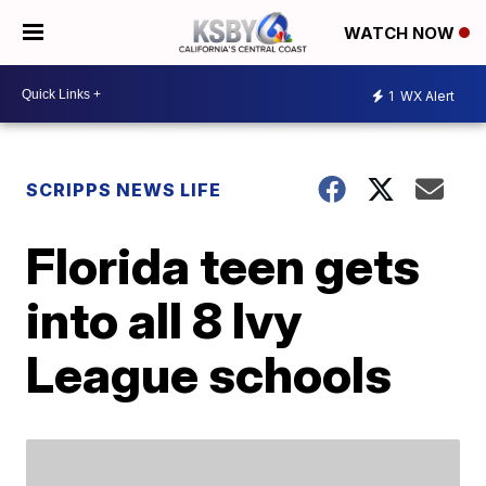
WATCH NOW
1
WX Alert
SCRIPPS NEWS LIFE
Florida teen gets
into all 8 Ivy
League schools