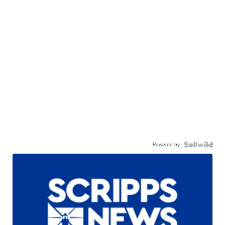
Powered by