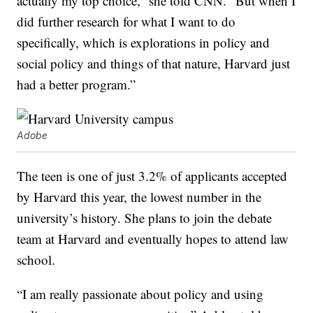
actually my top choice,” she told CNN. “But when I
did further research for what I want to do
specifically, which is explorations in policy and
social policy and things of that nature, Harvard just
had a better program.”
Adobe
The teen is one of just 3.2% of applicants accepted
by Harvard this year, the lowest number in the
university’s history. She plans to join the debate
team at Harvard and eventually hopes to attend law
school.
“I am really passionate about policy and using