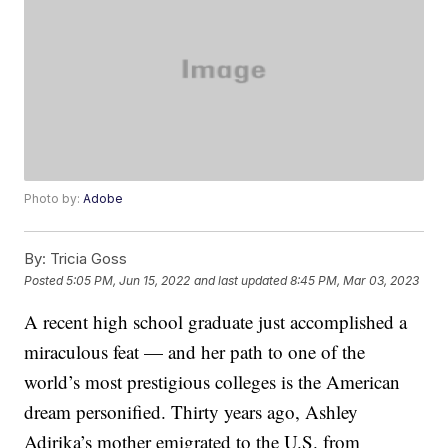
Photo by:
Adobe
By:
Tricia Goss
Posted
5:05 PM, Jun 15, 2022
and last updated
8:45 PM, Mar 03, 2023
A recent high school graduate just accomplished a
miraculous feat — and her path to one of the
world’s most prestigious colleges is the American
dream personified. Thirty years ago, Ashley
Adirika’s mother emigrated to the U.S. from