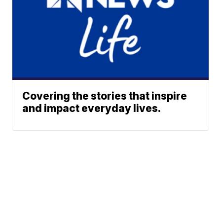
Covering the stories that inspire
and impact everyday lives.