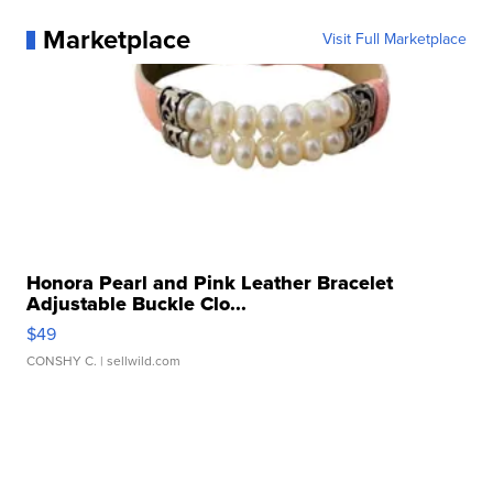
Marketplace
Visit Full Marketplace
Honora Pearl and Pink Leather Bracelet
Adjustable Buckle Clo...
$49
CONSHY C.
| sellwild.com