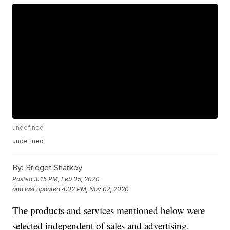
undefined
undefined
By:
Bridget Sharkey
Posted
3:45 PM, Feb 05, 2020
and last updated
4:02 PM, Nov 02, 2020
The products and services mentioned below were
selected independent of sales and advertising.