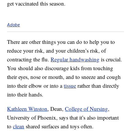
get vaccinated this season.
Adobe
There are other things you can do to help you to
reduce your risk, and your children’s risk, of
contracting the flu.
Regular handwashing
is crucial.
You should also discourage kids from touching
their eyes, nose or mouth, and to sneeze and cough
into their elbow or into a
tissue
rather than directly
into their hands.
Kathleen Winston
, Dean,
College of Nursing
,
University of Phoenix, says that it’s also important
to
clean
shared surfaces and toys often.