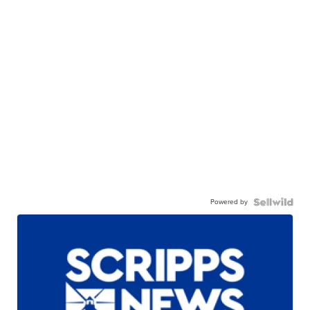
Powered by