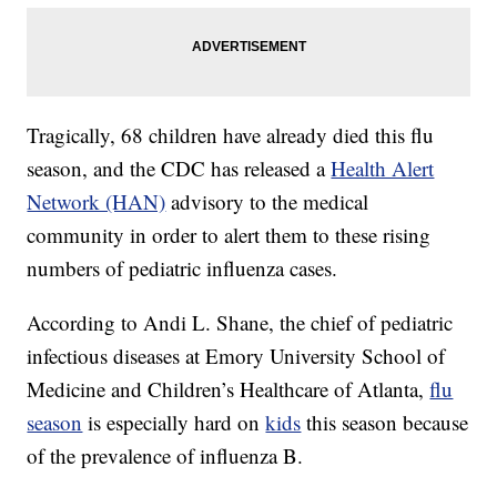
Tragically, 68 children have already died this flu
season, and the CDC has released a
Health Alert
Network (HAN)
advisory to the medical
community in order to alert them to these rising
numbers of pediatric influenza cases.
According to Andi L. Shane, the chief of pediatric
infectious diseases at Emory University School of
Medicine and Children’s Healthcare of Atlanta,
flu
season
is especially hard on
kids
this season because
of the prevalence of influenza B.