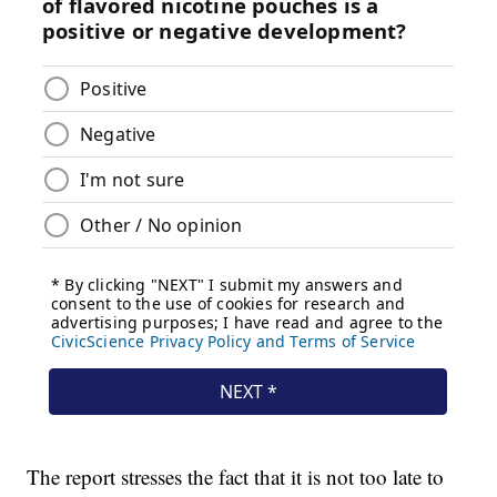
The report stresses the fact that it is not too late to