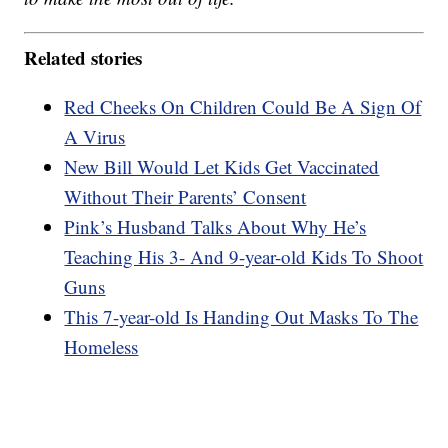
Related stories
Red Cheeks On Children Could Be A Sign Of
A Virus
New Bill Would Let Kids Get Vaccinated
Without Their Parents’ Consent
Pink’s Husband Talks About Why He’s
Teaching His 3- And 9-year-old Kids To Shoot
Guns
This 7-year-old Is Handing Out Masks To The
Homeless