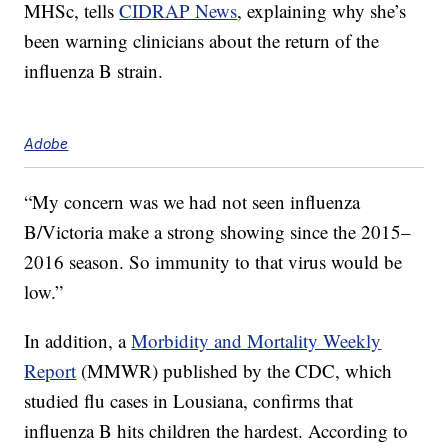
MHSc, tells
CIDRAP News
, explaining why she’s
been warning clinicians about the return of the
influenza B strain.
Adobe
“My concern was we had not seen influenza
B/Victoria make a strong showing since the 2015–
2016 season. So immunity to that virus would be
low.”
In addition, a
Morbidity and Mortality Weekly
Report
(MMWR) published by the CDC, which
studied flu cases in Lousiana, confirms that
influenza B hits children the hardest. According to