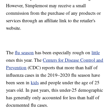
However, Simplemost may receive a small
commission from the purchase of any products or
services through an affiliate link to the retailer's
website.
The
flu season
has been especially rough on
little
ones this year. The
Centers for Disease Control and
Prevention
(CDC) reports that more than half of
influenza cases in the 2019–2020 flu season have
been seen in
kids
and people under the age of 25
years old. In past years, this under-25 demographic
has generally only accounted for less than half of
documented flu cases.