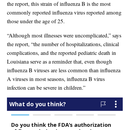
the report, this strain of influenza B is the most
commonly reported influenza virus reported among
those under the age of 25.
“Although most illnesses were uncomplicated,” says
the report, “the number of hospitalizations, clinical
complications, and the reported pediatric death in
Louisiana serve as a reminder that, even though
influenza B viruses are less common than influenza
A viruses in most seasons, influenza B virus
infection can be severe in children.”