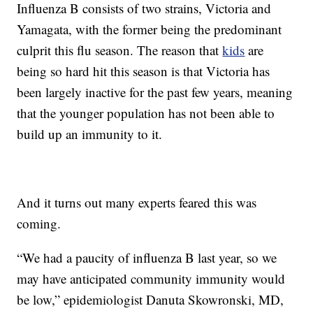
Influenza B consists of two strains, Victoria and
Yamagata, with the former being the predominant
culprit this flu season. The reason that
kids
are
being so hard hit this season is that Victoria has
been largely inactive for the past few years, meaning
that the younger population has not been able to
build up an immunity to it.
And it turns out many experts feared this was
coming.
“We had a paucity of influenza B last year, so we
may have anticipated community immunity would
be low,” epidemiologist Danuta Skowronski, MD,