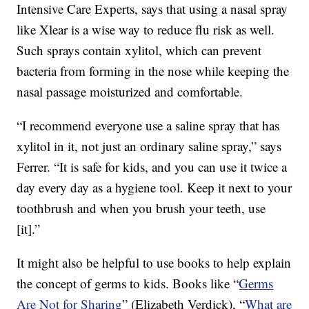
Intensive Care Experts, says that using a nasal spray
like Xlear is a wise way to reduce flu risk as well.
Such sprays contain xylitol, which can prevent
bacteria from forming in the nose while keeping the
nasal passage moisturized and comfortable.
“I recommend everyone use a saline spray that has
xylitol in it, not just an ordinary saline spray,” says
Ferrer. “It is safe for kids, and you can use it twice a
day every day as a hygiene tool. Keep it next to your
toothbrush and when you brush your teeth, use
[it].”
It might also be helpful to use books to help explain
the concept of germs to kids. Books like “
Germs
Are Not for Sharing
” (Elizabeth Verdick), “
What are