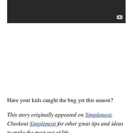
Have your kids caught the bug yet this season?
This story originally appeared on
Simplemost
.
Checkout
Simplemost
for other great tips and ideas
to make the most out of life.