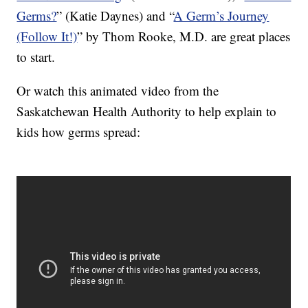
Germs?
” (Katie Daynes) and “
A Germ’s Journey
(Follow It!)
” by Thom Rooke, M.D. are great places
to start.
Or watch this animated video from the
Saskatchewan Health Authority to help explain to
kids how germs spread: