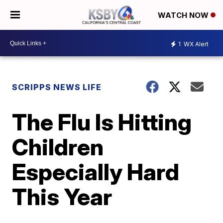
WATCH NOW
1
WX Alert
SCRIPPS NEWS LIFE
The Flu Is Hitting
Children
Especially Hard
This Year