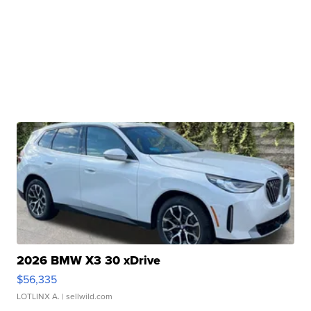
2026 BMW X3 30 xDrive
$56,335
LOTLINX A.
| sellwild.com