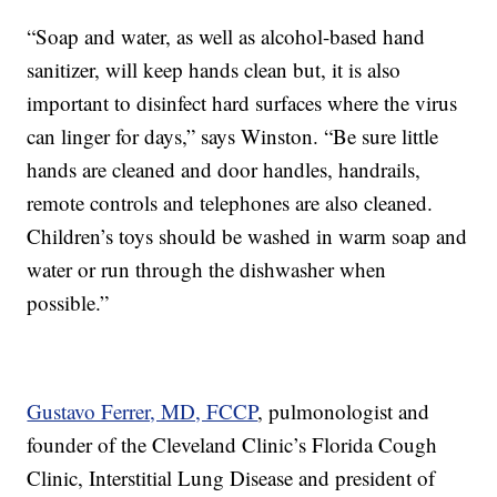
“Soap and water, as well as alcohol-based hand
sanitizer, will keep hands clean but, it is also
important to disinfect hard surfaces where the virus
can linger for days,” says Winston. “Be sure little
hands are cleaned and door handles, handrails,
remote controls and telephones are also cleaned.
Children’s toys should be washed in warm soap and
water or run through the dishwasher when
possible.”
Gustavo Ferrer, MD, FCCP
, pulmonologist and
founder of the Cleveland Clinic’s Florida Cough
Clinic, Interstitial Lung Disease and president of