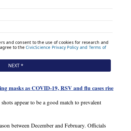
ring masks as COVID-19, RSV and flu cases rise
u shots appear to be a good match to prevalent
 season between December and February. Officials