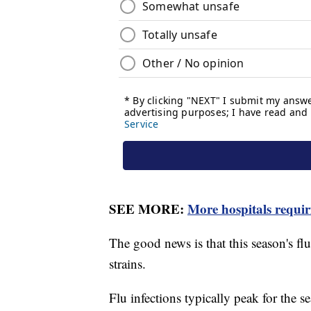
SEE MORE:
More hospitals requi
The good news is that this season's fl
strains.
Flu infections typically peak for the