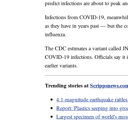
predict infections are about to peak an
Infections from COVID-19, meanwhile, 
as they have in years past — but the co
influenza.
The CDC estimates a variant called JN.
COVID-19 infections. Officials say it i
earlier variants.
Trending stories at
Scrippsnews.co
4.1-magnitude earthquake rattle
Report: Plastics seeping into gro
Largest specimen of world's mos