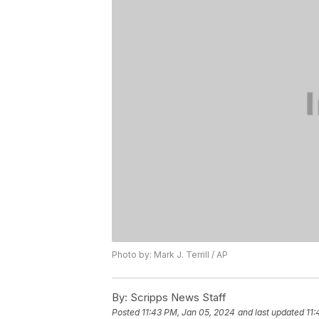
Photo by: Mark J. Terrill / AP
By:
Scripps News Staff
Posted
11:43 PM, Jan 05, 2024
and last updated
11: