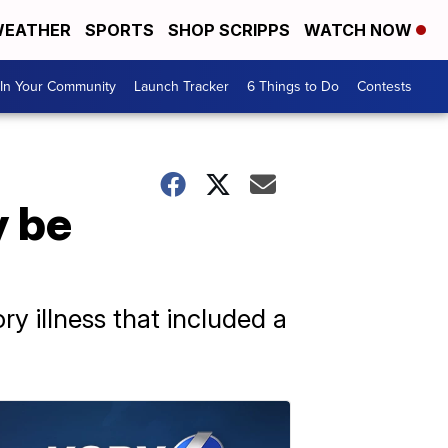
EATHER
SPORTS
SHOP SCRIPPS
WATCH NOW
In Your Community
Launch Tracker
6 Things to Do
Contests
y be
ry illness that included a