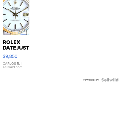
ROLEX
DATEJUST
16233
$9,850
WHITE
DIAL
CARLOS R.
|
sellwild.com
FLUTED
BEZEL
Powered by
TWO-
TONE
JUBILE...