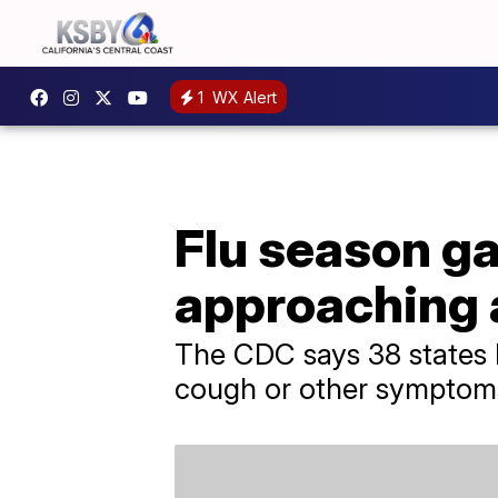
1
WX Alert
Flu season ga
approaching 
The CDC says 38 states ha
cough or other symptom