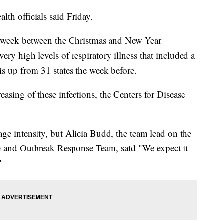
lth officials said Friday.
he week between the Christmas and New Year
ery high levels of respiratory illness that included a
s up from 31 states the week before.
reasing of these infections, the Centers for Disease
age intensity, but Alicia Budd, the team lead on the
e and Outbreak Response Team, said "We expect it
"