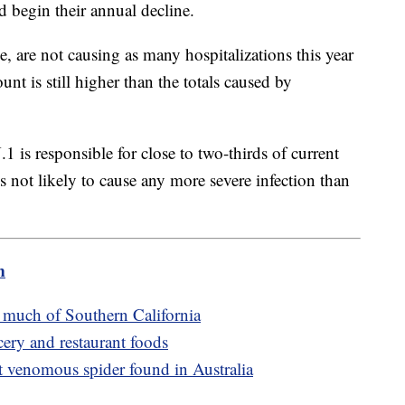
d begin their annual decline.
are not causing as many hospitalizations this year
unt is still higher than the totals caused by
1 is responsible for close to two-thirds of current
s not likely to cause any more severe infection than
m
s much of Southern California
cery and restaurant foods
t venomous spider found in Australia