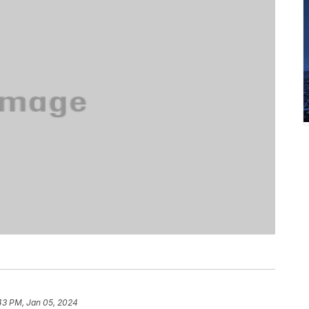
43 PM, Jan 05, 2024