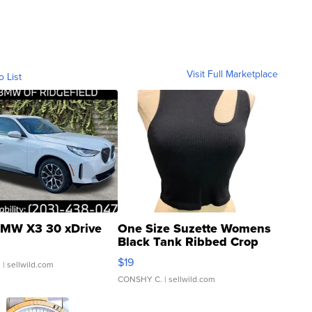
Visit Full Marketplace
o List
MW X3 30 xDrive
One Size Suzette Womens
Black Tank Ribbed Crop
Asymmetrical ...
$19
.
| sellwild.com
CONSHY C.
| sellwild.com