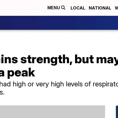
LOCAL
NATIONAL
W
MENU
ins strength, but ma
a peak
d high or very high levels of respirato
s.