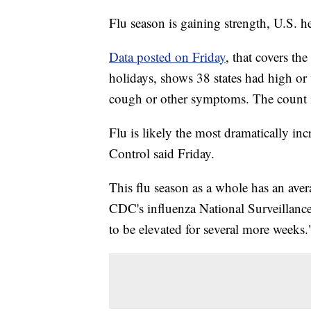
Flu season is gaining strength, U.S. hea
Data posted on Friday
, that covers t
holidays, shows 38 states had high or v
cough or other symptoms. The count i
Flu is likely the most dramatically inc
Control said Friday.
This flu season as a whole has an aver
CDC's influenza National Surveillanc
to be elevated for several more weeks.