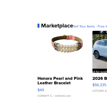
Marketplace
Sell Your Items - Free t
Honora Pearl and Pink
2026 B
Leather Bracelet
$56,335
Adjustable Buckle Clo...
$49
LOTLINX A
CONSHY C.
| sellwild.com