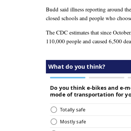
Budd said illness reporting around the 
closed schools and people who choose
The CDC estimates that since October, 
110,000 people and caused 6,500 dea