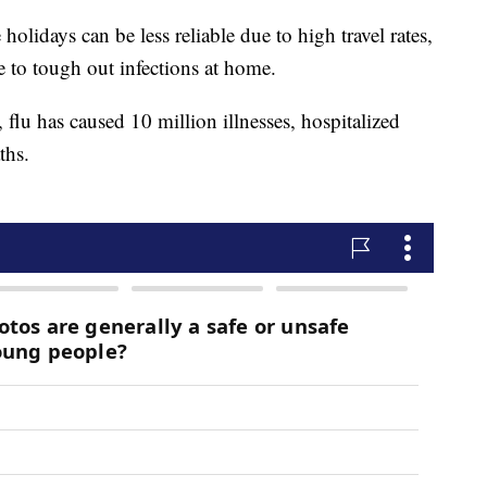
holidays can be less reliable due to high travel rates,
 to tough out infections at home.
flu has caused 10 million illnesses, hospitalized
ths.