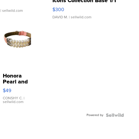
Icons Collection Base 1/1
SSP Clear ...
$300
| sellwild.com
DAVID M.
| sellwild.com
Honora
Pearl and
Pink
$49
Leather
Bracelet
CONSHY C.
|
sellwild.com
Adjustable
Buckle
Powered by
Clo...