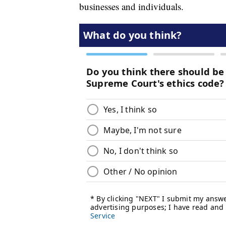
businesses and individuals.