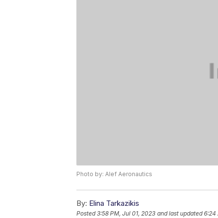
Photo by: Alef Aeronautics
By:
Elina Tarkazikis
Posted
3:58 PM, Jul 01, 2023
and last updated
6:24