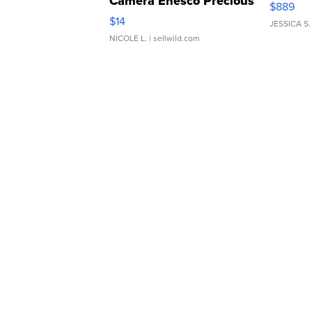
Camera Enesco Precious
$889
Moments TD4
$14
JESSICA S.
NICOLE L.
| sellwild.com