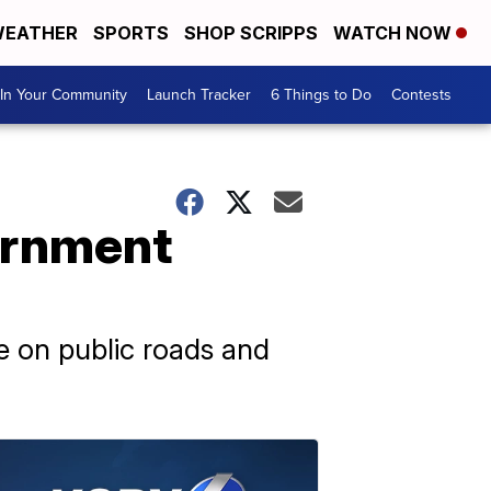
EATHER
SPORTS
SHOP SCRIPPS
WATCH NOW
In Your Community
Launch Tracker
6 Things to Do
Contests
vernment
ble on public roads and