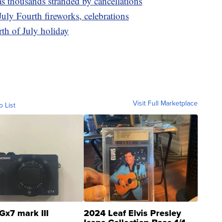
s thousands stranded by cancellations
July Fourth fireworks, celebrations
th of July holiday
Visit Full Marketplace
o List
Gx7 mark III
2024 Leaf Elvis Presley