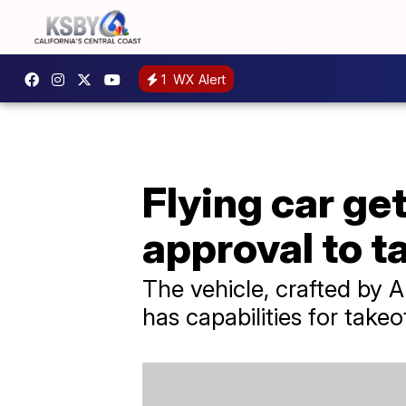
1
WX Alert
Flying car ge
approval to ta
The vehicle, crafted by Al
has capabilities for takeo