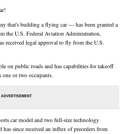
ar!
y that's building a flying car — has been granted a
rom the U.S. Federal Aviation Administration,
as received legal approval to fly from the U.S.
vable on public roads and has capabilities for takeoff
ts one or two occupants.
ports car model and two full-size technology
 has since received an influx of preorders from