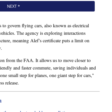
o govern flying cars, also known as electrical
ehicles. The agency is exploring interactions
ure, meaning Alef’s certificate puts a limit on
y.
ation from the FAA. It allows us to move closer to
iendly and faster commute, saving individuals and
ne small step for planes, one giant step for cars,"
ss release.
m