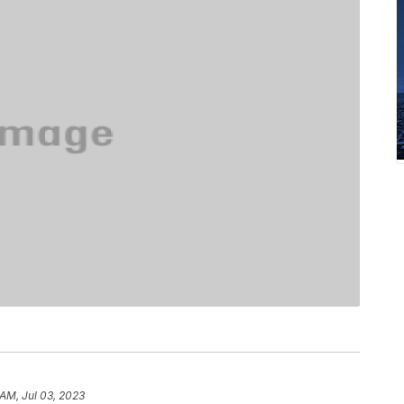
 AM, Jul 03, 2023