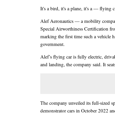
It's a bird, it's a plane, it's a — flying c
Alef Aeronautics — a mobility compan
Special Airworthiness Certification f
marking the first time such a vehicle h
government.
Alef’s flying car is fully electric, dri
and landing, the company said. It sea
The company unveiled its full-sized s
demonstrator cars in October 2022 and