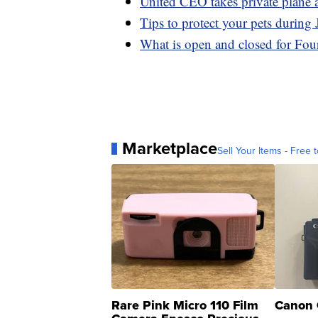
United CEO takes private plane a
Tips to protect your pets during 
What is open and closed for Four
Marketplace
Sell Your Items - Free t
Rare Pink Micro 110 Film
Canon 