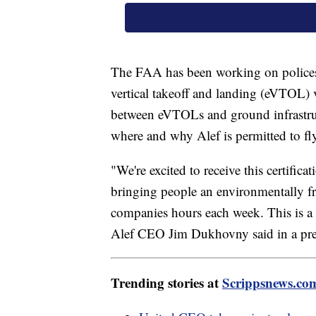
The FAA has been working on polices t
vertical takeoff and landing (eVTOL) v
between eVTOLs and ground infrastruct
where and why Alef is permitted to fl
"We're excited to receive this certific
bringing people an environmentally fr
companies hours each week. This is a o
Alef CEO Jim Dukhovny said in a pre
Trending stories at
Scrippsnews.co