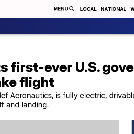
LOCAL
NATIONAL
W
MENU
ts first-ever U.S. go
ke flight
ef Aeronautics, is fully electric, driva
ff and landing.