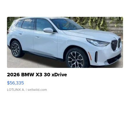
2026 BMW X3 30 xDrive
$56,335
LOTLINX A.
| sellwild.com