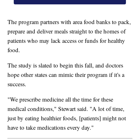
The program partners with area food banks to pack,
prepare and deliver meals straight to the homes of
patients who may lack access or funds for healthy
food.
The study is slated to begin this fall, and doctors
hope other states can mimic their program if it's a
success.
"We prescribe medicine all the time for these
medical conditions," Stewart said. "A lot of time,
just by eating healthier foods, [patients] might not
have to take medications every day."