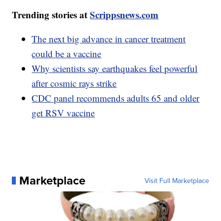
Trending stories at
Scrippsnews.com
The next big advance in cancer treatment
could be a vaccine
Why scientists say earthquakes feel powerful
after cosmic rays strike
CDC panel recommends adults 65 and older
get RSV vaccine
Marketplace
Visit Full Marketplace