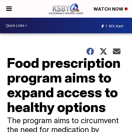
WATCH NOW
1
WX Alert
Food prescription
program aims to
expand access to
healthy options
The program aims to circumvent
the need for medication by