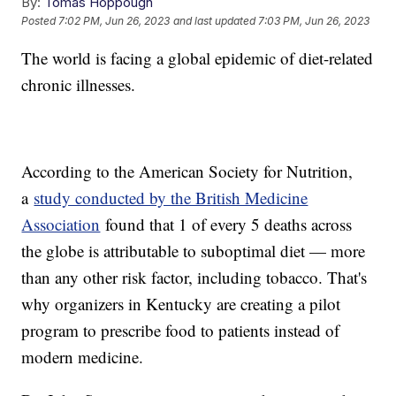
By:
Tomas Hoppough
Posted
7:02 PM, Jun 26, 2023
and last updated
7:03 PM, Jun 26, 2023
The world is facing a global epidemic of diet-related
chronic illnesses.
According to the American Society for Nutrition,
a
study conducted by the British Medicine
Association
found that 1 of every 5 deaths across
the globe is attributable to suboptimal diet — more
than any other risk factor, including tobacco. That's
why organizers in Kentucky are creating a pilot
program to prescribe food to patients instead of
modern medicine.