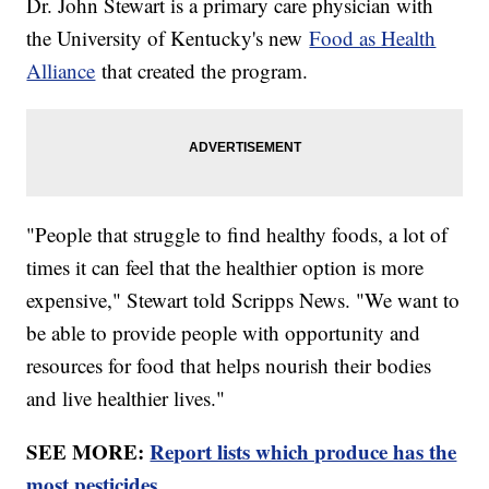
Dr. John Stewart is a primary care physician with
the University of Kentucky's new
Food as Health
Alliance
that created the program.
"People that struggle to find healthy foods, a lot of
times it can feel that the healthier option is more
expensive," Stewart told Scripps News. "We want to
be able to provide people with opportunity and
resources for food that helps nourish their bodies
and live healthier lives."
SEE MORE:
Report lists which produce has the
most pesticides