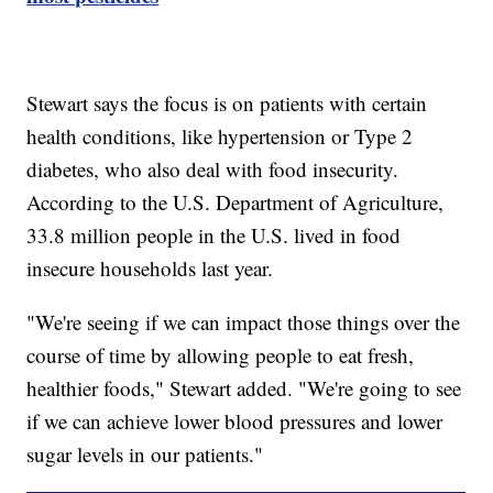
Stewart says the focus is on patients with certain
health conditions, like hypertension or Type 2
diabetes, who also deal with food insecurity.
According to the U.S. Department of Agriculture,
33.8 million people in the U.S. lived in food
insecure households last year.
"We're seeing if we can impact those things over the
course of time by allowing people to eat fresh,
healthier foods," Stewart added. "We're going to see
if we can achieve lower blood pressures and lower
sugar levels in our patients."