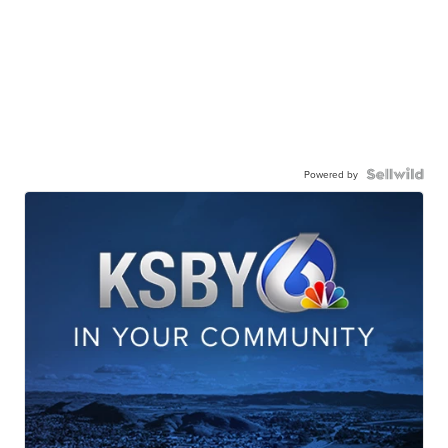
Powered by