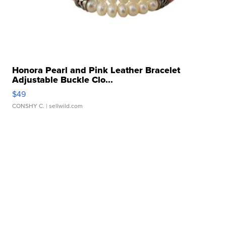
Honora Pearl and Pink Leather Bracelet
Adjustable Buckle Clo...
$49
CONSHY C.
| sellwild.com