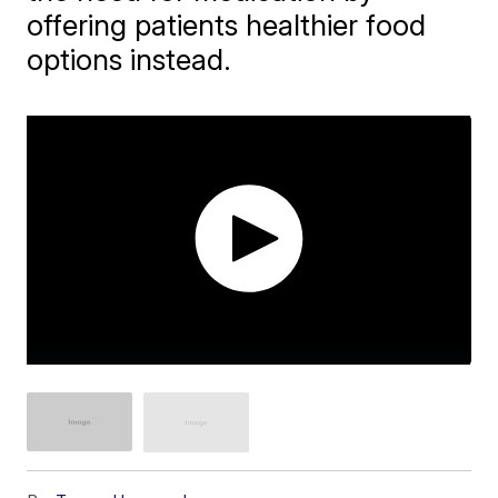
offering patients healthier food
options instead.