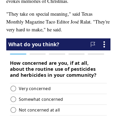
evokes memories of Christmas.
"They take on special meaning," said Texas
Monthly Magazine Taco Editor José Ralat. "They're
very hard to make," he said.