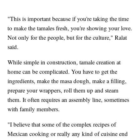
"This is important because if you're taking the time
to make the tamales fresh, you're showing your love.
Not only for the people, but for the culture," Ralat
said.
While simple in construction, tamale creation at
home can be complicated. You have to get the
ingredients, make the masa dough, make a filling,
prepare your wrappers, roll them up and steam
them. It often requires an assembly line, sometimes
with family members.
"I believe that some of the complex recipes of
Mexican cooking or really any kind of cuisine end