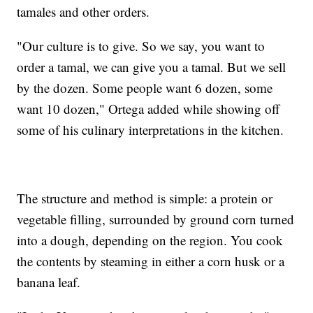
tamales and other orders.
"Our culture is to give. So we say, you want to
order a tamal, we can give you a tamal. But we sell
by the dozen. Some people want 6 dozen, some
want 10 dozen," Ortega added while showing off
some of his culinary interpretations in the kitchen.
The structure and method is simple: a protein or
vegetable filling, surrounded by ground corn turned
into a dough, depending on the region. You cook
the contents by steaming in either a corn husk or a
banana leaf.