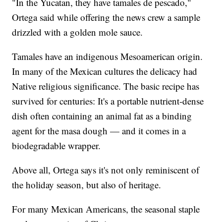
"In the Yucatan, they have tamales de pescado,"
Ortega said while offering the news crew a sample
drizzled with a golden mole sauce.
Tamales have an indigenous Mesoamerican origin.
In many of the Mexican cultures the delicacy had
Native religious significance. The basic recipe has
survived for centuries: It's a portable nutrient-dense
dish often containing an animal fat as a binding
agent for the masa dough — and it comes in a
biodegradable wrapper.
Above all, Ortega says it's not only reminiscent of
the holiday season, but also of heritage.
For many Mexican Americans, the seasonal staple