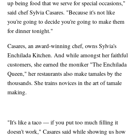
up being food that we serve for special occasions,"
said chef Sylvia Casares. "Because it's not like
you're going to decide you're going to make them
for dinner tonight."
Casares, an award-winning chef, owns Sylvia's
Enchilada Kitchen. And while amongst her faithful
customers, she earned the moniker "The Enchilada
Queen," her restaurants also make tamales by the
thousands. She trains novices in the art of tamale
making.
"It's like a taco — if you put too much filling it
doesn't work," Casares said while showing us how