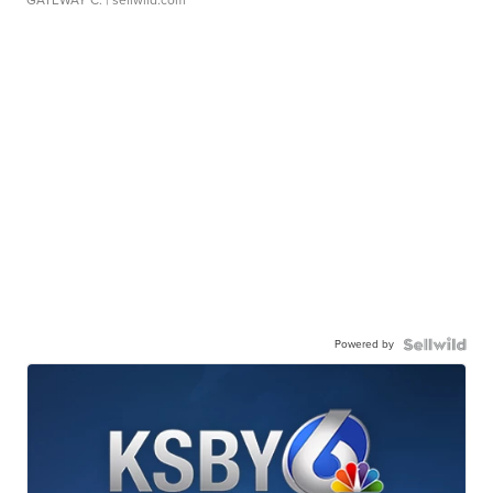
Powered by