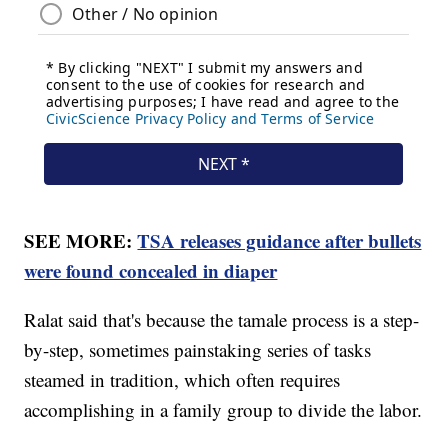
SEE MORE:
TSA releases guidance after bullets
were found concealed in diaper
Ralat said that's because the tamale process is a step-
by-step, sometimes painstaking series of tasks
steamed in tradition, which often requires
accomplishing in a family group to divide the labor.