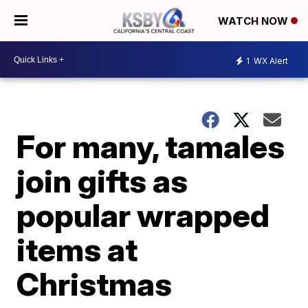
WATCH NOW
1
WX Alert
For many, tamales
join gifts as
popular wrapped
items at
Christmas