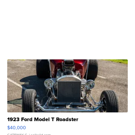
1923 Ford Model T Roadster
$40,000
GATEWAY C.
| sellwild.com