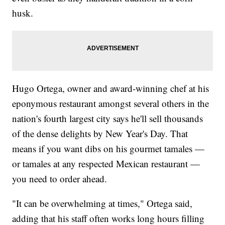
husk.
Hugo Ortega, owner and award-winning chef at his
eponymous restaurant amongst several others in the
nation's fourth largest city says he'll sell thousands
of the dense delights by New Year's Day. That
means if you want dibs on his gourmet tamales —
or tamales at any respected Mexican restaurant —
you need to order ahead.
"It can be overwhelming at times," Ortega said,
adding that his staff often works long hours filling