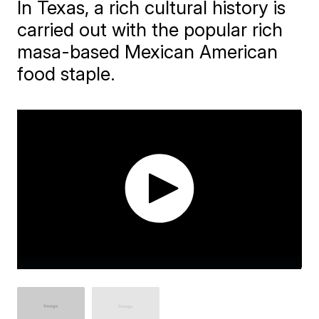
In Texas, a rich cultural history is
carried out with the popular rich
masa-based Mexican American
food staple.