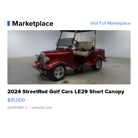
Marketplace
Visit Full Marketplace
2024 StreetRod Golf Cars LE29 Short Canopy
$31,000
GATEWAY C.
| sellwild.com