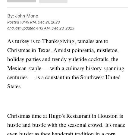
By:
John Mone
Posted
10:49 PM, Dec 21, 2023
and last updated
4:13 AM, Dec 23, 2023
As turkey is to Thanksgiving, tamales are to
Christmas in Texas. Amidst poinsettia, mistletoe,
holiday parties and trendy yuletide cocktails, the
Mexican staple — with a culinary history spanning
centuries — is a constant in the Southwest United
States.
Christmas time at Hugo's Restaurant in Houston is
hustle and bustle with the seasonal crowd. It's made
even busier as they handcraft tradition in a corn