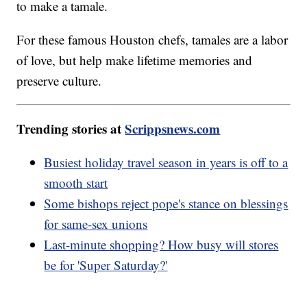
to make a tamale.
For these famous Houston chefs, tamales are a labor
of love, but help make lifetime memories and
preserve culture.
Trending stories at
Scrippsnews.com
Busiest holiday travel season in years is off to a
smooth start
Some bishops reject pope's stance on blessings
for same-sex unions
Last-minute shopping? How busy will stores
be for 'Super Saturday?'