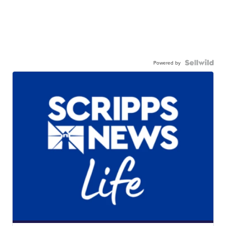
Powered by