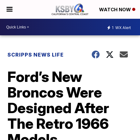
WATCH NOW
1
WX Alert
SCRIPPS NEWS LIFE
Ford’s New
Broncos Were
Designed After
The Retro 1966
Models