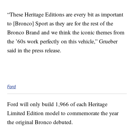
“These Heritage Editions are every bit as important
to [Bronco] Sport as they are for the rest of the
Bronco Brand and we think the iconic themes from
the ’60s work perfectly on this vehicle,” Grueber
said in the press release.
Ford
Ford will only build 1,966 of each Heritage
Limited Edition model to commemorate the year
the original Bronco debuted.