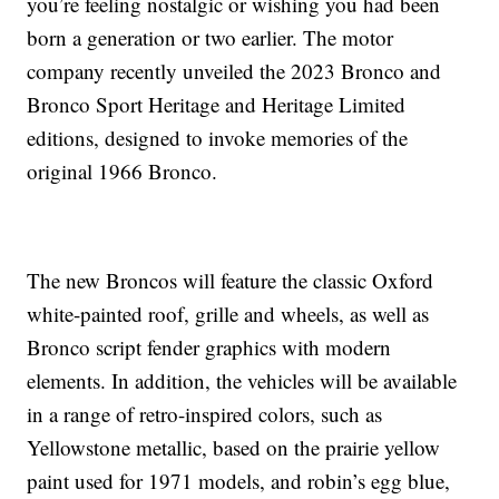
you’re feeling nostalgic or wishing you had been
born a generation or two earlier. The motor
company recently unveiled the 2023 Bronco and
Bronco Sport Heritage and Heritage Limited
editions, designed to invoke memories of the
original 1966 Bronco.
The new Broncos will feature the classic Oxford
white-painted roof, grille and wheels, as well as
Bronco script fender graphics with modern
elements. In addition, the vehicles will be available
in a range of retro-inspired colors, such as
Yellowstone metallic, based on the prairie yellow
paint used for 1971 models, and robin’s egg blue,