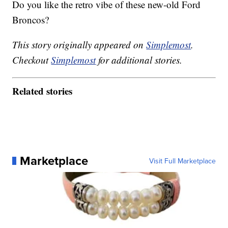
Do you like the retro vibe of these new-old Ford
Broncos?
This story originally appeared on
Simplemost
.
Checkout
Simplemost
for additional stories.
Related stories
Marketplace
Visit Full Marketplace