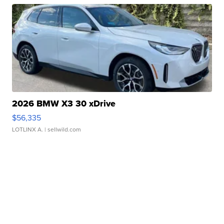
2026 BMW X3 30 xDrive
$56,335
LOTLINX A.
| sellwild.com