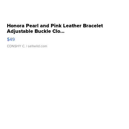
Honora Pearl and Pink Leather Bracelet
Adjustable Buckle Clo...
$49
CONSHY C.
| sellwild.com