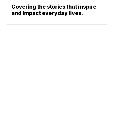
Covering the stories that inspire
and impact everyday lives.