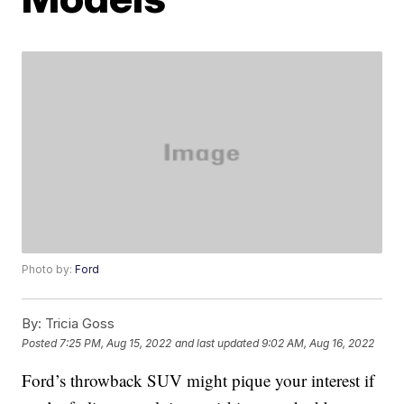
Photo by:
Ford
By:
Tricia Goss
Posted
7:25 PM, Aug 15, 2022
and last updated
9:02 AM, Aug 16, 2022
Ford’s throwback SUV might pique your interest if