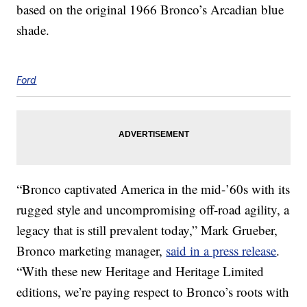
based on the original 1966 Bronco’s Arcadian blue
shade.
Ford
“Bronco captivated America in the mid-’60s with its
rugged style and uncompromising off-road agility, a
legacy that is still prevalent today,” Mark Grueber,
Bronco marketing manager,
said in a press release
.
“With these new Heritage and Heritage Limited
editions, we’re paying respect to Bronco’s roots with