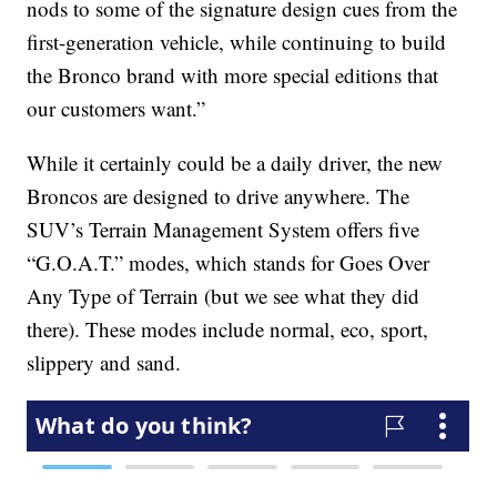
nods to some of the signature design cues from the
first-generation vehicle, while continuing to build
the Bronco brand with more special editions that
our customers want.”
While it certainly could be a daily driver, the new
Broncos are designed to drive anywhere. The
SUV’s Terrain Management System offers five
“G.O.A.T.” modes, which stands for Goes Over
Any Type of Terrain (but we see what they did
there). These modes include normal, eco, sport,
slippery and sand.