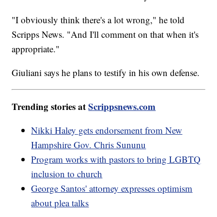
"I obviously think there's a lot wrong," he told
Scripps News. "And I'll comment on that when it's
appropriate."
Giuliani says he plans to testify in his own defense.
Trending stories at
Scrippsnews.com
Nikki Haley gets endorsement from New
Hampshire Gov. Chris Sununu
Program works with pastors to bring LGBTQ
inclusion to church
George Santos' attorney expresses optimism
about plea talks