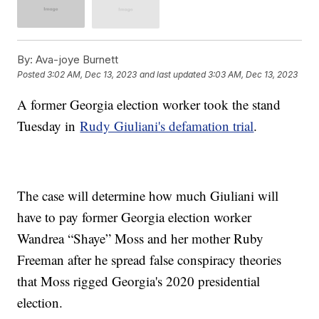
By:
Ava-joye Burnett
Posted
3:02 AM, Dec 13, 2023
and last updated
3:03 AM, Dec 13, 2023
A former Georgia election worker took the stand
Tuesday in
Rudy Giuliani's defamation trial
.
The case will determine how much Giuliani will
have to pay former Georgia election worker
Wandrea “Shaye” Moss and her mother Ruby
Freeman after he spread false conspiracy theories
that Moss rigged Georgia's 2020 presidential
election.