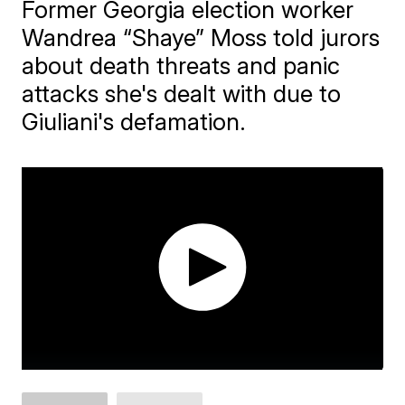
Former Georgia election worker
Wandrea “Shaye” Moss told jurors
about death threats and panic
attacks she's dealt with due to
Giuliani's defamation.