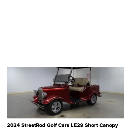
2024 StreetRod Golf Cars LE29 Short Canopy