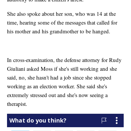
She also spoke about her son, who was 14 at the
time, hearing some of the messages that called for
his mother and his grandmother to be hanged.
In cross-examination, the defense attorney for Rudy
Giuliani asked Moss if she's still working and she
said, no, she hasn't had a job since she stopped
working as an election worker. She said she's
extremely stressed out and she's now seeing a
therapist.