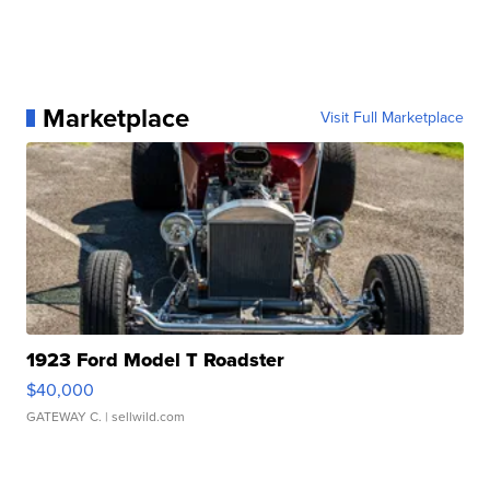
Marketplace
Visit Full Marketplace
1923 Ford Model T Roadster
$40,000
GATEWAY C.
| sellwild.com