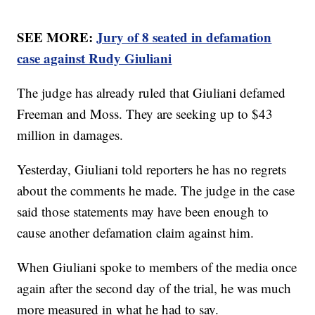
SEE MORE:
Jury of 8 seated in defamation
case against Rudy Giuliani
The judge has already ruled that Giuliani defamed
Freeman and Moss. They are seeking up to $43
million in damages.
Yesterday, Giuliani told reporters he has no regrets
about the comments he made. The judge in the case
said those statements may have been enough to
cause another defamation claim against him.
When Giuliani spoke to members of the media once
again after the second day of the trial, he was much
more measured in what he had to say.