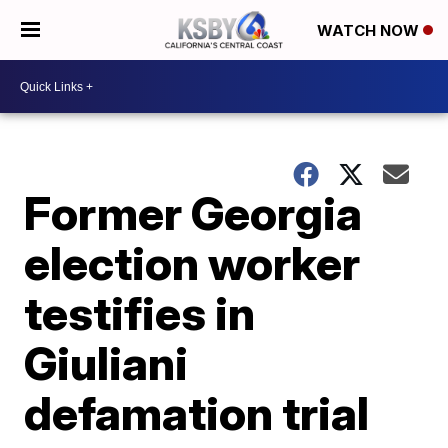
WATCH NOW
Former Georgia
election worker
testifies in
Giuliani
defamation trial