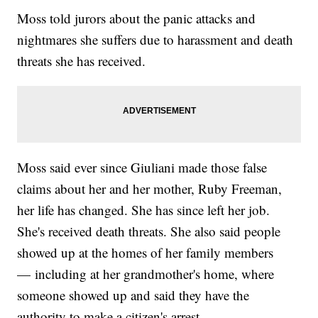
Moss told jurors about the panic attacks and
nightmares she suffers due to harassment and death
threats she has received.
Moss said ever since Giuliani made those false
claims about her and her mother, Ruby Freeman,
her life has changed. She has since left her job.
She's received death threats. She also said people
showed up at the homes of her family members
— including at her grandmother's home, where
someone showed up and said they have the
authority to make a citizen's arrest.