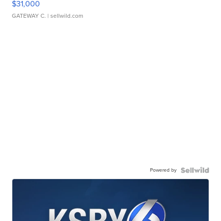
$31,000
GATEWAY C.
| sellwild.com
Powered by