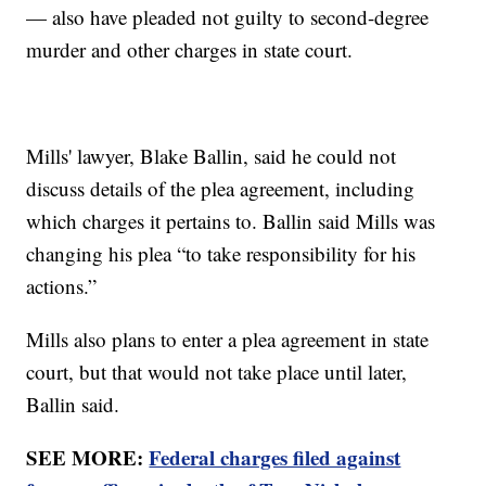
— also have pleaded not guilty to second-degree
murder and other charges in state court.
Mills' lawyer, Blake Ballin, said he could not
discuss details of the plea agreement, including
which charges it pertains to. Ballin said Mills was
changing his plea “to take responsibility for his
actions.”
Mills also plans to enter a plea agreement in state
court, but that would not take place until later,
Ballin said.
SEE MORE:
Federal charges filed against