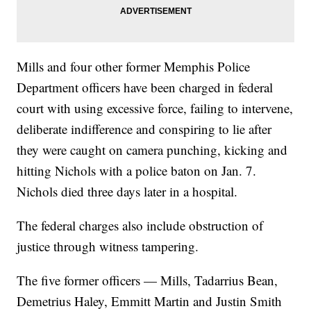
Mills and four other former Memphis Police
Department officers have been charged in federal
court with using excessive force, failing to intervene,
deliberate indifference and conspiring to lie after
they were caught on camera punching, kicking and
hitting Nichols with a police baton on Jan. 7.
Nichols died three days later in a hospital.
The federal charges also include obstruction of
justice through witness tampering.
The five former officers — Mills, Tadarrius Bean,
Demetrius Haley, Emmitt Martin and Justin Smith