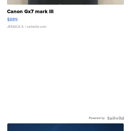
Canon Gx7 mark III
$889
JESSICA S.
| sellwild.com
Powered by