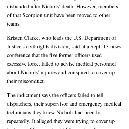
disbanded after Nichols’ death. However, members
of that Scorpion unit have been moved to other
teams.
Kristen Clarke, who leads the U.S. Department of
Justice’s civil rights division, said at a Sept. 13 news
conference that the five former officers used
excessive force, failed to advise medical personnel
about Nichols’ injuries and conspired to cover up
their misconduct.
The indictment says the officers failed to tell
dispatchers, their supervisor and emergency medical
technicians they knew Nichols had been hit
repeatedly. It alleged they were trying to cover up