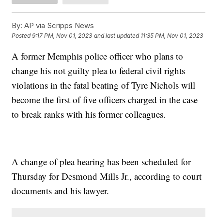
By:
AP via Scripps News
Posted
9:17 PM, Nov 01, 2023
and last updated
11:35 PM, Nov 01, 2023
A former Memphis police officer who plans to
change his not guilty plea to federal civil rights
violations in the fatal beating of Tyre Nichols will
become the first of five officers charged in the case
to break ranks with his former colleagues.
A change of plea hearing has been scheduled for
Thursday for Desmond Mills Jr., according to court
documents and his lawyer.