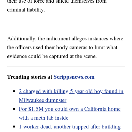
their use of force and shield themselves from
criminal liability.
Additionally, the indictment alleges instances where
the officers used their body cameras to limit what
evidence could be captured at the scene.
Trending stories at
Scrippsnews.com
2 charged with killing 5-year-old boy found in
Milwaukee dumpster
For $1.5M you could own a California home
with a meth lab inside
1 worker dead, another trapped after building