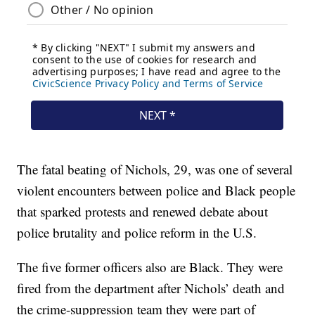
The fatal beating of Nichols, 29, was one of several
violent encounters between police and Black people
that sparked protests and renewed debate about
police brutality and police reform in the U.S.
The five former officers also are Black. They were
fired from the department after Nichols’ death and
the crime-suppression team they were part of