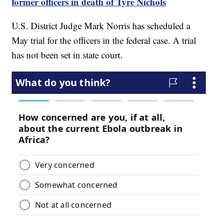
former officers in death of Tyre Nichols
U.S. District Judge Mark Norris has scheduled a
May trial for the officers in the federal case. A trial
has not been set in state court.