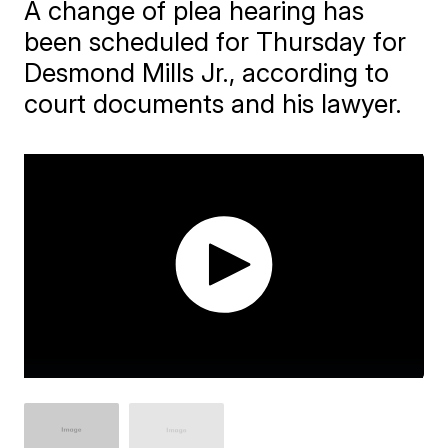
A change of plea hearing has
been scheduled for Thursday for
Desmond Mills Jr., according to
court documents and his lawyer.