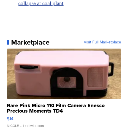
collapse at coal plant
Marketplace
Visit Full Marketplace
Rare Pink Micro 110 Film Camera Enesco
Precious Moments TD4
$14
NICOLE L.
| sellwild.com