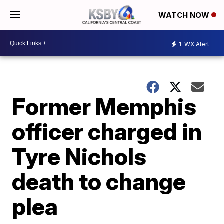
WATCH NOW
1
WX Alert
Former Memphis
officer charged in
Tyre Nichols
death to change
plea