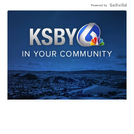
Powered by