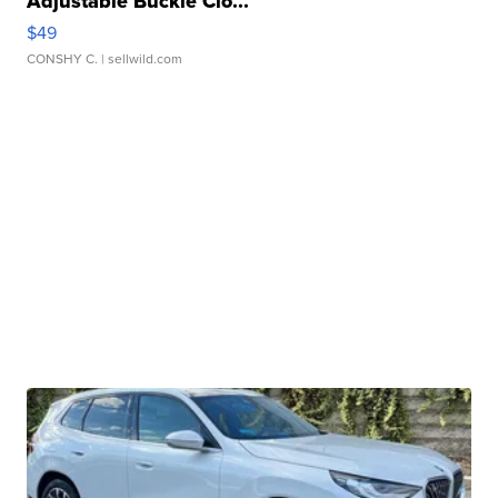
Adjustable Buckle Clo...
$49
CONSHY C.
| sellwild.com