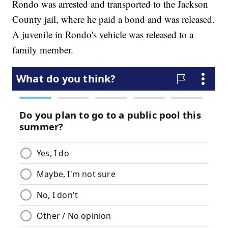
Rondo was arrested and transported to the Jackson
County jail, where he paid a bond and was released.
A juvenile in Rondo's vehicle was released to a
family member.