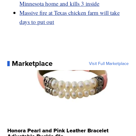
Minnesota home and kills 3 inside
Massive fire at Texas chicken farm will take
days to put out
Marketplace
Visit Full Marketplace
Honora Pearl and Pink Leather Bracelet