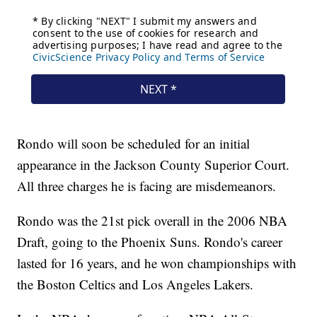
Rondo will soon be scheduled for an initial
appearance in the Jackson County Superior Court.
All three charges he is facing are misdemeanors.
Rondo was the 21st pick overall in the 2006 NBA
Draft, going to the Phoenix Suns. Rondo's career
lasted for 16 years, and he won championships with
the Boston Celtics and Los Angeles Lakers.