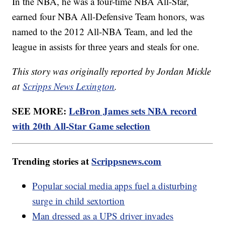
In the NBA, he was a four-time NBA All-Star,
earned four NBA All-Defensive Team honors, was
named to the 2012 All-NBA Team, and led the
league in assists for three years and steals for one.
This story was originally reported by Jordan Mickle
at
Scripps News Lexington
.
SEE MORE:
LeBron James sets NBA record
with 20th All-Star Game selection
Trending stories at
Scrippsnews.com
Popular social media apps fuel a disturbing
surge in child sextortion
Man dressed as a UPS driver invades