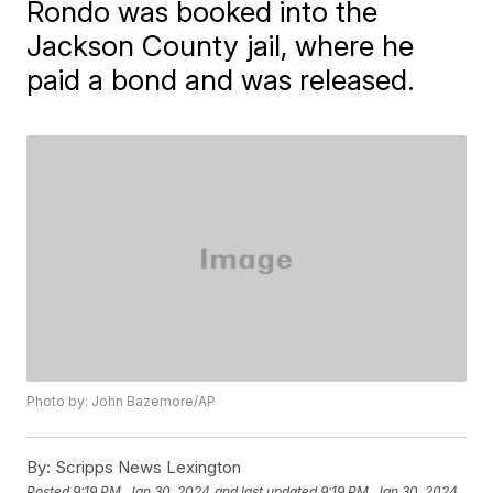
Rondo was booked into the
Jackson County jail, where he
paid a bond and was released.
Photo by: John Bazemore/AP
By:
Scripps News Lexington
Posted
9:19 PM, Jan 30, 2024
and last updated
9:19 PM, Jan 30, 2024