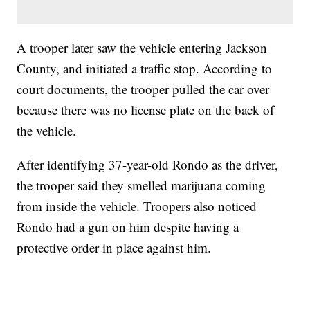
A trooper later saw the vehicle entering Jackson
County, and initiated a traffic stop. According to
court documents, the trooper pulled the car over
because there was no license plate on the back of
the vehicle.
After identifying 37-year-old Rondo as the driver,
the trooper said they smelled marijuana coming
from inside the vehicle. Troopers also noticed
Rondo had a gun on him despite having a
protective order in place against him.