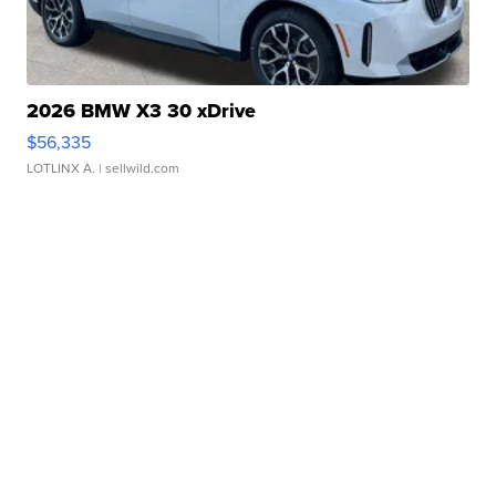
2026 BMW X3 30 xDrive
$56,335
LOTLINX A.
| sellwild.com