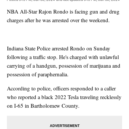
NBA All-Star Rajon Rondo is facing gun and drug
charges after he was arrested over the weekend.
Indiana State Police arrested Rondo on Sunday
following a traffic stop. He's charged with unlawful
carrying of a handgun, possession of marijuana and
possession of paraphernalia.
According to police, officers responded to a caller
who reported a black 2022 Tesla traveling recklessly
on I-65 in Bartholomew County.