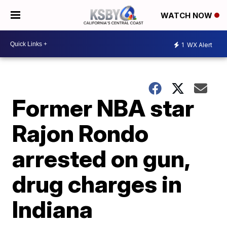
WATCH NOW
1
WX Alert
Former NBA star
Rajon Rondo
arrested on gun,
drug charges in
Indiana