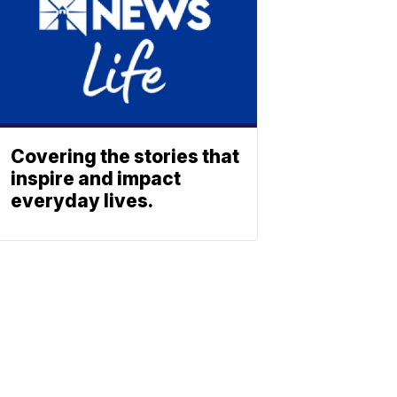
Covering the stories that
inspire and impact
everyday lives.