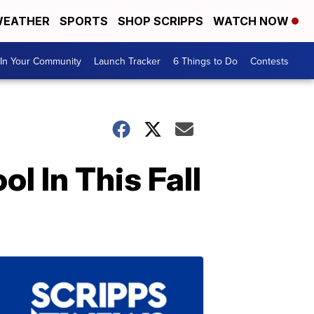
EATHER
SPORTS
SHOP SCRIPPS
WATCH NOW
In Your Community
Launch Tracker
6 Things to Do
Contests
l In This Fall