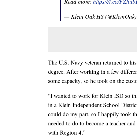
Read more:
https://t.co/FZh
— Klein Oak HS (@KleinOak
The U.S. Navy veteran returned to his
degree. After working in a few differen
some capacity, so he took on the custo
“I wanted to work for Klein ISD so th
in a Klein Independent School Distric
could do my part, so I happily took th
needed to do to become a teacher and 
with Region 4.”