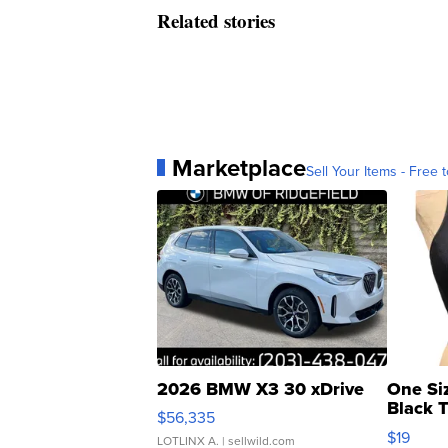
Related stories
Marketplace
Sell Your Items - Free t
2026 BMW X3 30 xDrive
One Si
Black 
$56,335
Asymmet
$19
LOTLINX A.
| sellwild.com