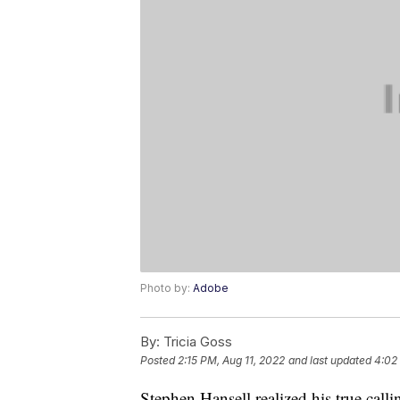
Photo by:
Adobe
By:
Tricia Goss
Posted
2:15 PM, Aug 11, 2022
and last updated
4:02
Stephen Hansell realized his true cal