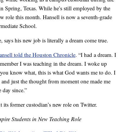
n Spring, Texas. While he’s still employed by the
new role this month. Hansell is now a seventh-grade
rmediate School.
 says his new job is literally a dream come true.
ansell told the Houston Chronicle
. “I had a dream. I
 remember I was teaching in the dream. I woke up
e, you know what, this is what God wants me to do. I
me and just the thought from moment one made me
 day since.”
 its former custodian’s new role on Twitter.
pire Students in New Teaching Role