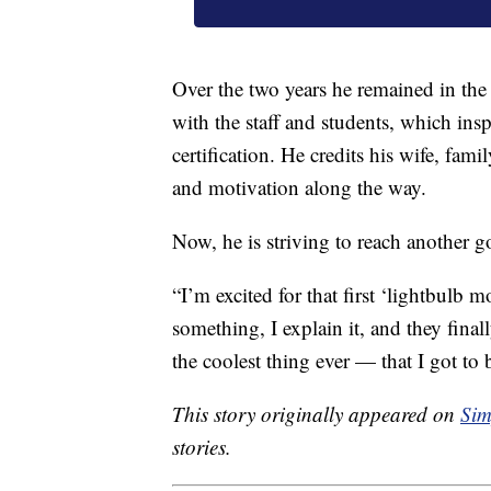
Over the two years he remained in the
with the staff and students, which ins
certification. He credits his wife, fam
and motivation along the way.
Now, he is striving to reach another g
“I’m excited for that first ‘lightbulb
something, I explain it, and they finall
the coolest thing ever — that I got to 
This story originally appeared on
Sim
stories.