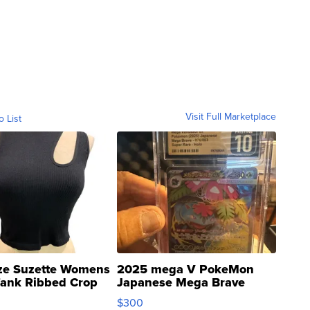
Visit Full Marketplace
o List
ze Suzette Womens
2025 mega V PokeMon
Tank Ribbed Crop
Japanese Mega Brave
rical ...
076/063 Super Rare H...
$300