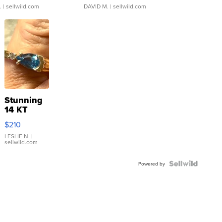
.
| sellwild.com
DAVID M.
| sellwild.com
Stunning
14 KT
Yellow
$210
Gold Ring
with Pear
LESLIE N.
|
sellwild.com
Shaped
Blue
Topaz ...
Powered by