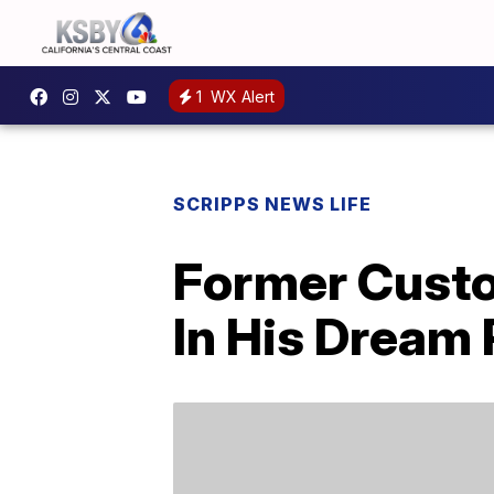
1
WX Alert
SCRIPPS NEWS LIFE
Former Custod
In His Dream