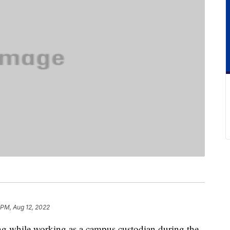
 PM, Aug 12, 2022
ling while working as a campus custodian during the