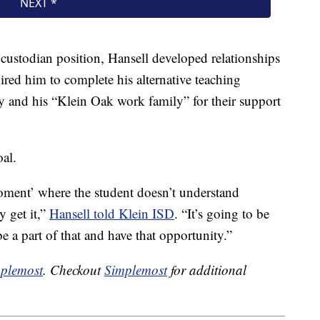
 custodian position, Hansell developed relationships
pired him to complete his alternative teaching
ily and his “Klein Oak work family” for their support
oal.
 moment’ where the student doesn’t understand
y get it,”
Hansell told Klein ISD
. “It’s going to be
be a part of that and have that opportunity.”
plemost
. Checkout
Simplemost
for additional