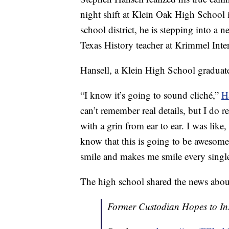
night shift at Klein Oak High School i
school district, he is stepping into a 
Texas History teacher at Krimmel Inte
Hansell, a Klein High School graduate,
“I know it’s going to sound cliché,”
H
can’t remember real details, but I do
with a grin from ear to ear. I was lik
know that this is going to be aweso
smile and makes me smile every single
The high school shared the news about
Former Custodian Hopes to Ins