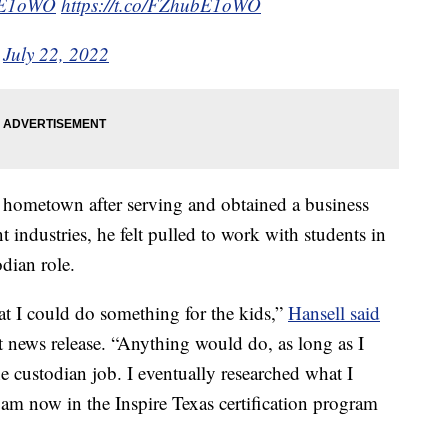
ubE1oWO
https://t.co/FZhubE1oWO
)
July 22, 2022
 hometown after serving and obtained a business
t industries, he felt pulled to work with students in
dian role.
at I could do something for the kids,”
Hansell said
t news release. “Anything would do, as long as I
e custodian job. I eventually researched what I
am now in the Inspire Texas certification program