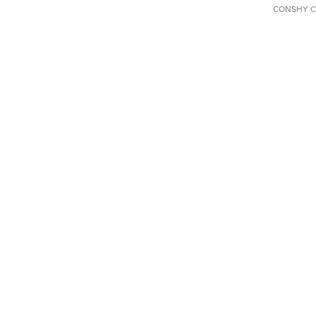
CONSHY C