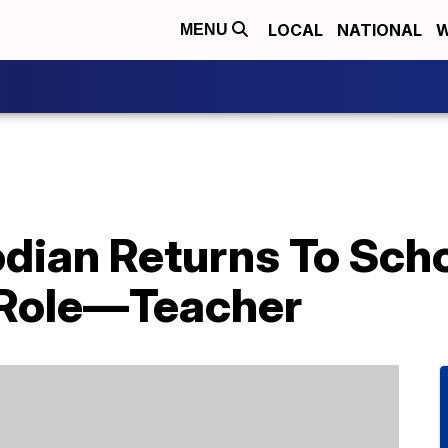
LOCAL
NATIONAL
W
MENU
ian Returns To Schoo
 Role—Teacher