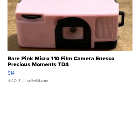
Rare Pink Micro 110 Film Camera Enesco
Precious Moments TD4
$14
NICOLE L.
| sellwild.com