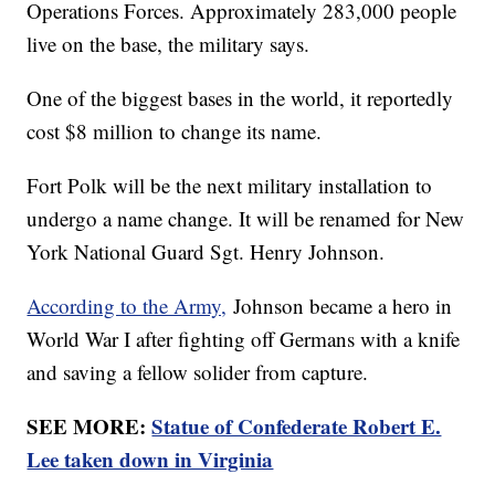
Operations Forces. Approximately 283,000 people
live on the base, the military says.
One of the biggest bases in the world, it reportedly
cost $8 million to change its name.
Fort Polk will be the next military installation to
undergo a name change. It will be renamed for New
York National Guard Sgt. Henry Johnson.
According to the Army,
Johnson became a hero in
World War I after fighting off Germans with a knife
and saving a fellow solider from capture.
SEE MORE:
Statue of Confederate Robert E.
Lee taken down in Virginia