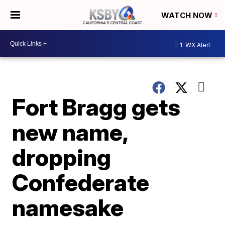
WATCH NOW
1
WX Alert
Fort Bragg gets
new name,
dropping
Confederate
namesake