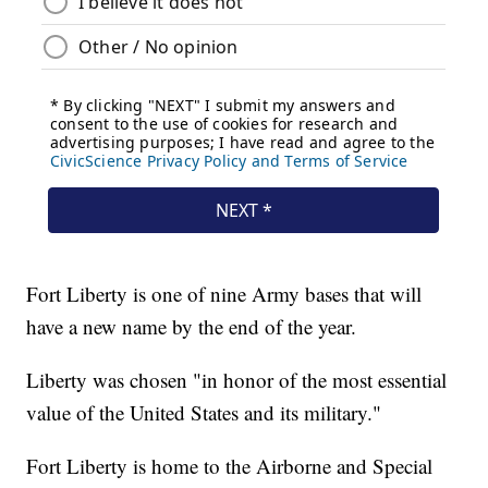
Fort Liberty is one of nine Army bases that will
have a new name by the end of the year.
Liberty was chosen "in honor of the most essential
value of the United States and its military."
Fort Liberty is home to the Airborne and Special