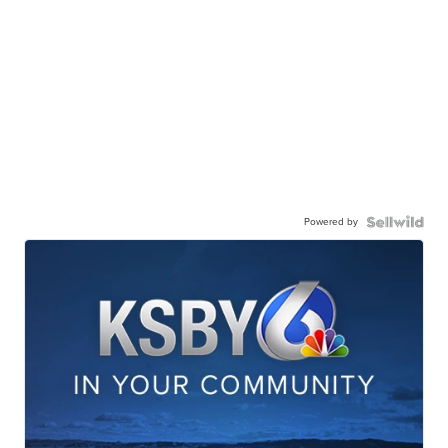
Powered by