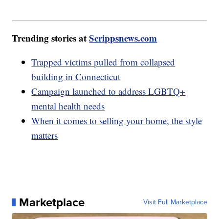
Trending stories at
Scrippsnews.com
Trapped victims pulled from collapsed
building in Connecticut
Campaign launched to address LGBTQ+
mental health needs
When it comes to selling your home, the style
matters
Marketplace
Visit Full Marketplace