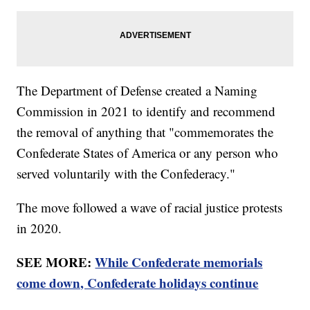
The Department of Defense created a Naming
Commission in 2021 to identify and recommend
the removal of anything that "commemorates the
Confederate States of America or any person who
served voluntarily with the Confederacy."
The move followed a wave of racial justice protests
in 2020.
SEE MORE:
While Confederate memorials
come down, Confederate holidays continue