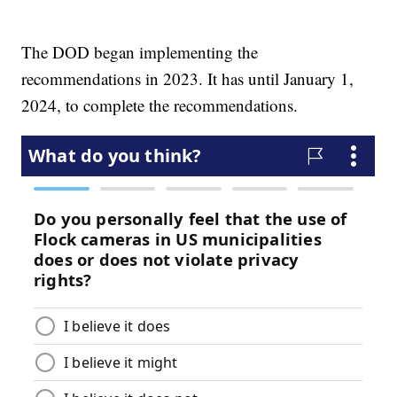
The DOD began implementing the
recommendations in 2023. It has until January 1,
2024, to complete the recommendations.