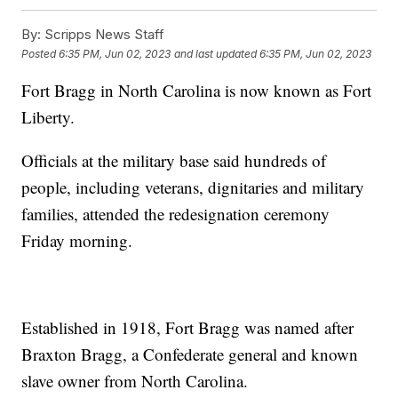
By:
Scripps News Staff
Posted
6:35 PM, Jun 02, 2023
and last updated
6:35 PM, Jun 02, 2023
Fort Bragg in North Carolina is now known as Fort
Liberty.
Officials at the military base said hundreds of
people, including veterans, dignitaries and military
families, attended the redesignation ceremony
Friday morning.
Established in 1918, Fort Bragg was named after
Braxton Bragg, a Confederate general and known
slave owner from North Carolina.