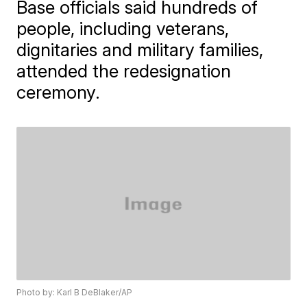
Base officials said hundreds of
people, including veterans,
dignitaries and military families,
attended the redesignation
ceremony.
Photo by: Karl B DeBlaker/AP