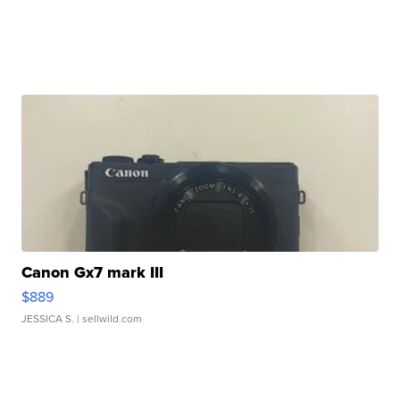
Canon Gx7 mark III
$889
JESSICA S.
| sellwild.com