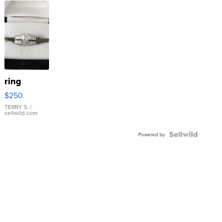
ring
$250
TERRY S.
|
sellwild.com
Powered by