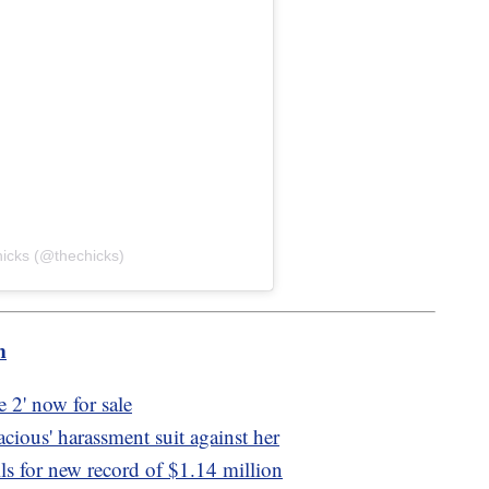
hicks (@thechicks)
m
2' now for sale
acious' harassment suit against her
ls for new record of $1.14 million