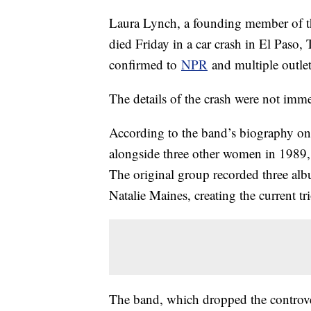
Laura Lynch, a founding member of
died Friday in a car crash in El Paso,
confirmed to
NPR
and multiple outle
The details of the crash were not im
According to the band’s biography o
alongside three other women in 1989, 
The original group recorded three alb
Natalie Maines, creating the current tr
The band, which dropped the controver