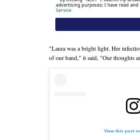
"Laura was a bright light. Her infecti
of our band," it said, "Our thoughts a
View this post o