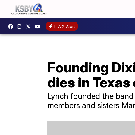
1
WX Alert
Founding Dix
dies in Texas
Lynch founded the band a
members and sisters Mart