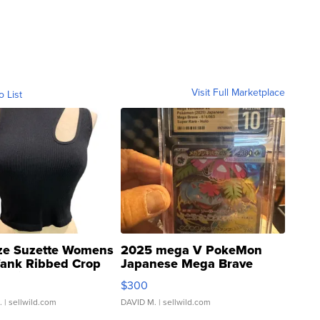
Visit Full Marketplace
o List
ze Suzette Womens
2025 mega V PokeMon
Tank Ribbed Crop
Japanese Mega Brave
rical ...
076/063 Super Rare H...
$300
.
| sellwild.com
DAVID M.
| sellwild.com