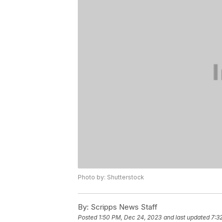
Photo by: Shutterstock
By:
Scripps News Staff
Posted
1:50 PM, Dec 24, 2023
and last updated
7:3