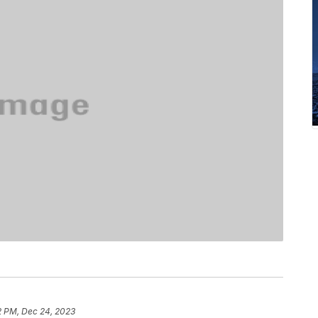
2 PM, Dec 24, 2023