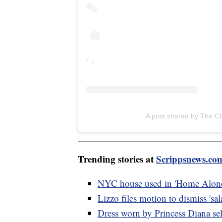
A post shared by The C
Trending stories at
Scrippsnews.co
NYC house used in 'Home Alone 
Lizzo files motion to dismiss 'sal
Dress worn by Princess Diana sel