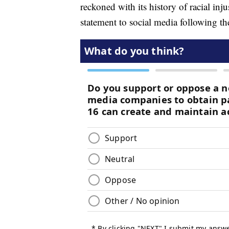
reckoned with its history of racial inj
statement to social media following t