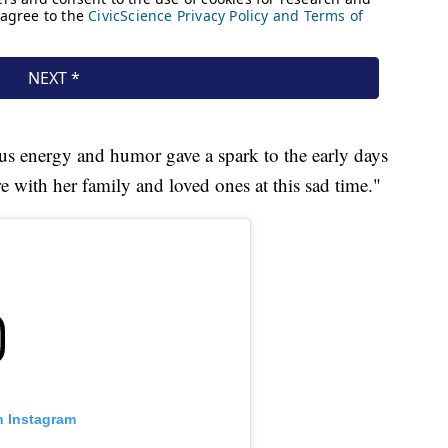
ous energy and humor gave a spark to the early days
re with her family and loved ones at this sad time."
n Instagram