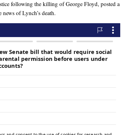
ustice following the killing of George Floyd, posted a
he news of Lynch’s death.