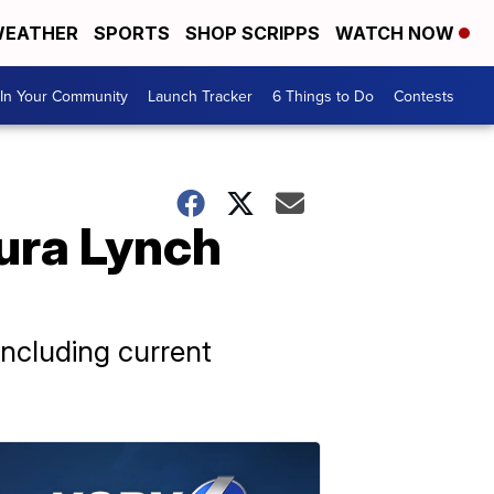
EATHER
SPORTS
SHOP SCRIPPS
WATCH NOW
In Your Community
Launch Tracker
6 Things to Do
Contests
ura Lynch
ncluding current