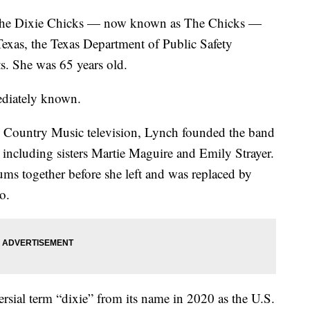
 the Dixie Chicks — now known as The Chicks —
 Texas, the Texas Department of Public Safety
ts. She was 65 years old.
mediately known.
n Country Music television, Lynch founded the band
including sisters Martie Maguire and Emily Strayer.
ums together before she left and was replaced by
io.
sial term “dixie” from its name in 2020 as the U.S.