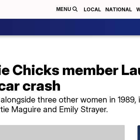
LOCAL
NATIONAL
W
MENU
ie Chicks member La
 car crash
longside three other women in 1989, i
ie Maguire and Emily Strayer.