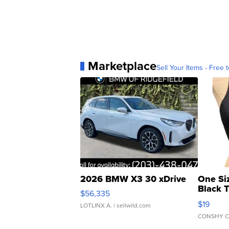
Marketplace
Sell Your Items - Free t
2026 BMW X3 30 xDrive
One Si
Black 
$56,335
Asymmet
$19
LOTLINX A.
| sellwild.com
CONSHY C