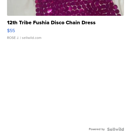
12th Tribe Fushia Disco Chain Dress
$55
ROSE J.
| sellwild.com
Powered by