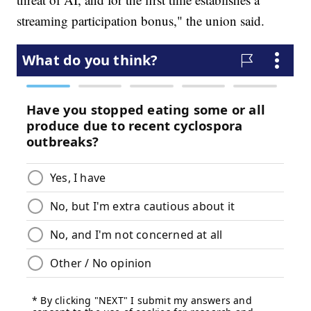
streaming participation bonus," the union said.