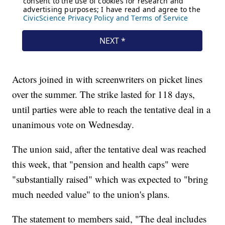
Actors joined in with screenwriters on picket lines
over the summer. The strike lasted for 118 days,
until parties were able to reach the tentative deal in a
unanimous vote on Wednesday.
The union said, after the tentative deal was reached
this week, that "pension and health caps" were
"substantially raised" which was expected to "bring
much needed value" to the union's plans.
The statement to members said, "The deal includes