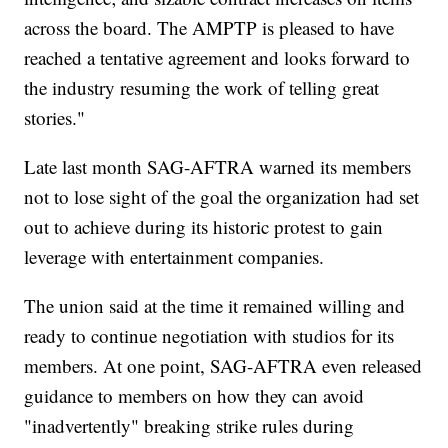
across the board. The AMPTP is pleased to have
reached a tentative agreement and looks forward to
the industry resuming the work of telling great
stories."
Late last month SAG-AFTRA warned its members
not to lose sight of the goal the organization had set
out to achieve during its historic protest to gain
leverage with entertainment companies.
The union said at the time it remained willing and
ready to continue negotiation with studios for its
members. At one point, SAG-AFTRA even released
guidance to members on how they can avoid
"inadvertently" breaking strike rules during