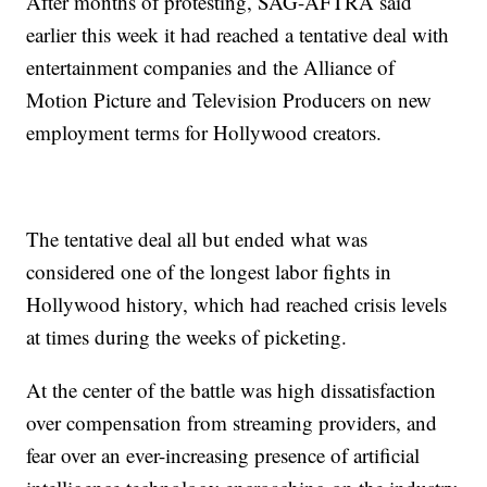
After months of protesting, SAG-AFTRA said
earlier this week it had reached a tentative deal with
entertainment companies and the Alliance of
Motion Picture and Television Producers on new
employment terms for Hollywood creators.
The tentative deal all but ended what was
considered one of the longest labor fights in
Hollywood history, which had reached crisis levels
at times during the weeks of picketing.
At the center of the battle was high dissatisfaction
over compensation from streaming providers, and
fear over an ever-increasing presence of artificial