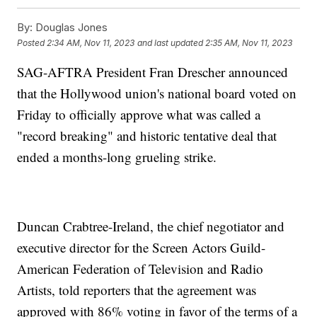
By:
Douglas Jones
Posted
2:34 AM, Nov 11, 2023
and last updated
2:35 AM, Nov 11, 2023
SAG-AFTRA President Fran Drescher announced
that the Hollywood union's national board voted on
Friday to officially approve what was called a
"record breaking" and historic tentative deal that
ended a months-long grueling strike.
Duncan Crabtree-Ireland, the chief negotiator and
executive director for the Screen Actors Guild-
American Federation of Television and Radio
Artists, told reporters that the agreement was
approved with 86% voting in favor of the terms of a