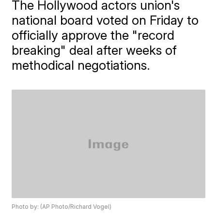
The Hollywood actors union's
national board voted on Friday to
officially approve the "record
breaking" deal after weeks of
methodical negotiations.
Photo by: (AP Photo/Richard Vogel)