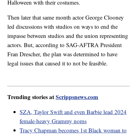
Halloween with their costumes.
Then later that same month actor George Clooney
led discussions with studios on ways to end the
impasse between studios and the union representing
actors. But, according to SAG-AFTRA President
Fran Drescher, the plan was determined to have
legal issues that caused it to not be feasible.
Trending stories at
Scrippsnews.com
SZA, Taylor Swift and even Barbie lead 2024
female-heavy Grammy noms
Tracy Chapman becomes 1st Black woman to