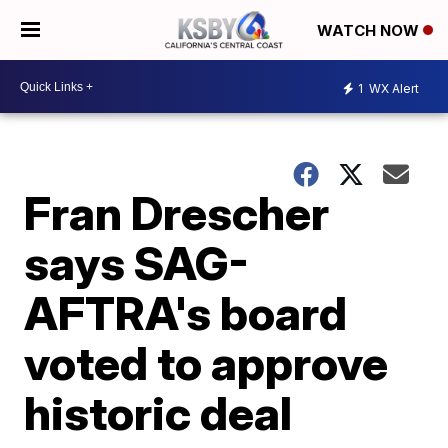
WATCH NOW
1
WX Alert
Fran Drescher
says SAG-
AFTRA's board
voted to approve
historic deal