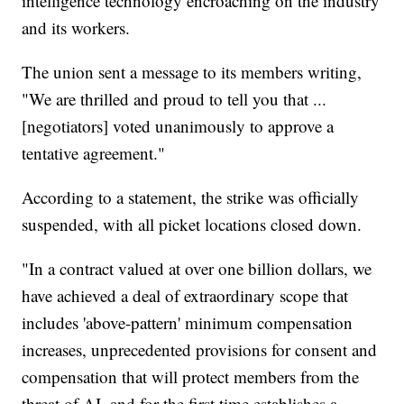
intelligence technology encroaching on the industry
and its workers.
The union sent a message to its members writing,
"We are thrilled and proud to tell you that ...
[negotiators] voted unanimously to approve a
tentative agreement."
According to a statement, the strike was officially
suspended, with all picket locations closed down.
"In a contract valued at over one billion dollars, we
have achieved a deal of extraordinary scope that
includes 'above-pattern' minimum compensation
increases, unprecedented provisions for consent and
compensation that will protect members from the
threat of AI, and for the first time establishes a