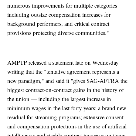
numerous improvements for multiple categories
including outsize compensation increases for
background performers, and critical contract
provisions protecting diverse communities."
AMPTP released a statement late on Wednesday
writing that the "tentative agreement represents a
new paradigm," and said it "gives SAG-AFTRA the
biggest contract-on-contract gains in the history of
the union — including the largest increase in
minimum wages in the last forty years; a brand new
residual for streaming programs; extensive consent
and compensation protections in the use of artificial
intelligence; and sizable contract increases on items