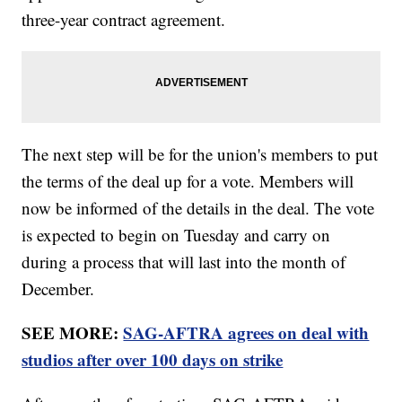
three-year contract agreement.
The next step will be for the union's members to put
the terms of the deal up for a vote. Members will
now be informed of the details in the deal. The vote
is expected to begin on Tuesday and carry on
during a process that will last into the month of
December.
SEE MORE:
SAG-AFTRA agrees on deal with
studios after over 100 days on strike