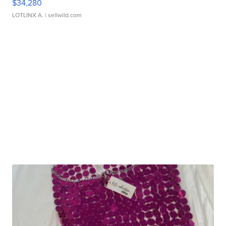
$34,280
LOTLINX A.
| sellwild.com