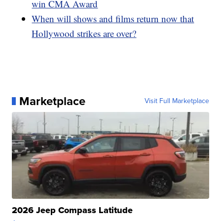
win CMA Award
When will shows and films return now that
Hollywood strikes are over?
Marketplace
Visit Full Marketplace
2026 Jeep Compass Latitude