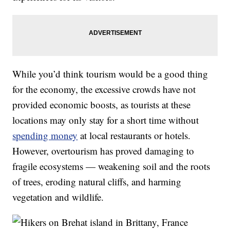
While you’d think tourism would be a good thing
for the economy, the excessive crowds have not
provided economic boosts, as tourists at these
locations may only stay for a short time without
spending money
at local restaurants or hotels.
However, overtourism has proved damaging to
fragile ecosystems — weakening soil and the roots
of trees, eroding natural cliffs, and harming
vegetation and wildlife.