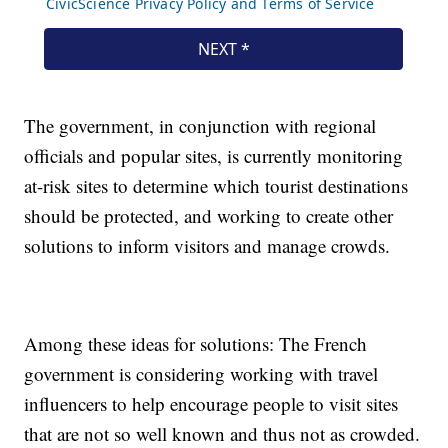
The government, in conjunction with regional
officials and popular sites, is currently monitoring
at-risk sites to determine which tourist destinations
should be protected, and working to create other
solutions to inform visitors and manage crowds.
Among these ideas for solutions: The French
government is considering working with travel
influencers to help encourage people to visit sites
that are not so well known and thus not as crowded.