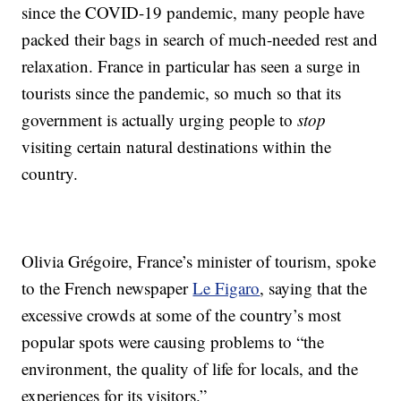
since the COVID-19 pandemic, many people have
packed their bags in search of much-needed rest and
relaxation. France in particular has seen a surge in
tourists since the pandemic, so much so that its
government is actually urging people to
stop
visiting certain natural destinations within the
country.
Olivia Grégoire, France’s minister of tourism, spoke
to the French newspaper
Le Figaro
, saying that the
excessive crowds at some of the country’s most
popular spots were causing problems to “the
environment, the quality of life for locals, and the
experiences for its visitors.”