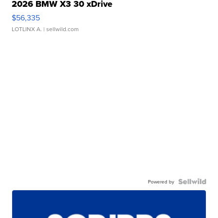
2026 BMW X3 30 xDrive
$56,335
LOTLINX A.
| sellwild.com
Powered by