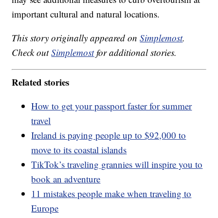
important cultural and natural locations.
This story originally appeared on
Simplemost
.
Check out
Simplemost
for additional stories.
Related stories
How to get your passport faster for summer
travel
Ireland is paying people up to $92,000 to
move to its coastal islands
TikTok’s traveling grannies will inspire you to
book an adventure
11 mistakes people make when traveling to
Europe