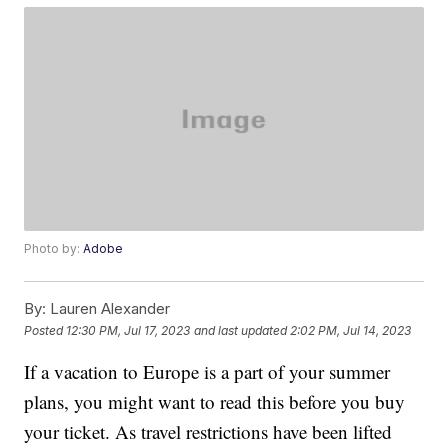
Photo by:
Adobe
By:
Lauren Alexander
Posted
12:30 PM, Jul 17, 2023
and last updated
2:02 PM, Jul 14, 2023
If a vacation to Europe is a part of your summer
plans, you might want to read this before you buy
your ticket. As travel restrictions have been lifted