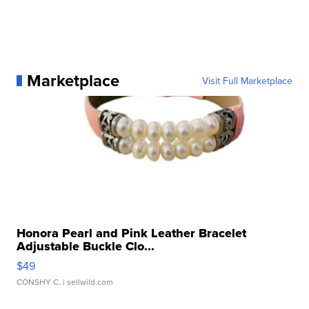
Marketplace
Visit Full Marketplace
Honora Pearl and Pink Leather Bracelet
Adjustable Buckle Clo...
$49
CONSHY C.
| sellwild.com