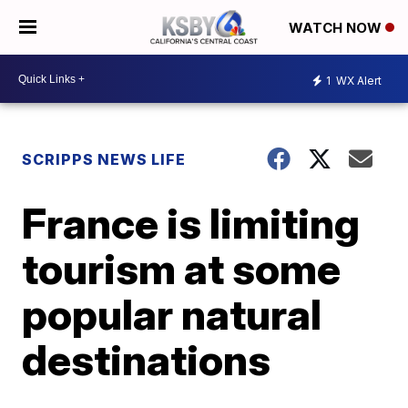
WATCH NOW
1
WX Alert
SCRIPPS NEWS LIFE
France is limiting
tourism at some
popular natural
destinations