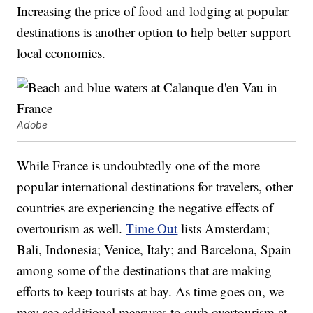
Increasing the price of food and lodging at popular
destinations is another option to help better support
local economies.
Adobe
While France is undoubtedly one of the more
popular international destinations for travelers, other
countries are experiencing the negative effects of
overtourism as well.
Time Out
lists Amsterdam;
Bali, Indonesia; Venice, Italy; and Barcelona, Spain
among some of the destinations that are making
efforts to keep tourists at bay. As time goes on, we
may see additional measures to curb overtourism at