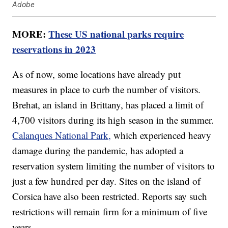
Adobe
MORE:
These US national parks require
reservations in 2023
As of now, some locations have already put
measures in place to curb the number of visitors.
Brehat, an island in Brittany, has placed a limit of
4,700 visitors during its high season in the summer.
Calanques National Park,
which experienced heavy
damage during the pandemic, has adopted a
reservation system limiting the number of visitors to
just a few hundred per day. Sites on the island of
Corsica have also been restricted. Reports say such
restrictions will remain firm for a minimum of five
years.