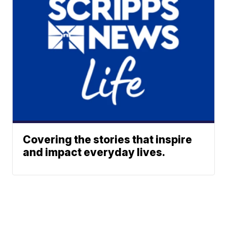
Covering the stories that inspire
and impact everyday lives.