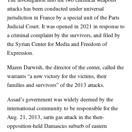
attacks has been conducted under universal
jurisdiction in France by a special unit of the Paris
Judicial Court. It was opened in 2021 in response to
a criminal complaint by the survivors, and filed by
the Syrian Center for Media and Freedom of
Expression.
Mazen Darwish, the director of the center, called the
warrants “a new victory for the victims, their
families and survivors” of the 2013 attacks.
Assad’s government was widely deemed by the
international community to be responsible for the
Aug. 21, 2013, sarin gas attack in the then-
opposition-held Damascus suburb of eastern