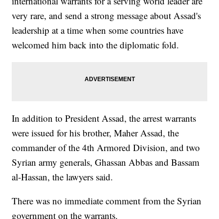
international warrants for a serving world leader are
very rare, and send a strong message about Assad's
leadership at a time when some countries have
welcomed him back into the diplomatic fold.
In addition to President Assad, the arrest warrants
were issued for his brother, Maher Assad, the
commander of the 4th Armored Division, and two
Syrian army generals, Ghassan Abbas and Bassam
al-Hassan, the lawyers said.
There was no immediate comment from the Syrian
government on the warrants.