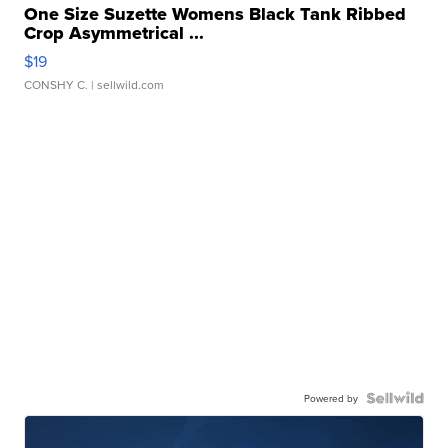
One Size Suzette Womens Black Tank Ribbed
Crop Asymmetrical ...
$19
CONSHY C.
| sellwild.com
Powered by