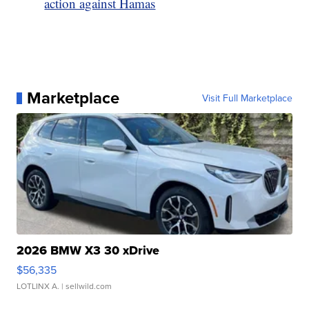
action against Hamas
Marketplace
Visit Full Marketplace
2026 BMW X3 30 xDrive
$56,335
LOTLINX A.
| sellwild.com