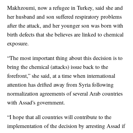
Makhzoumi, now a refugee in Turkey, said she and
her husband and son suffered respiratory problems
after the attack, and her younger son was born with
birth defects that she believes are linked to chemical
exposure.
“The most important thing about this decision is to
bring the chemical (attacks) issue back to the
forefront,” she said, at a time when international
attention has drifted away from Syria following
normalization agreements of several Arab countries
with Assad's government.
“I hope that all countries will contribute to the
implementation of the decision by arresting Assad if