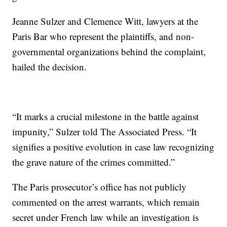
Jeanne Sulzer and Clemence Witt, lawyers at the
Paris Bar who represent the plaintiffs, and non-
governmental organizations behind the complaint,
hailed the decision.
“It marks a crucial milestone in the battle against
impunity,” Sulzer told The Associated Press. “It
signifies a positive evolution in case law recognizing
the grave nature of the crimes committed.”
The Paris prosecutor’s office has not publicly
commented on the arrest warrants, which remain
secret under French law while an investigation is