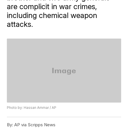
are complicit in war crimes,
including chemical weapon
attacks.
Photo by: Hassan Ammar / AP
By:
AP via Scripps News