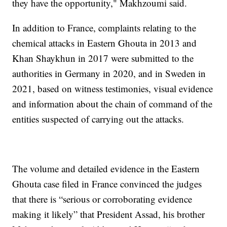
they have the opportunity," Makhzoumi said.
In addition to France, complaints relating to the
chemical attacks in Eastern Ghouta in 2013 and
Khan Shaykhun in 2017 were submitted to the
authorities in Germany in 2020, and in Sweden in
2021, based on witness testimonies, visual evidence
and information about the chain of command of the
entities suspected of carrying out the attacks.
The volume and detailed evidence in the Eastern
Ghouta case filed in France convinced the judges
that there is “serious or corroborating evidence
making it likely” that President Assad, his brother