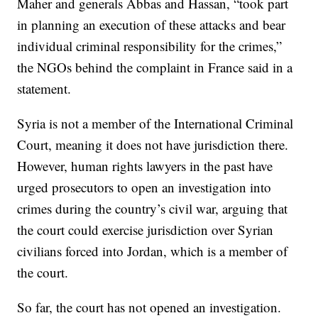
Maher and generals Abbas and Hassan, “took part
in planning an execution of these attacks and bear
individual criminal responsibility for the crimes,”
the NGOs behind the complaint in France said in a
statement.
Syria is not a member of the International Criminal
Court, meaning it does not have jurisdiction there.
However, human rights lawyers in the past have
urged prosecutors to open an investigation into
crimes during the country’s civil war, arguing that
the court could exercise jurisdiction over Syrian
civilians forced into Jordan, which is a member of
the court.
So far, the court has not opened an investigation.