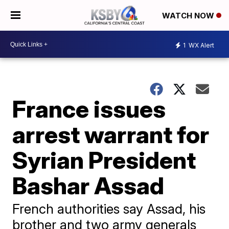
WATCH NOW
1
WX Alert
France issues
arrest warrant for
Syrian President
Bashar Assad
French authorities say Assad, his
brother and two army generals