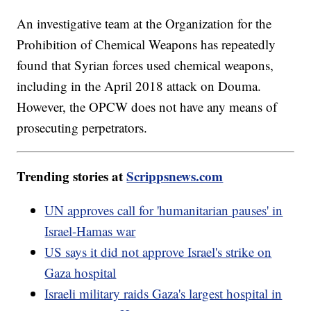
An investigative team at the Organization for the
Prohibition of Chemical Weapons has repeatedly
found that Syrian forces used chemical weapons,
including in the April 2018 attack on Douma.
However, the OPCW does not have any means of
prosecuting perpetrators.
Trending stories at
Scrippsnews.com
UN approves call for 'humanitarian pauses' in
Israel-Hamas war
US says it did not approve Israel's strike on
Gaza hospital
Israeli military raids Gaza's largest hospital in