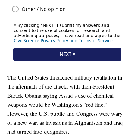
The United States threatened military retaliation in
the aftermath of the attack, with then-President
Barack Obama saying Assad’s use of chemical
weapons would be Washington’s “red line.”
However, the U.S. public and Congress were wary
of a new war, as invasions in Afghanistan and Iraq
had turned into quagmires.