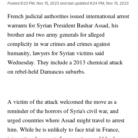
Posted
9:23 PM, Nov 15, 2023
and last updated
9:24 PM, Nov 15, 2023
French judicial authorities issued international arrest
warrants for Syrian President Bashar Assad, his
brother and two army generals for alleged
complicity in war crimes and crimes against
humanity, lawyers for Syrian victims said
Wednesday. They include a 2013 chemical attack
on rebel-held Damascus suburbs.
A victim of the attack welcomed the move as a
reminder of the horrors of Syria's civil war, and
urged countries where Assad might travel to arrest
him. While he is unlikely to face trial in France,