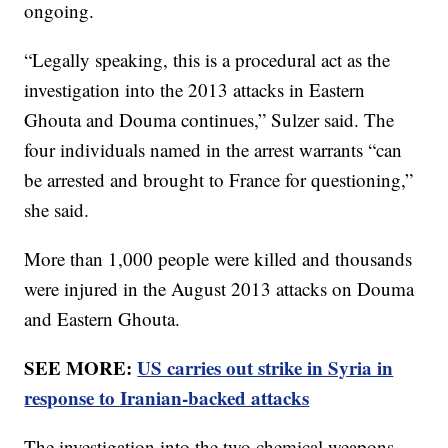
ongoing.
“Legally speaking, this is a procedural act as the
investigation into the 2013 attacks in Eastern
Ghouta and Douma continues,” Sulzer said. The
four individuals named in the arrest warrants “can
be arrested and brought to France for questioning,”
she said.
More than 1,000 people were killed and thousands
were injured in the August 2013 attacks on Douma
and Eastern Ghouta.
SEE MORE:
US carries out strike in Syria in
response to Iranian-backed attacks
The investigation into the two chemical weapons