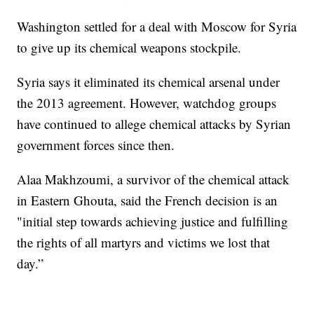
Washington settled for a deal with Moscow for Syria
to give up its chemical weapons stockpile.
Syria says it eliminated its chemical arsenal under
the 2013 agreement. However, watchdog groups
have continued to allege chemical attacks by Syrian
government forces since then.
Alaa Makhzoumi, a survivor of the chemical attack
in Eastern Ghouta, said the French decision is an
"initial step towards achieving justice and fulfilling
the rights of all martyrs and victims we lost that
day.”