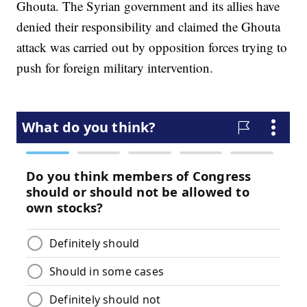
Ghouta. The Syrian government and its allies have
denied their responsibility and claimed the Ghouta
attack was carried out by opposition forces trying to
push for foreign military intervention.