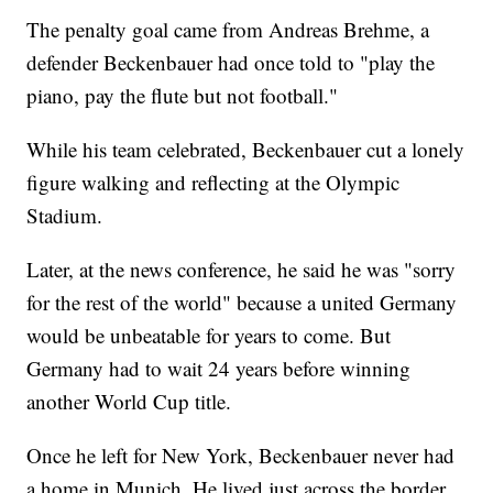
The penalty goal came from Andreas Brehme, a
defender Beckenbauer had once told to "play the
piano, pay the flute but not football."
While his team celebrated, Beckenbauer cut a lonely
figure walking and reflecting at the Olympic
Stadium.
Later, at the news conference, he said he was "sorry
for the rest of the world" because a united Germany
would be unbeatable for years to come. But
Germany had to wait 24 years before winning
another World Cup title.
Once he left for New York, Beckenbauer never had
a home in Munich. He lived just across the border