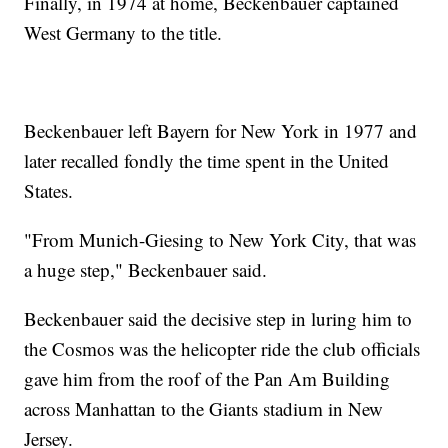
Finally, in 1974 at home, Beckenbauer captained
West Germany to the title.
Beckenbauer left Bayern for New York in 1977 and
later recalled fondly the time spent in the United
States.
"From Munich-Giesing to New York City, that was
a huge step," Beckenbauer said.
Beckenbauer said the decisive step in luring him to
the Cosmos was the helicopter ride the club officials
gave him from the roof of the Pan Am Building
across Manhattan to the Giants stadium in New
Jersey.