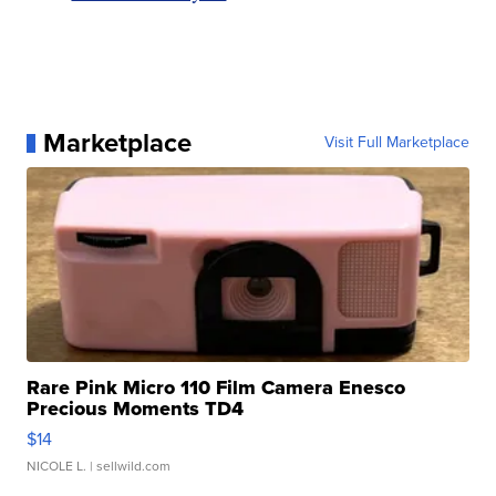
Marketplace
Visit Full Marketplace
Rare Pink Micro 110 Film Camera Enesco
Precious Moments TD4
$14
NICOLE L.
| sellwild.com