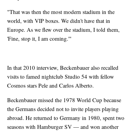
"That was then the most modern stadium in the
world, with VIP boxes. We didn't have that in
Europe. As we flew over the stadium, I told them,
'Fine, stop it, I am coming.'"
In that 2010 interview, Beckenbauer also recalled
visits to famed nightclub Studio 54 with fellow
Cosmos stars Pele and Carlos Alberto.
Beckenbauer missed the 1978 World Cup because
the Germans decided not to invite players playing
abroad. He returned to Germany in 1980, spent two
seasons with Hamburger SV — and won another