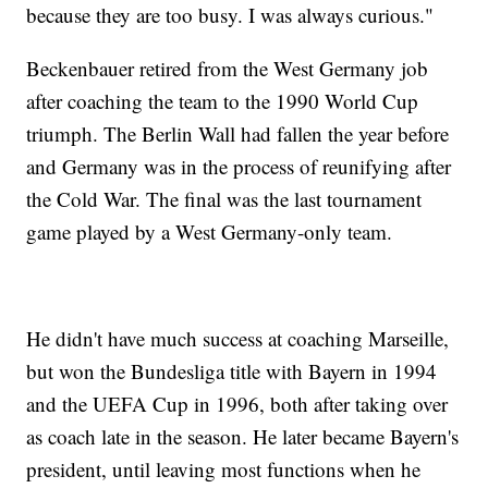
because they are too busy. I was always curious."
Beckenbauer retired from the West Germany job
after coaching the team to the 1990 World Cup
triumph. The Berlin Wall had fallen the year before
and Germany was in the process of reunifying after
the Cold War. The final was the last tournament
game played by a West Germany-only team.
He didn't have much success at coaching Marseille,
but won the Bundesliga title with Bayern in 1994
and the UEFA Cup in 1996, both after taking over
as coach late in the season. He later became Bayern's
president, until leaving most functions when he