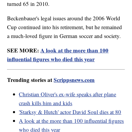
turned 65 in 2010.
Beckenbauer's legal issues around the 2006 World
Cup continued into his retirement, but he remained
a much-loved figure in German soccer and society.
SEE MORE:
A look at the more than 100
influential figures who died this year
Trending stories at
Scrippsnews.com
Christian Oliver's ex-wife speaks after plane
crash kills him and kids
'Starksy & Hutch' actor David Soul dies at 80
A look at the more than 100 influential figures
who died this year