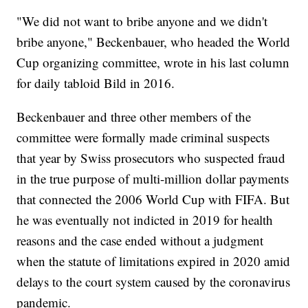
"We did not want to bribe anyone and we didn't
bribe anyone," Beckenbauer, who headed the World
Cup organizing committee, wrote in his last column
for daily tabloid Bild in 2016.
Beckenbauer and three other members of the
committee were formally made criminal suspects
that year by Swiss prosecutors who suspected fraud
in the true purpose of multi-million dollar payments
that connected the 2006 World Cup with FIFA. But
he was eventually not indicted in 2019 for health
reasons and the case ended without a judgment
when the statute of limitations expired in 2020 amid
delays to the court system caused by the coronavirus
pandemic.