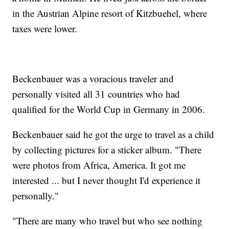
in the Austrian Alpine resort of Kitzbuehel, where
taxes were lower.
Beckenbauer was a voracious traveler and
personally visited all 31 countries who had
qualified for the World Cup in Germany in 2006.
Beckenbauer said he got the urge to travel as a child
by collecting pictures for a sticker album. "There
were photos from Africa, America. It got me
interested ... but I never thought I'd experience it
personally."
"There are many who travel but who see nothing