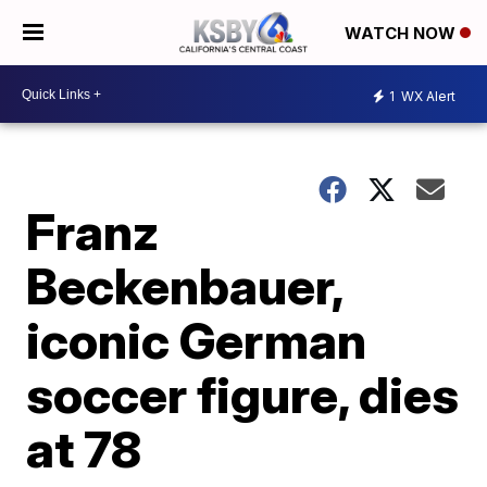
WATCH NOW
1
WX Alert
Franz
Beckenbauer,
iconic German
soccer figure, dies
at 78