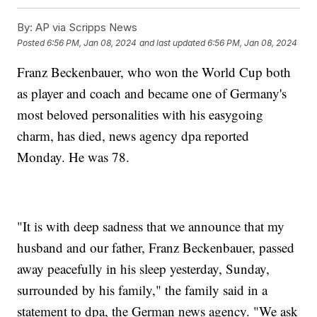
By:
AP via Scripps News
Posted
6:56 PM, Jan 08, 2024
and last updated
6:56 PM, Jan 08, 2024
Franz Beckenbauer, who won the World Cup both
as player and coach and became one of Germany's
most beloved personalities with his easygoing
charm, has died, news agency dpa reported
Monday. He was 78.
"It is with deep sadness that we announce that my
husband and our father, Franz Beckenbauer, passed
away peacefully in his sleep yesterday, Sunday,
surrounded by his family," the family said in a
statement to dpa, the German news agency. "We ask