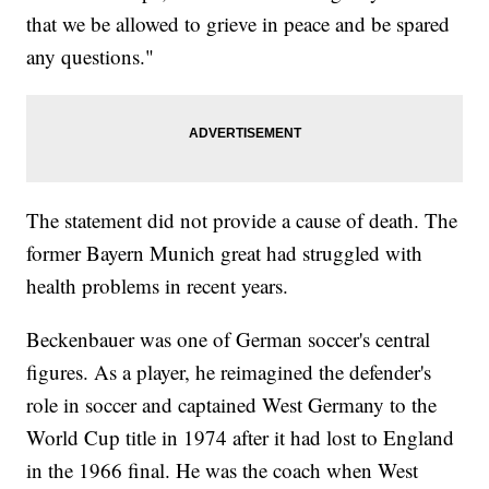
that we be allowed to grieve in peace and be spared
any questions."
The statement did not provide a cause of death. The
former Bayern Munich great had struggled with
health problems in recent years.
Beckenbauer was one of German soccer's central
figures. As a player, he reimagined the defender's
role in soccer and captained West Germany to the
World Cup title in 1974 after it had lost to England
in the 1966 final. He was the coach when West