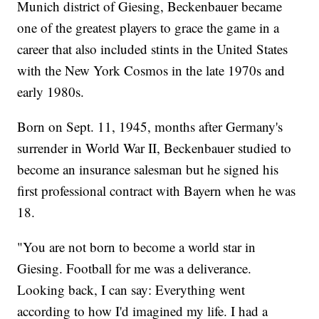
Munich district of Giesing, Beckenbauer became
one of the greatest players to grace the game in a
career that also included stints in the United States
with the New York Cosmos in the late 1970s and
early 1980s.
Born on Sept. 11, 1945, months after Germany's
surrender in World War II, Beckenbauer studied to
become an insurance salesman but he signed his
first professional contract with Bayern when he was
18.
"You are not born to become a world star in
Giesing. Football for me was a deliverance.
Looking back, I can say: Everything went
according to how I'd imagined my life. I had a