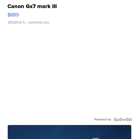
Canon Gx7 mark III
$889
JESSICA S.
| sellwild.com
Powered by