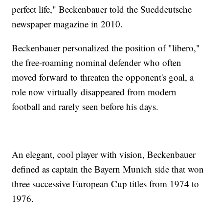
perfect life," Beckenbauer told the Sueddeutsche
newspaper magazine in 2010.
Beckenbauer personalized the position of "libero,"
the free-roaming nominal defender who often
moved forward to threaten the opponent's goal, a
role now virtually disappeared from modern
football and rarely seen before his days.
An elegant, cool player with vision, Beckenbauer
defined as captain the Bayern Munich side that won
three successive European Cup titles from 1974 to
1976.