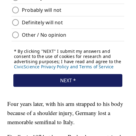
Four years later, with his arm strapped to his body
because of a shoulder injury, Germany lost a
memorable semifinal to Italy.