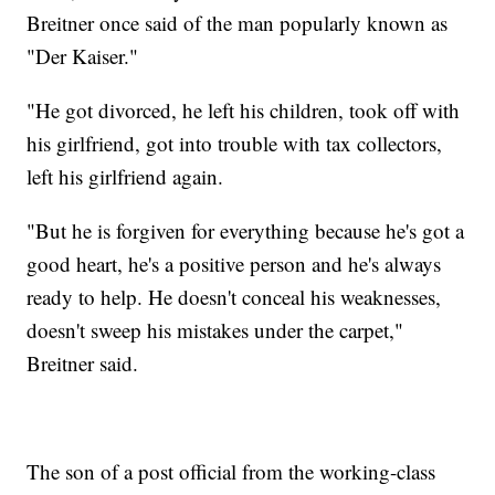
Breitner once said of the man popularly known as
"Der Kaiser."
"He got divorced, he left his children, took off with
his girlfriend, got into trouble with tax collectors,
left his girlfriend again.
"But he is forgiven for everything because he's got a
good heart, he's a positive person and he's always
ready to help. He doesn't conceal his weaknesses,
doesn't sweep his mistakes under the carpet,"
Breitner said.
The son of a post official from the working-class