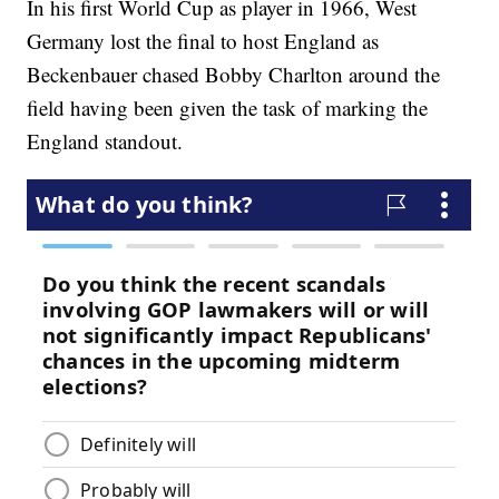
In his first World Cup as player in 1966, West
Germany lost the final to host England as
Beckenbauer chased Bobby Charlton around the
field having been given the task of marking the
England standout.