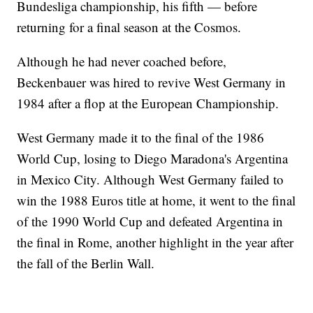
Bundesliga championship, his fifth — before
returning for a final season at the Cosmos.
Although he had never coached before,
Beckenbauer was hired to revive West Germany in
1984 after a flop at the European Championship.
West Germany made it to the final of the 1986
World Cup, losing to Diego Maradona's Argentina
in Mexico City. Although West Germany failed to
win the 1988 Euros title at home, it went to the final
of the 1990 World Cup and defeated Argentina in
the final in Rome, another highlight in the year after
the fall of the Berlin Wall.