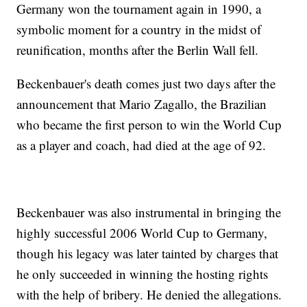
Germany won the tournament again in 1990, a
symbolic moment for a country in the midst of
reunification, months after the Berlin Wall fell.
Beckenbauer's death comes just two days after the
announcement that Mario Zagallo, the Brazilian
who became the first person to win the World Cup
as a player and coach, had died at the age of 92.
Beckenbauer was also instrumental in bringing the
highly successful 2006 World Cup to Germany,
though his legacy was later tainted by charges that
he only succeeded in winning the hosting rights
with the help of bribery. He denied the allegations.