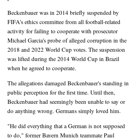
Beckenbauer was in 2014 briefly suspended by
FIFA's ethics committee from all football-related
activity for failing to cooperate with prosecutor
Michael Garcia's probe of alleged corruption in the
2018 and 2022 World Cup votes. The suspension
was lifted during the 2014 World Cup in Brazil
when he agreed to cooperate.
The allegations damaged Beckenbauer's standing in
public perception for the first time. Until then,
Beckenbauer had seemingly been unable to say or
do anything wrong. Germans simply loved him.
"He did everything that a German is not supposed
to do," former Bayern Munich teammate Paul