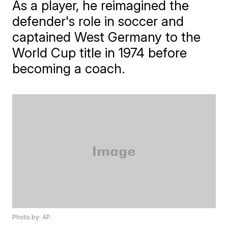
As a player, he reimagined the
defender's role in soccer and
captained West Germany to the
World Cup title in 1974 before
becoming a coach.
Photo by: AP