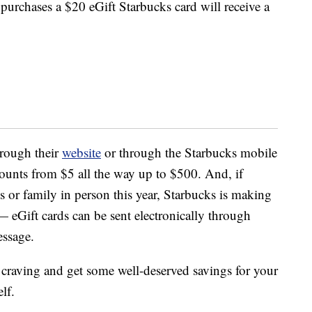
urchases a $20 eGift Starbucks card will receive a
hrough their
website
or through the Starbucks mobile
ounts from $5 all the way up to $500. And, if
ds or family in person this year, Starbucks is making
t — eGift cards can be sent electronically through
essage.
s craving and get some well-deserved savings for your
lf.