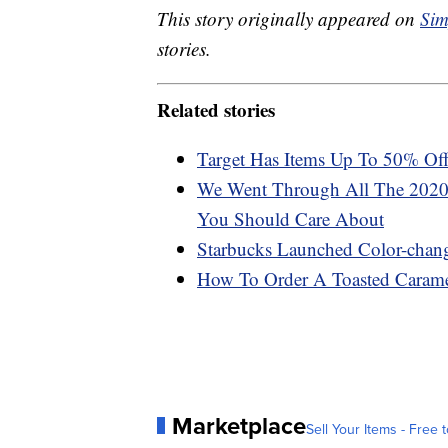
This story originally appeared on
Sim
stories.
Related stories
Target Has Items Up To 50% O
We Went Through All The 2020
You Should Care About
Starbucks Launched Color-chan
How To Order A Toasted Carame
Marketplace
Sell Your Items - Free t