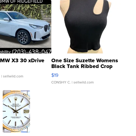
MW X3 30 xDrive
One Size Suzette Womens
Black Tank Ribbed Crop
Asymmetrical ...
$19
.
| sellwild.com
CONSHY C.
| sellwild.com