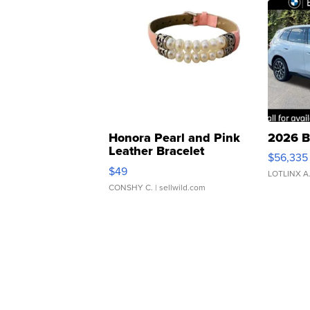
Honora Pearl and Pink
2026 B
Leather Bracelet
$56,335
Adjustable Buckle Clo...
$49
LOTLINX A
CONSHY C.
| sellwild.com