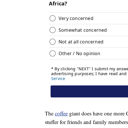
The
coffee
giant does have one more C
stuffer for friends and family members