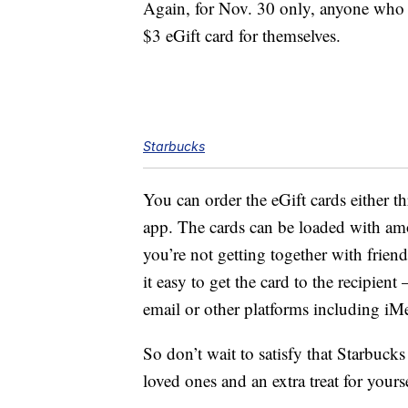
Again, for Nov. 30 only, anyone who p
$3 eGift card for themselves.
Starbucks
You can order the eGift cards either t
app. The cards can be loaded with am
you’re not getting together with frien
it easy to get the card to the recipien
email or other platforms including iM
So don’t wait to satisfy that Starbuck
loved ones and an extra treat for yourse