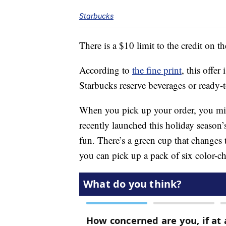
Starbucks
There is a $10 limit to the credit on t
According to
the fine print
, this offer
Starbucks reserve beverages or ready-
When you pick up your order, you mig
recently launched this holiday season’
fun. There’s a green cup that changes t
you can pick up a pack of six color-c