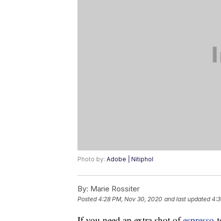
Photo by:
Adobe | Nitiphol
By:
Marie Rossiter
Posted
4:28 PM, Nov 30, 2020
and last updated
4:3
If you need an extra shot of
espresso
t