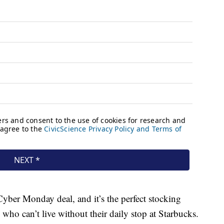
yber Monday deal, and it’s the perfect stocking
 who can’t live without their daily stop at Starbucks.