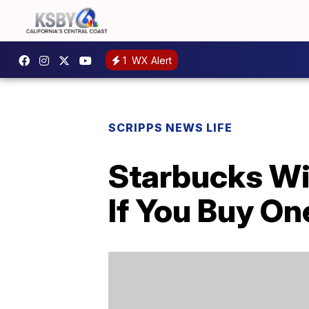
1
WX Alert
SCRIPPS NEWS LIFE
Starbucks Wil
If You Buy On