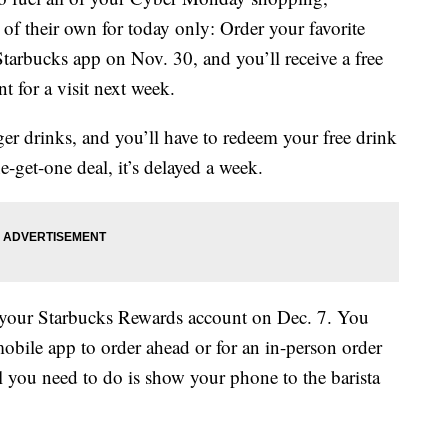
of their own for today only: Order your favorite
tarbucks app on Nov. 30, and you’ll receive a free
 for a visit next week.
ger drinks, and you’ll have to redeem your free drink
-get-one deal, it’s delayed a week.
o your Starbucks Rewards account on Dec. 7. You
 mobile app to order ahead or for an in-person order
ll you need to do is show your phone to the barista