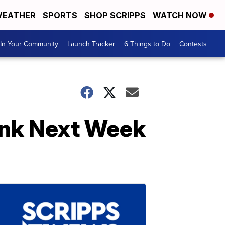
EATHER
SPORTS
SHOP SCRIPPS
WATCH NOW
In Your Community
Launch Tracker
6 Things to Do
Contests
ink Next Week