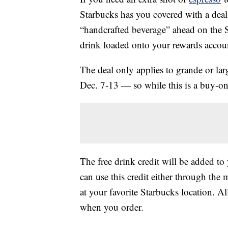
Starbucks has you covered with a deal 
“handcrafted beverage” ahead on the S
drink loaded onto your rewards account
The deal only applies to grande or lar
Dec. 7-13 — so while this is a buy-one
The free drink credit will be added t
can use this credit either through the
at your favorite Starbucks location. A
when you order.