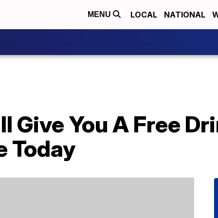
LOCAL
NATIONAL
W
MENU
l Give You A Free Dr
e Today