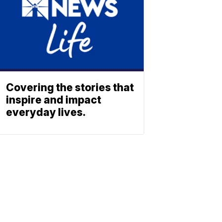
Covering the stories that
inspire and impact
everyday lives.