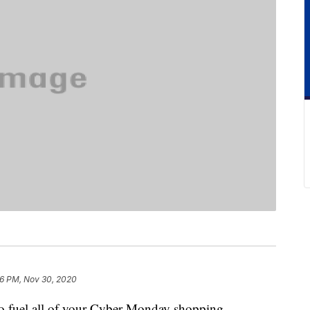
6 PM, Nov 30, 2020
o fuel all of your Cyber Monday shopping,