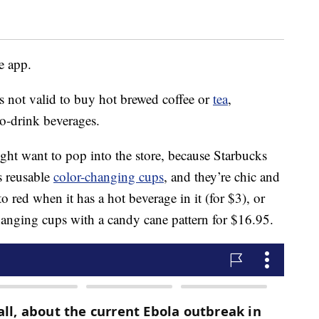
he app.
 is not valid to buy hot brewed coffee or
tea
,
to-drink beverages.
ht want to pop into the store, because Starbucks
s reusable
color-changing cups
, and they’re chic and
o red when it has a hot beverage in it (for $3), or
hanging cups with a candy cane pattern for $16.95.