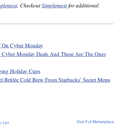
plemost
. Checkout
Simplemost
for additional
ff On Cyber Monday
 Cyber Monday Deals And These Are The Ones
ging Holiday Cups
l Brûlée Cold Brew From Starbucks’ Secret Menu
Visit Full Marketplace
o List