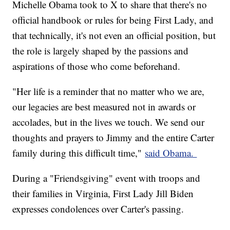
Michelle Obama took to X to share that there's no
official handbook or rules for being First Lady, and
that technically, it's not even an official position, but
the role is largely shaped by the passions and
aspirations of those who come beforehand.
"Her life is a reminder that no matter who we are,
our legacies are best measured not in awards or
accolades, but in the lives we touch. We send our
thoughts and prayers to Jimmy and the entire Carter
family during this difficult time,"
said Obama.
During a "Friendsgiving" event with troops and
their families in Virginia, First Lady Jill Biden
expresses condolences over Carter's passing.