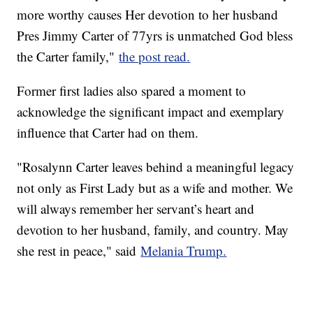
more worthy causes Her devotion to her husband
Pres Jimmy Carter of 77yrs is unmatched God bless
the Carter family,"
the post read.
Former first ladies also spared a moment to
acknowledge the significant impact and exemplary
influence that Carter had on them.
"Rosalynn Carter leaves behind a meaningful legacy
not only as First Lady but as a wife and mother. We
will always remember her servant’s heart and
devotion to her husband, family, and country. May
she rest in peace," said
Melania Trump.