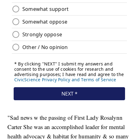
"Sad news w the passing of First Lady Rosalynn
Carter She was an accomplished leader for mental
health advocacy & habitat for humanity & so many