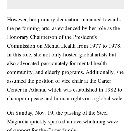
However, her primary dedication remained towards
the performing arts, as evidenced by her role as the
Honorary Chairperson of the President’s
Commission on Mental Health from 1977 to 1978.
In this role, she not only hosted global artists but
also advocated passionately for mental health,
community, and elderly programs. Additionally, she
assumed the position of vice chair at the Carter
Center in Atlanta, which was established in 1982 to
champion peace and human rights on a global scale.
On Sunday, Nov. 19, the passing of the Steel
Magnolia quickly sparked an overwhelming wave
of support for the Carter family.