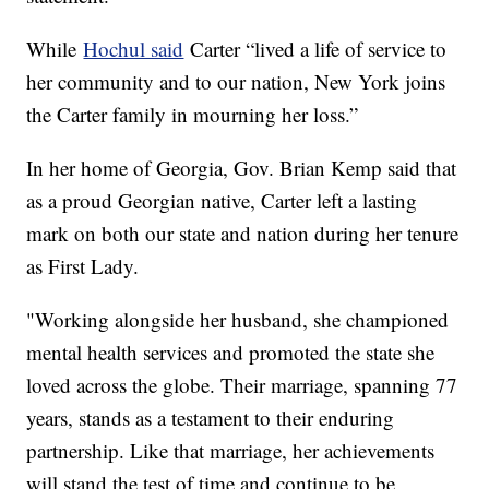
While
Hochul said
Carter “lived a life of service to
her community and to our nation, New York joins
the Carter family in mourning her loss.”
In her home of Georgia, Gov. Brian Kemp said that
as a proud Georgian native, Carter left a lasting
mark on both our state and nation during her tenure
as First Lady.
"Working alongside her husband, she championed
mental health services and promoted the state she
loved across the globe. Their marriage, spanning 77
years, stands as a testament to their enduring
partnership. Like that marriage, her achievements
will stand the test of time and continue to be