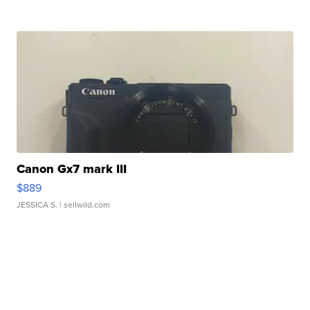
Canon Gx7 mark III
$889
JESSICA S.
| sellwild.com