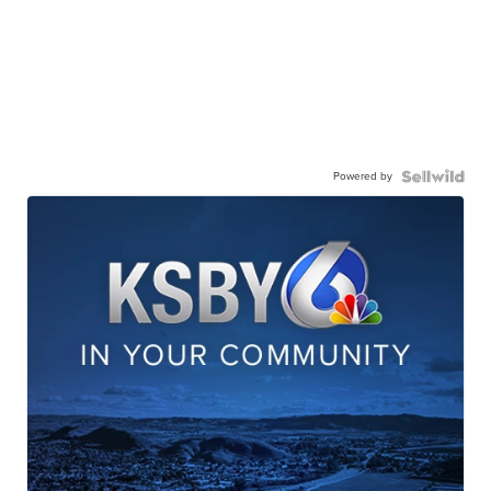
Powered by