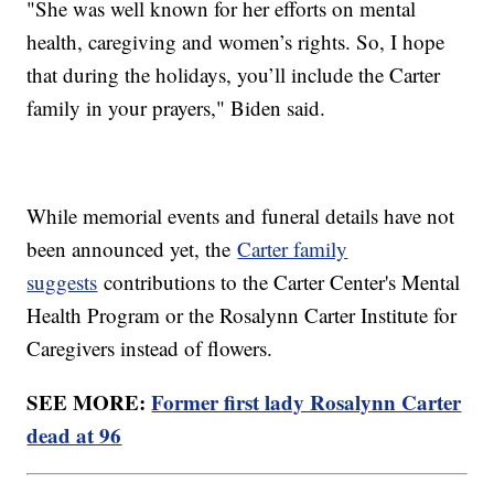
"She was well known for her efforts on mental
health, caregiving and women’s rights. So, I hope
that during the holidays, you’ll include the Carter
family in your prayers," Biden said.
While memorial events and funeral details have not
been announced yet, the
Carter family
suggests
contributions to the Carter Center's Mental
Health Program or the Rosalynn Carter Institute for
Caregivers instead of flowers.
SEE MORE:
Former first lady Rosalynn Carter
dead at 96