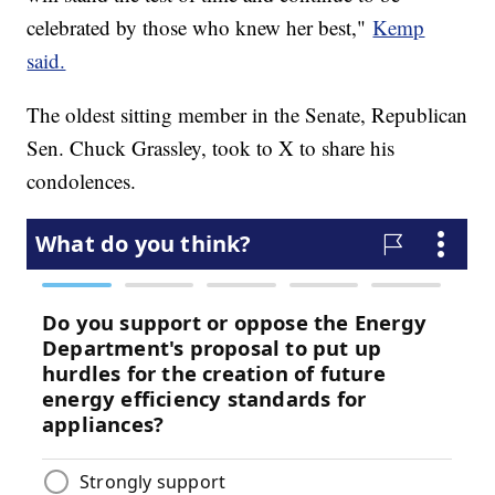
celebrated by those who knew her best,"
Kemp
said.
The oldest sitting member in the Senate, Republican
Sen. Chuck Grassley, took to X to share his
condolences.