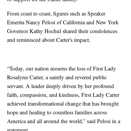
From coast to coast, figures such as Speaker
Emerita Nancy Pelosi of California and New York
Governor Kathy Hochul shared their condolences
and reminisced about Carter's impact.
“Today, our nation mourns the loss of First Lady
Rosalynn Carter, a saintly and revered public
servant. A leader deeply driven by her profound
faith, compassion, and kindness, First Lady Carter
achieved transformational change that has brought
hope and healing to countless families across
America and all around the world,” said Pelosi in a
statement.