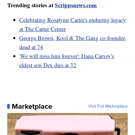
Trending stories at
Scrippsnews.com
Celebrating Rosalynn Carter's enduring legacy
at The Carter Center
George Brown, Kool & The Gang co-founder,
dead at 74
'We will miss him forever': Dana Carvey's
eldest son Dex dies at 32
Marketplace
Visit Full Marketplace