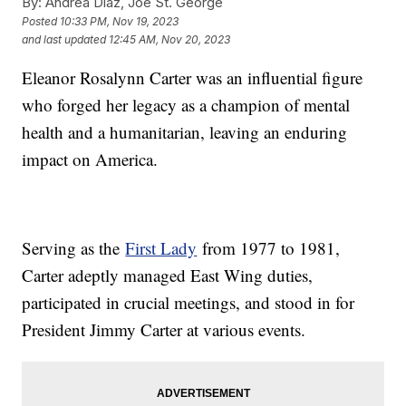
By:
Andrea Diaz, Joe St. George
Posted
10:33 PM, Nov 19, 2023
and last updated
12:45 AM, Nov 20, 2023
Eleanor Rosalynn Carter was an influential figure
who forged her legacy as a champion of mental
health and a humanitarian, leaving an enduring
impact on America.
Serving as the
First Lady
from 1977 to 1981,
Carter adeptly managed East Wing duties,
participated in crucial meetings, and stood in for
President Jimmy Carter at various events.