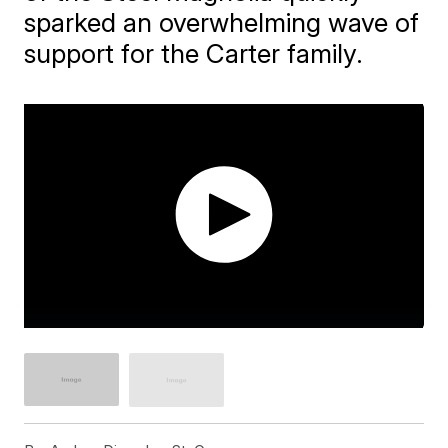
sparked an overwhelming wave of
support for the Carter family.