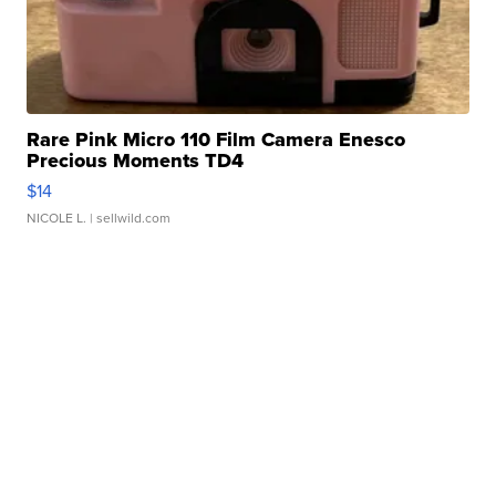
Rare Pink Micro 110 Film Camera Enesco
Precious Moments TD4
$14
NICOLE L.
| sellwild.com