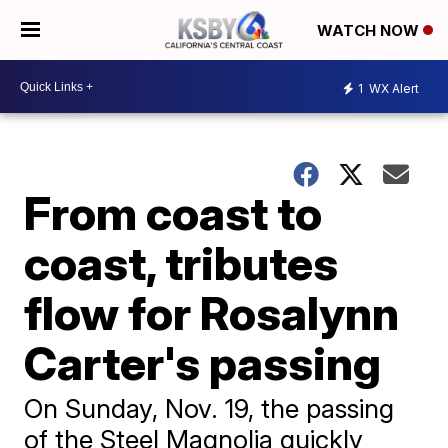
WATCH NOW
1
WX Alert
From coast to
coast, tributes
flow for Rosalynn
Carter's passing
On Sunday, Nov. 19, the passing
of the Steel Magnolia quickly