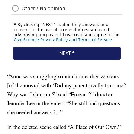
“Anna was struggling so much in earlier versions
[of the movie] with ‘Did my parents really trust me?
Why was I shut out?” said “Frozen 2” director
Jennifer Lee in the video. “She still had questions
she needed answers for.”
In the deleted scene called “A Place of Our Own,”