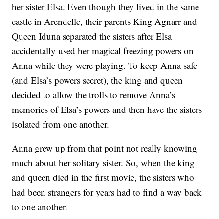
her sister Elsa. Even though they lived in the same
castle in Arendelle, their parents King Agnarr and
Queen Iduna separated the sisters after Elsa
accidentally used her magical freezing powers on
Anna while they were playing. To keep Anna safe
(and Elsa’s powers secret), the king and queen
decided to allow the trolls to remove Anna’s
memories of Elsa’s powers and then have the sisters
isolated from one another.
Anna grew up from that point not really knowing
much about her solitary sister. So, when the king
and queen died in the first movie, the sisters who
had been strangers for years had to find a way back
to one another.