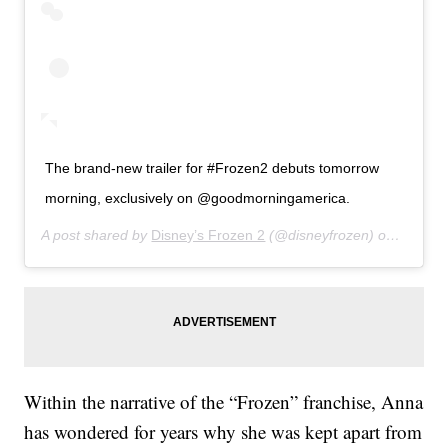
The brand-new trailer for #Frozen2 debuts tomorrow
morning, exclusively on @goodmorningamerica.
A post shared by
Disney’s Frozen 2
(@disneyfrozen) on
Jun 10,
Within the narrative of the “Frozen” franchise, Anna
has wondered for years why she was kept apart from