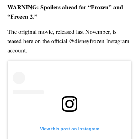
WARNING: Spoilers ahead for “Frozen” and
“Frozen 2.”
The original movie, released last November, is
teased here on the official @disneyfrozen Instagram
account.
View this post on Instagram