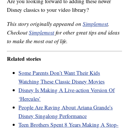
Are you looking forward to adding these newer
Disney classics to your video library?
This story originally appeared on
Simplemost
.
Checkout
Simplemost
for other great tips and ideas
to make the most out of life.
Related stories
Some Parents Don’t Want Their Kids
Watching These Classic Disney Movies
Disney Is Making A Live-action Version Of
‘Hercules’
People Are Raving About Ariana Grande’s
Disney Singalong Performance
Teen Brothers Spent 8 Years Making A Stop-