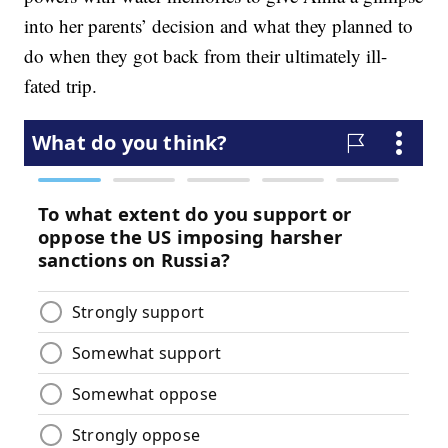
into her parents’ decision and what they planned to
do when they got back from their ultimately ill-
fated trip.