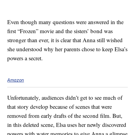
Even though many questions were answered in the
first “Frozen” movie and the sisters’ bond was
stronger than ever, it is clear that Anna still wished
she understood why her parents chose to keep Elsa’s
powers a secret.
Amazon
Unfortunately, audiences didn’t get to see much of
that story develop because of scenes that were
removed from early drafts of the second film. But,
in this deleted scene, Elsa uses her newly discovered
powers with water memories to give Anna a glimpse