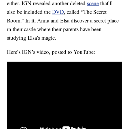
either. IGN revealed another deleted
scene
that’ll
also be included the
DVD
, called “The Secret
Room.” In it, Anna and Elsa discover a secret place
in their castle where their parents have been
studying Elsa’s magic.
Here’s IGN’s video, posted to YouTube: