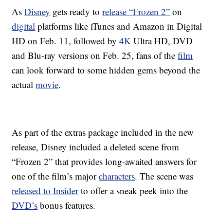
As
Disney
gets ready to
release “Frozen 2”
on
digital
platforms like iTunes and Amazon in Digital
HD on Feb. 11, followed by
4K
Ultra HD, DVD
and Blu-ray versions on Feb. 25, fans of the
film
can look forward to some hidden gems beyond the
actual
movie
.
As part of the extras package included in the new
release, Disney included a deleted scene from
“Frozen 2” that provides long-awaited answers for
one of the film’s major
characters
. The scene was
released to Insider
to offer a sneak peek into the
DVD’s
bonus features.