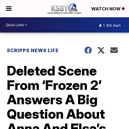
WATCH NOW
1
WX Alert
SCRIPPS NEWS LIFE
Deleted Scene
From ‘Frozen 2’
Answers A Big
Question About
Anna And Elsa’s