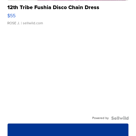
12th Tribe Fushia Disco Chain Dress
$55
ROSE J.
| sellwild.com
Powered by