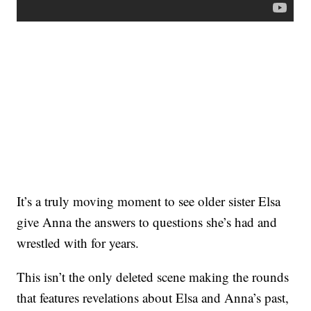
It’s a truly moving moment to see older sister Elsa
give Anna the answers to questions she’s had and
wrestled with for years.
This isn’t the only deleted scene making the rounds
that features revelations about Elsa and Anna’s past,