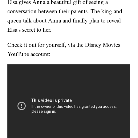
Elsa gives Anna a beautiful gift of seeing a
conversation between their parents. The king and
queen talk about Anna and finally plan to reveal
Elsa’s secret to her.
Check it out for yourself, via the Disney Movies
YouTube account: