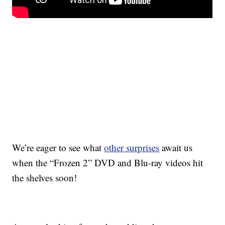
We’re eager to see what
other surprises
await us
when the “Frozen 2” DVD and Blu-ray videos hit
the shelves soon!