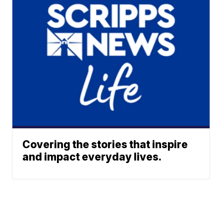
Covering the stories that inspire
and impact everyday lives.