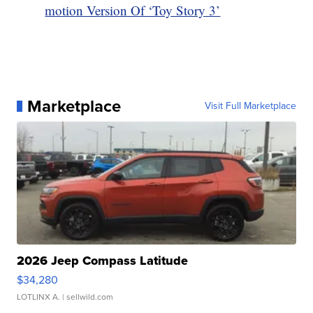
motion Version Of ‘Toy Story 3’
Marketplace
Visit Full Marketplace
2026 Jeep Compass Latitude
$34,280
LOTLINX A.
| sellwild.com