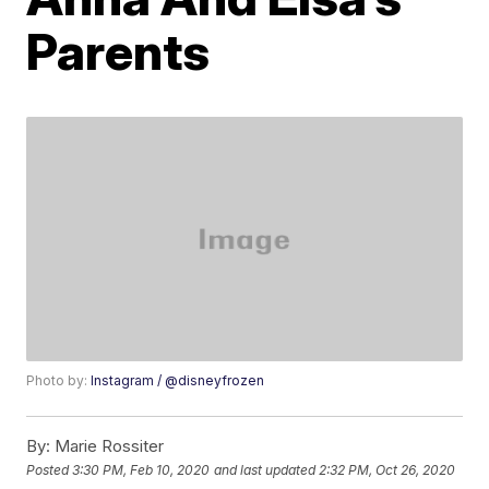
Parents
Photo by:
Instagram / @disneyfrozen
By:
Marie Rossiter
Posted
3:30 PM, Feb 10, 2020
and last updated
2:32 PM, Oct 26, 2020