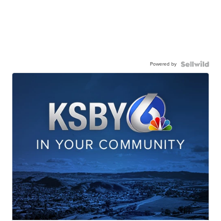
Powered by