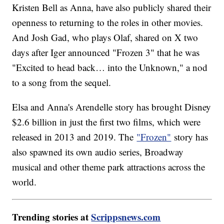
Kristen Bell as Anna, have also publicly shared their
openness to returning to the roles in other movies.
And Josh Gad, who plays Olaf, shared on X two
days after Iger announced "Frozen 3" that he was
"Excited to head back… into the Unknown," a nod
to a song from the sequel.
Elsa and Anna's Arendelle story has brought Disney
$2.6 billion in just the first two films, which were
released in 2013 and 2019. The
"Frozen"
story has
also spawned its own audio series, Broadway
musical and other theme park attractions across the
world.
Trending stories at
Scrippsnews.com