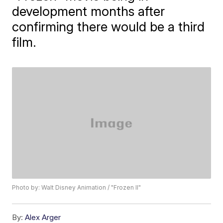
development months after
confirming there would be a third
film.
Photo by: Walt Disney Animation / "Frozen II"
By:
Alex Arger