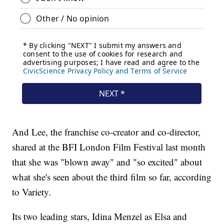
And Lee, the franchise co-creator and co-director,
shared at the BFI London Film Festival last month
that she was "blown away" and "so excited" about
what she's seen about the third film so far, according
to Variety.
Its two leading stars, Idina Menzel as Elsa and