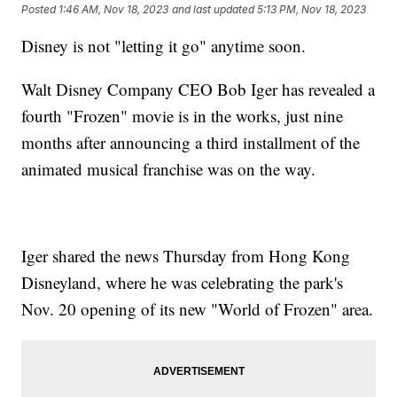
Posted
1:46 AM, Nov 18, 2023
and last updated
5:13 PM, Nov 18, 2023
Disney is not "letting it go" anytime soon.
Walt Disney Company CEO Bob Iger has revealed a
fourth "Frozen" movie is in the works, just nine
months after announcing a third installment of the
animated musical franchise was on the way.
Iger shared the news Thursday from Hong Kong
Disneyland, where he was celebrating the park's
Nov. 20 opening of its new "World of Frozen" area.