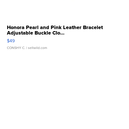
Honora Pearl and Pink Leather Bracelet
Adjustable Buckle Clo...
$49
CONSHY C.
| sellwild.com