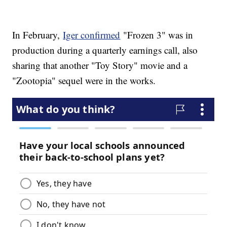
In February,
Iger confirmed
"Frozen 3" was in
production during a quarterly earnings call, also
sharing that another "Toy Story" movie and a
"Zootopia" sequel were in the works.