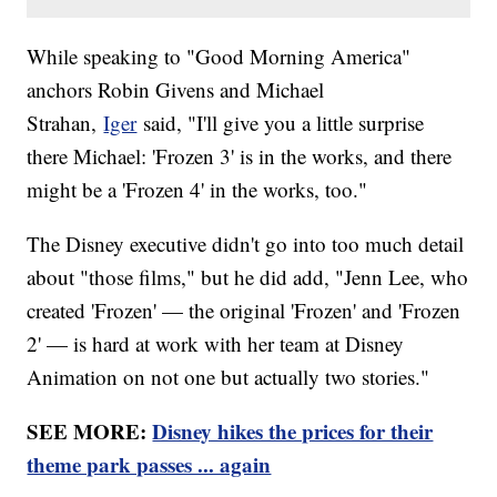
While speaking to "Good Morning America"
anchors Robin Givens and Michael
Strahan,
Iger
said, "I'll give you a little surprise
there Michael: 'Frozen 3' is in the works, and there
might be a 'Frozen 4' in the works, too."
The Disney executive didn't go into too much detail
about "those films," but he did add, "Jenn Lee, who
created 'Frozen' — the original 'Frozen' and 'Frozen
2' — is hard at work with her team at Disney
Animation on not one but actually two stories."
SEE MORE:
Disney hikes the prices for their
theme park passes ... again