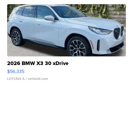
2026 BMW X3 30 xDrive
$56,335
LOTLINX A.
| sellwild.com