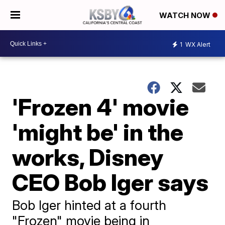
WATCH NOW
1
WX Alert
'Frozen 4' movie
'might be' in the
works, Disney
CEO Bob Iger says
Bob Iger hinted at a fourth
"Frozen" movie being in