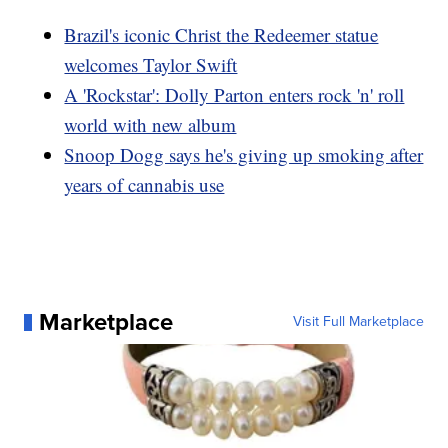
Brazil's iconic Christ the Redeemer statue
welcomes Taylor Swift
A 'Rockstar': Dolly Parton enters rock 'n' roll
world with new album
Snoop Dogg says he's giving up smoking after
years of cannabis use
Marketplace
Visit Full Marketplace