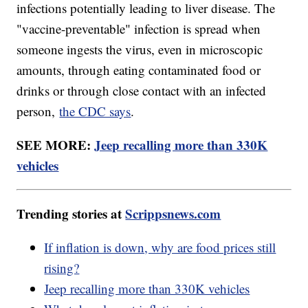
infections potentially leading to liver disease. The
"vaccine-preventable" infection is spread when
someone ingests the virus, even in microscopic
amounts, through eating contaminated food or
drinks or through close contact with an infected
person,
the CDC says
.
SEE MORE:
Jeep recalling more than 330K
vehicles
Trending stories at
Scrippsnews.com
If inflation is down, why are food prices still
rising?
Jeep recalling more than 330K vehicles