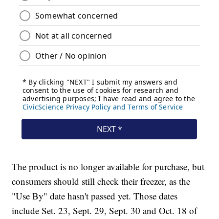
The product is no longer available for purchase, but
consumers should still check their freezer, as the
"Use By" date hasn't passed yet. Those dates
include Set. 23, Sept. 29, Sept. 30 and Oct. 18 of