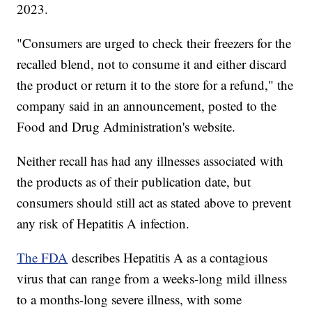
2023.
"Consumers are urged to check their freezers for the
recalled blend, not to consume it and either discard
the product or return it to the store for a refund," the
company said in an announcement, posted to the
Food and Drug Administration's website.
Neither recall has had any illnesses associated with
the products as of their publication date, but
consumers should still act as stated above to prevent
any risk of Hepatitis A infection.
The FDA
describes Hepatitis A as a contagious
virus that can range from a weeks-long mild illness
to a months-long severe illness, with some