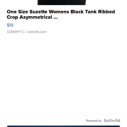
One Size Suzette Womens Black Tank Ribbed
Crop Asymmetrical ...
$19
CONSHY C.
| sellwild.com
Powered by