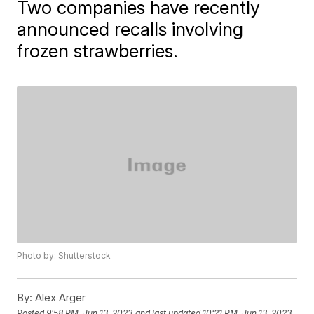
Two companies have recently
announced recalls involving
frozen strawberries.
Photo by: Shutterstock
By:
Alex Arger
Posted
9:58 PM, Jun 13, 2023
and last updated
10:21 PM, Jun 13, 2023