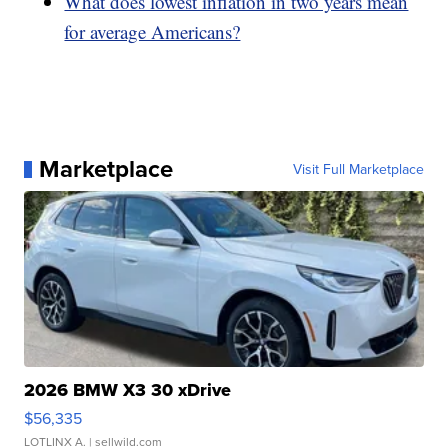
What does lowest inflation in two years mean
for average Americans?
Marketplace
Visit Full Marketplace
2026 BMW X3 30 xDrive
$56,335
LOTLINX A.
| sellwild.com