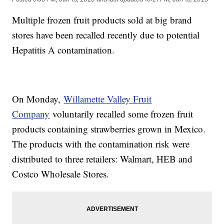
Multiple frozen fruit products sold at big brand
stores have been recalled recently due to potential
Hepatitis A contamination.
On Monday,
Willamette Valley Fruit
Company
voluntarily recalled some frozen fruit
products containing strawberries grown in Mexico.
The products with the contamination risk were
distributed to three retailers: Walmart, HEB and
Costco Wholesale Stores.