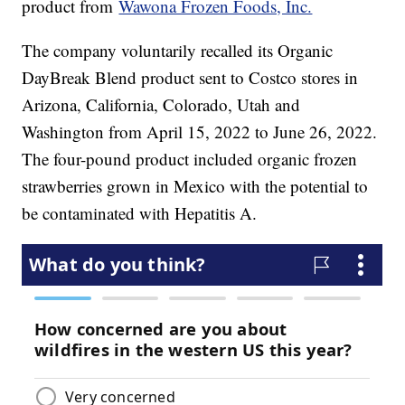
product from
Wawona Frozen Foods, Inc.
The company voluntarily recalled its Organic
DayBreak Blend product sent to Costco stores in
Arizona, California, Colorado, Utah and
Washington from April 15, 2022 to June 26, 2022.
The four-pound product included organic frozen
strawberries grown in Mexico with the potential to
be contaminated with Hepatitis A.