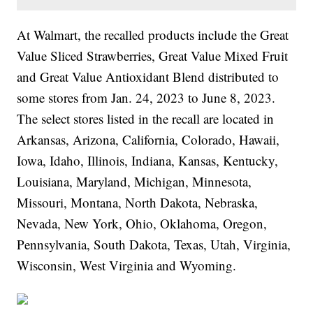
At Walmart, the recalled products include the Great
Value Sliced Strawberries, Great Value Mixed Fruit
and Great Value Antioxidant Blend distributed to
some stores from Jan. 24, 2023 to June 8, 2023.
The select stores listed in the recall are located in
Arkansas, Arizona, California, Colorado, Hawaii,
Iowa, Idaho, Illinois, Indiana, Kansas, Kentucky,
Louisiana, Maryland, Michigan, Minnesota,
Missouri, Montana, North Dakota, Nebraska,
Nevada, New York, Ohio, Oklahoma, Oregon,
Pennsylvania, South Dakota, Texas, Utah, Virginia,
Wisconsin, West Virginia and Wyoming.