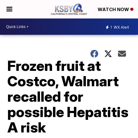
WATCH NOW
1
WX Alert
Frozen fruit at
Costco, Walmart
recalled for
possible Hepatitis
A risk