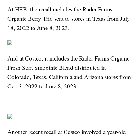
At HEB, the recall includes the Rader Farms
Organic Berry Trio sent to stores in Texas from July
18, 2022 to June 8, 2023.
And at Costco, it includes the Rader Farms Organic
Fresh Start Smoothie Blend distributed in
Colorado, Texas, California and Arizona stores from
Oct. 3, 2022 to June 8, 2023.
Another recent recall at Costco involved a year-old