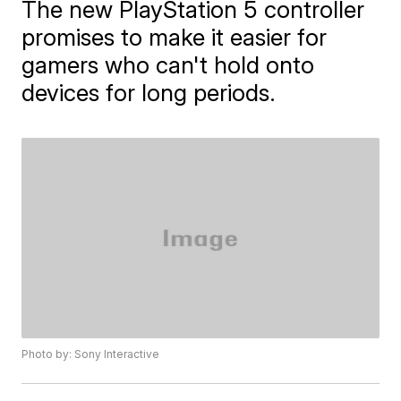
The new PlayStation 5 controller
promises to make it easier for
gamers who can't hold onto
devices for long periods.
Photo by: Sony Interactive