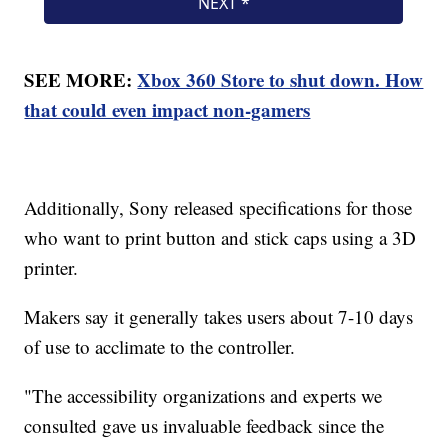
SEE MORE:
Xbox 360 Store to shut down. How
that could even impact non-gamers
Additionally, Sony released specifications for those
who want to print button and stick caps using a 3D
printer.
Makers say it generally takes users about 7-10 days
of use to acclimate to the controller.
"The accessibility organizations and experts we
consulted gave us invaluable feedback since the