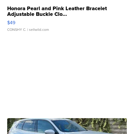
Honora Pearl and Pink Leather Bracelet
Adjustable Buckle Clo...
$49
CONSHY C.
| sellwild.com