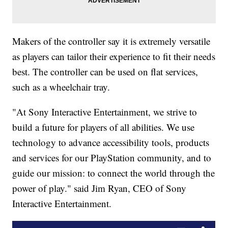
Makers of the controller say it is extremely versatile
as players can tailor their experience to fit their needs
best. The controller can be used on flat services,
such as a wheelchair tray.
"At Sony Interactive Entertainment, we strive to
build a future for players of all abilities. We use
technology to advance accessibility tools, products
and services for our PlayStation community, and to
guide our mission: to connect the world through the
power of play." said Jim Ryan, CEO of Sony
Interactive Entertainment.