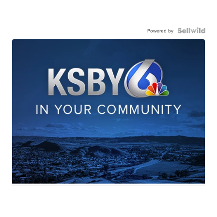
Powered by