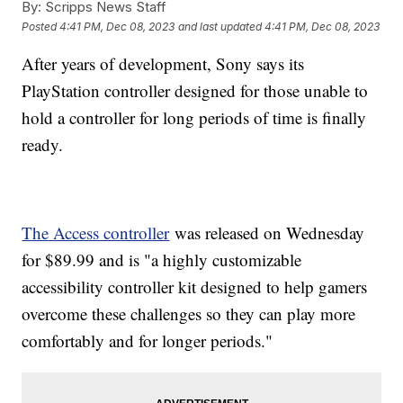
By:
Scripps News Staff
Posted
4:41 PM, Dec 08, 2023
and last updated
4:41 PM, Dec 08, 2023
After years of development, Sony says its
PlayStation controller designed for those unable to
hold a controller for long periods of time is finally
ready.
The Access controller
was released on Wednesday
for $89.99 and is "a highly customizable
accessibility controller kit designed to help gamers
overcome these challenges so they can play more
comfortably and for longer periods."