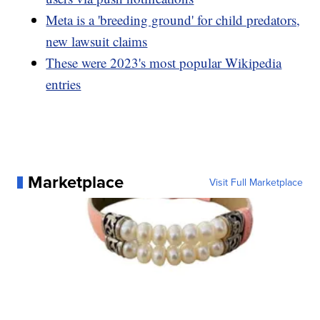
Meta is a 'breeding ground' for child predators,
new lawsuit claims
These were 2023's most popular Wikipedia
entries
Marketplace
Visit Full Marketplace