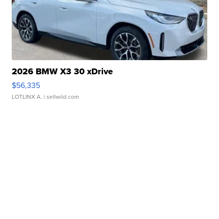
2026 BMW X3 30 xDrive
$56,335
LOTLINX A.
| sellwild.com