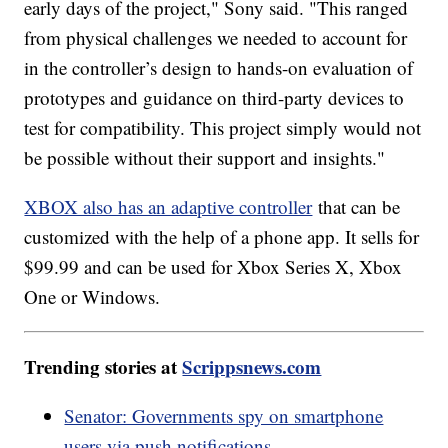
early days of the project," Sony said. "This ranged
from physical challenges we needed to account for
in the controller’s design to hands-on evaluation of
prototypes and guidance on third-party devices to
test for compatibility. This project simply would not
be possible without their support and insights."
XBOX also has an adaptive controller
that can be
customized with the help of a phone app. It sells for
$99.99 and can be used for Xbox Series X, Xbox
One or Windows.
Trending stories at
Scrippsnews.com
Senator: Governments spy on smartphone
users via push notifications