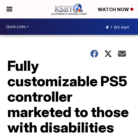
WATCH NOW
1
WX Alert
Fully
customizable PS5
controller
marketed to those
with disabilities