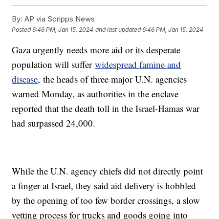
By:
AP via Scripps News
Posted
6:46 PM, Jan 15, 2024
and last updated
6:46 PM, Jan 15, 2024
Gaza urgently needs more aid or its desperate
population will suffer
widespread famine and
disease,
the heads of three major U.N. agencies
warned Monday, as authorities in the enclave
reported that the death toll in the Israel-Hamas war
had surpassed 24,000.
While the U.N. agency chiefs did not directly point
a finger at Israel, they said aid delivery is hobbled
by the opening of too few border crossings, a slow
vetting process for trucks and goods going into