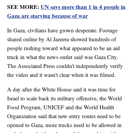
SEE MORE:
UN says more than 1 in 4 people in
Gaza are starving because of war
In Gaza, civilians have grown desperate. Footage
shared online by Al Jazeera showed hundreds of
people rushing toward what appeared to be an aid
truck in what the news outlet said was Gaza City.
The Associated Press couldn't independently verify
the video and it wasn't clear when it was filmed.
A day after the White House said it was time for
Israel to scale back its military offensive, the World
Food Program, UNICEF and the World Health
Organization said that new entry routes need to be
opened to Gaza, more trucks need to be allowed in