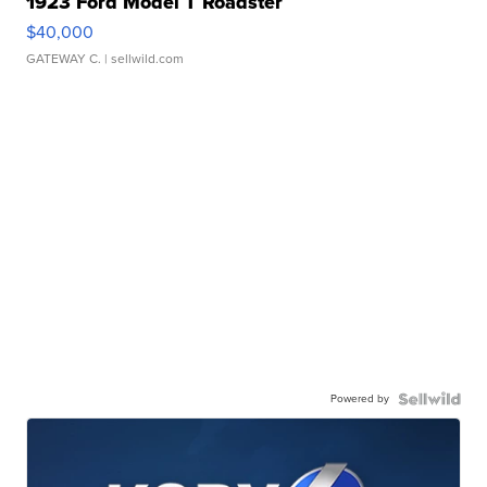
1923 Ford Model T Roadster
$40,000
GATEWAY C.
| sellwild.com
Powered by