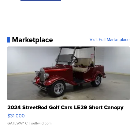
Marketplace
Visit Full Marketplace
2024 StreetRod Golf Cars LE29 Short Canopy
$31,000
GATEWAY C.
| sellwild.com