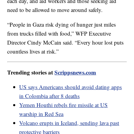
each day, and aid workers and those seeking aid
need to be allowed to move around safely.
“People in Gaza risk dying of hunger just miles
from trucks filled with food,” WFP Executive
Director Cindy McCain said. “Every hour lost puts
countless lives at risk.”
Trending stories at
Scrippsnews.com
US says Americans should avoid dating apps
in Colombia after 8 deaths
Yemen Houthi rebels fire missile at US
warship in Red Sea
Volcano erupts in Iceland, sending lava past
protective barriers