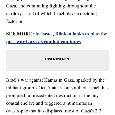
Gaza, and continuing fighting throughout the
territory — all of which Israel plays a deciding
factor in.
SEE MORE:
In Israel, Blinken looks to plan for
post-war Gaza as combat continues
Israel’s war against Hamas in Gaza, sparked by the
militant group’s Oct. 7 attack on southern Israel, has
prompted unprecedented destruction in the tiny
coastal enclave and triggered a humanitarian
catastrophe that has displaced most of Gaza’s 2.3