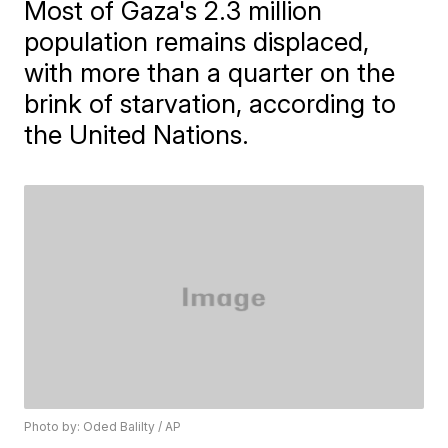
Most of Gaza's 2.3 million
population remains displaced,
with more than a quarter on the
brink of starvation, according to
the United Nations.
Photo by: Oded Balilty / AP