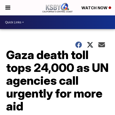
WATCH NOW
Gaza death toll
tops 24,000 as UN
agencies call
urgently for more
aid