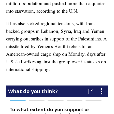
million population and pushed more than a quarter
into starvation, according to the U.N.
It has also stoked regional tensions, with Iran-
backed groups in Lebanon, Syria, Iraq and Yemen
carrying out strikes in support of the Palestinians. A
missile fired by Yemen's Houthi rebels hit an
American-owned cargo ship on Monday, days after
U.S.-led strikes against the group over its attacks on
international shipping.